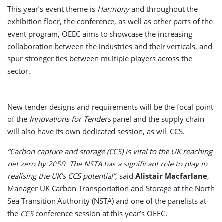
This year’s event theme is
Harmony
and throughout the
exhibition floor, the conference, as well as other parts of the
event program, OEEC aims to showcase the increasing
collaboration between the industries and their verticals, and
spur stronger ties between multiple players across the
sector.
New tender designs and requirements will be the focal point
of the
Innovations for Tenders
panel and the supply chain
will also have its own dedicated session, as will CCS.
“Carbon capture and storage (CCS) is vital to the UK reaching
net zero by 2050. The NSTA has a significant role to play in
realising the UK’s CCS potential”,
said
Alistair Macfarlane
,
Manager UK Carbon Transportation and Storage at the North
Sea Transition Authority (NSTA) and one of the panelists at
the
CCS
conference session at this year’s OEEC.