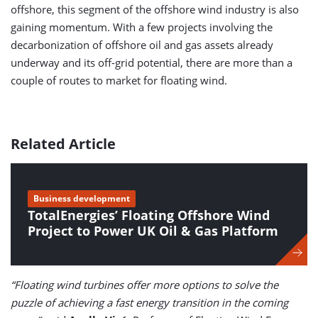
offshore, this segment of the offshore wind industry is also
gaining momentum. With a few projects involving the
decarbonization of offshore oil and gas assets already
underway and its off-grid potential, there are more than a
couple of routes to market for floating wind.
Related Article
Business development
TotalEnergies’ Floating Offshore Wind
Project to Power UK Oil & Gas Platform
“Floating wind turbines offer more options to solve the
puzzle of achieving a fast energy transition in the coming