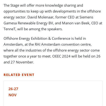
The Stage will offer more knowledge sharing and
opportunities to keep up with developments in the offshore
energy sector. David Molenaar, former CEO at Siemens
Gamesa Renewable Energy BV, and Manon van Beek, CEO at
TenneT, will be
among the speakers.
Offshore Energy Exhibition & Conference is held in
Amsterdam, at the RAI Amsterdam convention centre,
where all the industries of the offshore energy sector come
together once a year to meet. OEEC 2024 will be held on 26
and 27 November.
RELATED EVENT
26-27
NOV