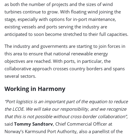
as both the number of projects and the sizes of wind
turbines continue to grow. With floating wind joining the
stage, especially with options for in-port maintenance,
existing vessels and ports serving the industry are
anticipated to soon become stretched to their full capacities.
The industry and governments are starting to join forces in
this area to ensure that national renewable energy
objectives are reached. With ports, in particular, the
collaborative approach crosses country borders and spans
several sectors.
Working in Harmony
“Port logistics is an important part of the equation to reduce
the LCOE. We will take our responsibility, and we recognize
that this is not possible without cross-border collaboration”
,
said
Tommy Sandtorv
, Chief Commercial Officer at
Norway’s Karmsund Port Authority, also a panellist of the