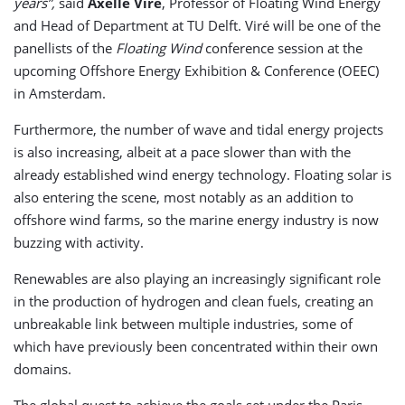
years”,
said
Axelle Viré
, Professor of Floating Wind Energy
and Head of Department at TU Delft. Viré will be one of the
panellists of the
Floating Wind
conference session at the
upcoming Offshore Energy Exhibition & Conference (OEEC)
in Amsterdam.
Furthermore, the number of wave and tidal energy projects
is also increasing, albeit at a pace slower than with the
already established wind energy technology. Floating solar is
also entering the scene, most notably as an addition to
offshore wind farms, so the marine energy industry is now
buzzing with activity.
Renewables are also playing an increasingly significant role
in the production of hydrogen and clean fuels, creating an
unbreakable link between multiple industries, some of
which have previously been concentrated within their own
domains.