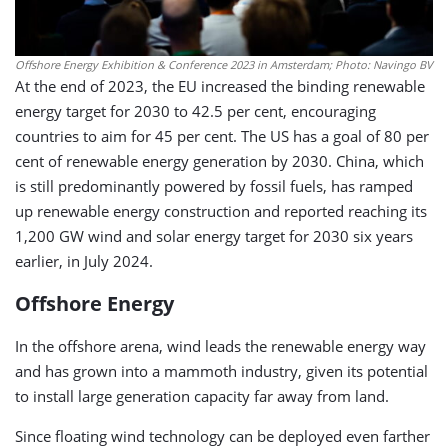
Offshore Energy Exhibition & Conference 2023 in Amsterdam; Photo: Navingo BV
At the end of 2023, the EU increased the binding renewable
energy target for 2030 to 42.5 per cent, encouraging
countries to aim for 45 per cent. The US has a goal of 80 per
cent of renewable energy generation by 2030. China, which
is still predominantly powered by fossil fuels, has ramped
up renewable energy construction and reported reaching its
1,200 GW wind and solar energy target for 2030 six years
earlier, in July 2024.
Offshore Energy
In the offshore arena, wind leads the renewable energy way
and has grown into a mammoth industry, given its potential
to install large generation capacity far away from land.
Since floating wind technology can be deployed even farther