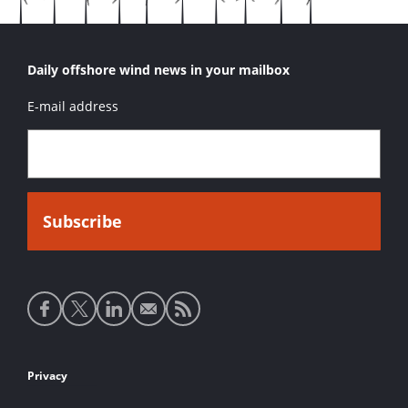
Daily offshore wind news in your mailbox
E-mail address
Social
media
links
Footer
Privacy
links