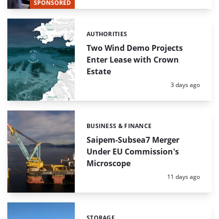
SPONSORED
AUTHORITIES
Categories:
Two Wind Demo Projects
Enter Lease with Crown
Estate
Posted:
3 days ago
BUSINESS & FINANCE
Categories:
Saipem-Subsea7 Merger
Under EU Commission's
Microscope
Posted:
11 days ago
STORAGE