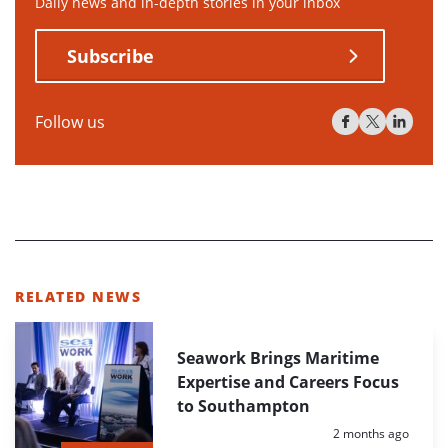
Daily news and in-depth stories in your inbox
Subscribe
Follow us
RELATED NEWS
Seawork Brings Maritime
Expertise and Careers Focus
to Southampton
Posted:
2 months ago