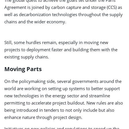
The global quest to achieve the goals set under the Paris
Agreement is joined by carbon capture and storage (CCS) as
well as decarbonization technologies throughout the supply
chains and the wider economy.
Still, some hurdles remain, especially in moving new
projects to deployment faster and building them with the
existing supply chains.
Moving Parts
On the policymaking side, several governments around the
world are working on setting up systems to better support
new technologies in the energy sector and streamline
permitting to accelerate project buildout. New rules are also
being introduced in tenders to not only include but also
enhance nature through project design.
Initiatives on new policies and regulations to speed up the