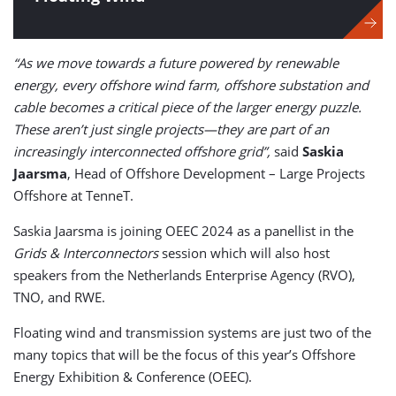
“As we move towards a future powered by renewable
energy, every offshore wind farm, offshore substation and
cable becomes a critical piece of the larger energy puzzle.
These aren’t just single projects—they are part of an
increasingly interconnected offshore grid”,
said
Saskia
Jaarsma
, Head of Offshore Development – Large Projects
Offshore at TenneT.
Saskia Jaarsma is joining OEEC 2024 as a panellist in the
Grids & Interconnectors
session which will also host
speakers from the Netherlands Enterprise Agency (RVO),
TNO, and RWE.
Floating wind and transmission systems are just two of the
many topics that will be the focus of this year’s Offshore
Energy Exhibition & Conference (OEEC).