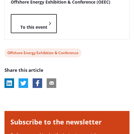
Offshore Energy Exhibition & Conference (OEEC)
To this event
View
Offshore Energy Exhibition & Conference
post
Share this article
tag:
Subscribe to the newsletter