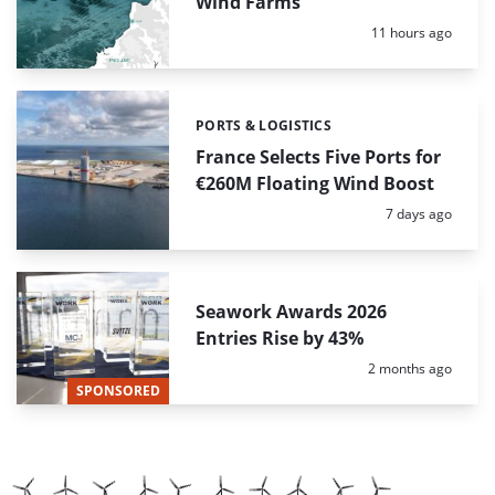
Wind Farms
Posted:
11 hours ago
PORTS & LOGISTICS
Categories:
France Selects Five Ports for
€260M Floating Wind Boost
Posted:
7 days ago
Seawork Awards 2026
Entries Rise by 43%
Posted:
2 months ago
SPONSORED