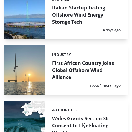
Categories:
Italian Startup Testing
Offshore Wind Energy
Storage Tech
Posted:
4 days ago
INDUSTRY
Categories:
First African Country Joins
Global Offshore Wind
Alliance
Posted:
about 1 month ago
AUTHORITIES
Categories:
Wales Grants Section 36
Consent to Llŷr Floating