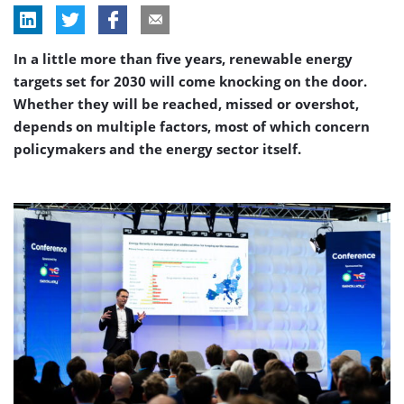
In a little more than five years, renewable energy
targets set for 2030 will come knocking on the door.
Whether they will be reached, missed or overshot,
depends on multiple factors, most of which concern
policymakers and the energy sector itself.