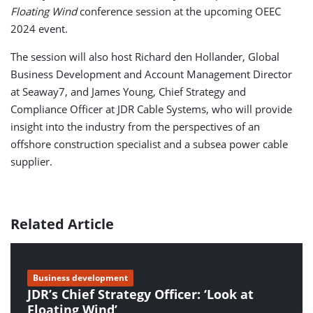
Floating Wind
conference session at the upcoming OEEC
2024 event.
The session will also host Richard den Hollander, Global
Business Development and Account Management Director
at Seaway7, and James Young, Chief Strategy and
Compliance Officer at JDR Cable Systems, who will provide
insight into the industry from the perspectives of an
offshore construction specialist and a subsea power cable
supplier.
Related Article
Business development
JDR’s Chief Strategy Officer: ‘Look at
Floating Wind’