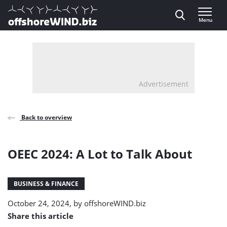
Direct naar inhoud
Menu
, go to home
Advertisement
Back to overview
OEEC 2024: A Lot to Talk About
BUSINESS & FINANCE
October 24, 2024, by
offshoreWIND.biz
Share this article