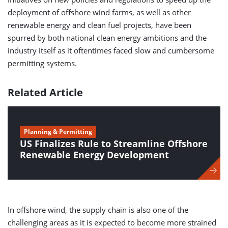
deployment of offshore wind farms, as well as other
renewable energy and clean fuel projects, have been
spurred by both national clean energy ambitions and the
industry itself as it oftentimes faced slow and cumbersome
permitting systems.
Related Article
Planning & Permitting
US Finalizes Rule to Streamline Offshore
Renewable Energy Development
In offshore wind, the supply chain is also one of the
challenging areas as it is expected to become more strained