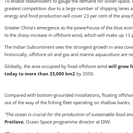
To enable stakeholders to gauge the demand for ocean space, DN
greatest competition due to a large number of shipping lanes and
energy and food production will cover 23 per cent of the area 
Greater China’s emergence as the powerhouse of the blue economy 
to the sharp increase in offshore wind, which will make up 13 pe
The Indian Subcontinent sees the strongest growth in area cove
historically, offshore oil and gas and marine aquaculture are ne
Globally, the area occupied by fixed offshore wind
will grow 
today to more than 33,000 km2
by 2050.
Compared with bottom-grounded installations, floating offshor
out of the way of the fishing fleet operating on shallow banks.
”The ocean is crucial for the production of sustainable food a
Pretlove
, Ocean Space programme director at DNV.