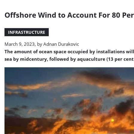
Offshore Wind to Account For 80 Per
INFRASTRUCTURE
March 9, 2023, by
Adnan Durakovic
The amount of ocean space occupied by installations will 
sea by midcentury, followed by aquaculture (13 per cent) 