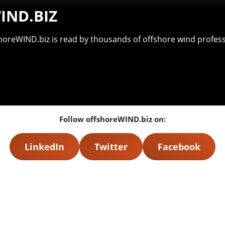
IND.BIZ
shoreWIND.biz is read by thousands of offshore wind professi
Follow offshoreWIND.biz on:
LinkedIn
Twitter
Facebook