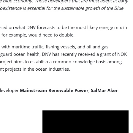
ble Blue Economy. Those developers that are most adept at early
Coexistence is essential for the sustainable growth of the Blue
ased on what DNV forecasts to be the most likely energy mix in
, for example, would need to double.
ith maritime traffic, fishing vessels, and oil and gas
afeguard ocean health, DNV has recently received a grant of NOK
 project aims to establish a common knowledge basis among
 projects in the ocean industries.
 developer
Mainstream Renewable Power
,
SalMar Aker