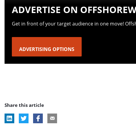
ADVERTISE ON OFFSHOREW
Get in front of your target audience in one move! Off
ADVERTISING OPTIONS
Share this article