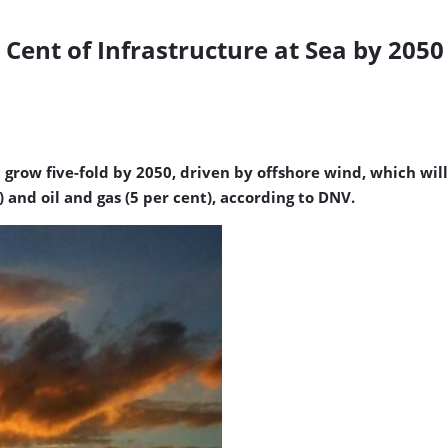
 Cent of Infrastructure at Sea by 205
grow five-fold by 2050, driven by offshore wind, which will
and oil and gas (5 per cent), according to DNV.