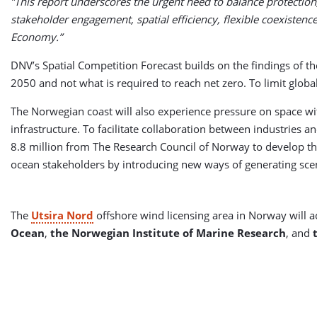
”This report underscores the urgent need to balance protection
stakeholder engagement, spatial efficiency, flexible coexistence
Economy.”
DNV’s Spatial Competition Forecast builds on the findings of t
2050 and not what is required to reach net zero. To limit glo
The Norwegian coast will also experience pressure on space wit
infrastructure. To facilitate collaboration between industries 
8.8 million from The Research Council of Norway to develop 
ocean stakeholders by introducing new ways of generating scena
The
Utsira Nord
offshore wind licensing area in Norway will a
Ocean
,
the Norwegian Institute of Marine Research
, and