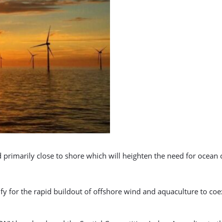
ted primarily close to shore which will heighten the need for ocean
ify for the rapid buildout of offshore wind and aquaculture to co