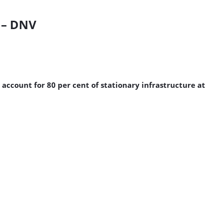
0 – DNV
 account for 80 per cent of stationary infrastructure at