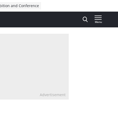
bition and Conference
Menu
Advertisement