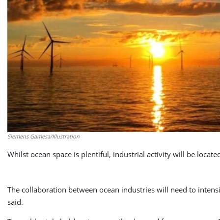
Siemens Gamesa/Illustration
Whilst ocean space is plentiful, industrial activity will be loca
The collaboration between ocean industries will need to intens
said.