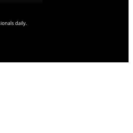
onals daily.