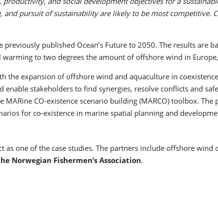
, productivity, and social development objectives for a sustaina
, and pursuit of sustainability are likely to be most competitive. 
he previously published Ocean’s Future to 2050. The results are b
bal warming to two degrees the amount of offshore wind in Europe
h the expansion of offshore wind and aquaculture in coexistence w
and enable stakeholders to find synergies, resolve conflicts and s
the MARine CO-existence scenario building (MARCO) toolbox. The
rios for co-existence in marine spatial planning and development
ct as one of the case studies. The partners include offshore wind
the Norwegian Fishermen’s Association
.