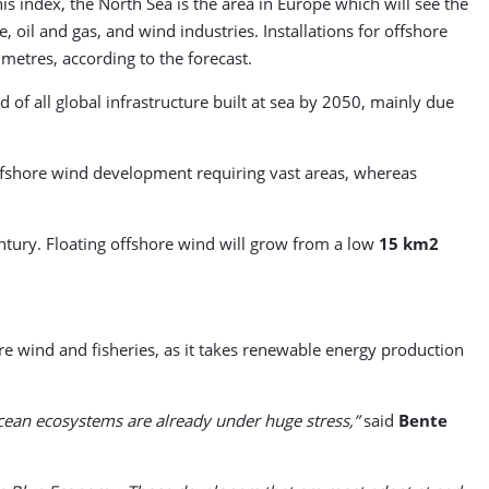
 index, the North Sea is the area in Europe which will see the
 oil and gas, and wind industries. Installations for offshore
metres, according to the forecast.
 of all global infrastructure built at sea by 2050, mainly due
 offshore wind development requiring vast areas, whereas
tury. Floating offshore wind will grow from a low
15 km2
e wind and fisheries, as it takes renewable energy production
ocean ecosystems are already under huge stress,”
said
Bente