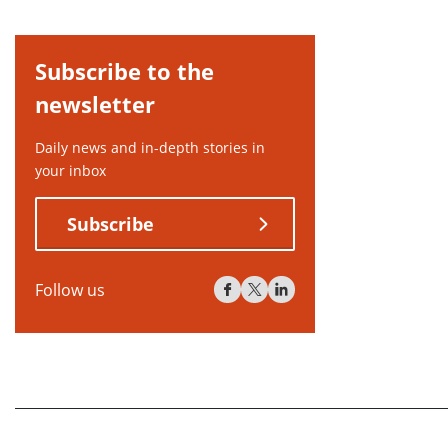
Subscribe to the
newsletter
Daily news and in-depth stories in
your inbox
Subscribe
Follow us