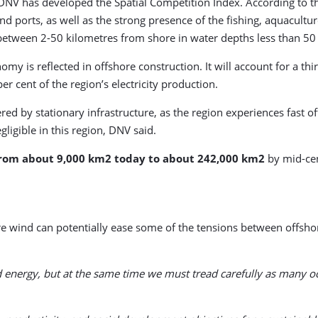
V has developed the Spatial Competition Index. According to this
 ports, as well as the strong presence of the fishing, aquaculture,
between 2-50 kilometres from shore in water depths less than 50 
is reflected in offshore construction. It will account for a third
r cent of the region’s electricity production.
red by stationary infrastructure, as the region experiences fast
gligible in this region, DNV said.
from about 9,000 km2 today to about 242,000 km2
by mid-cen
e wind can potentially ease some of the tensions between offshor
nd energy, but at the same time we must tread carefully as many 