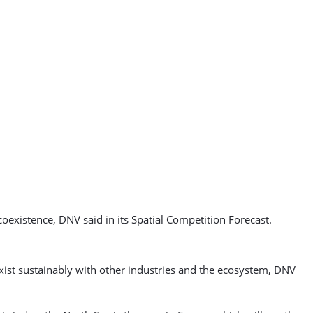
 coexistence, DNV said in its Spatial Competition Forecast.
exist sustainably with other industries and the ecosystem, DNV