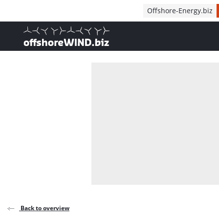
Direct naar inhoud
Offshore-Energy.biz
, go to home
Back to overview