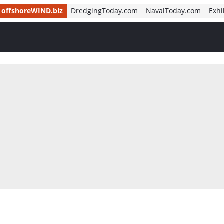
offshoreWIND.biz
DredgingToday.com
NavalToday.com
Exhi