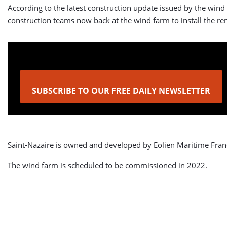
According to the latest construction update issued by the wind
construction teams now back at the wind farm to install the re
SUBSCRIBE TO OUR FREE DAILY NEWSLETTER
Saint-Nazaire is owned and developed by Eolien Maritime Fran
The wind farm is scheduled to be commissioned in 2022.