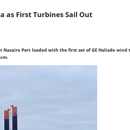
 as First Turbines Sail Out
nt Nazaire Port loaded with the first set of GE Haliade win
arm.