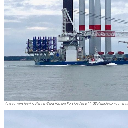
Vole au vent leaving Nantes-Saint Nazaire Port loaded with GE Haliade components.