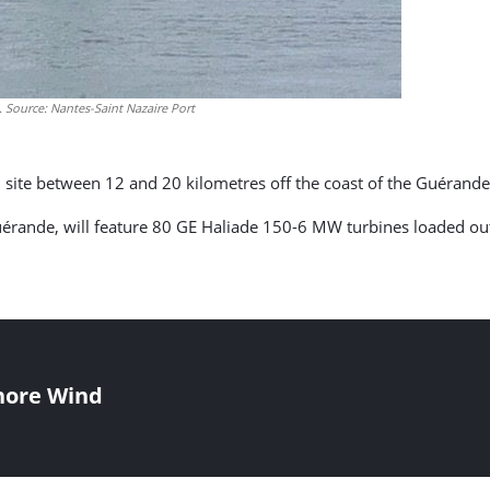
 Source: Nantes-Saint Nazaire Port
tion site between 12 and 20 kilometres off the coast of the Guérand
érande, will feature 80 GE Haliade 150-6 MW turbines loaded out 
shore Wind