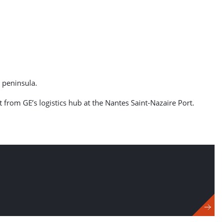
e peninsula.
from GE’s logistics hub at the Nantes Saint-Nazaire Port.