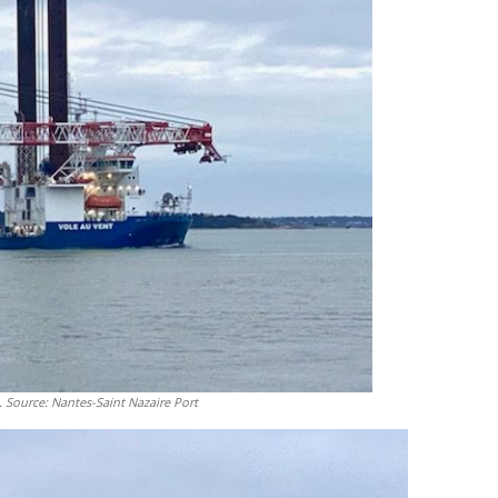
 Source: Nantes-Saint Nazaire Port