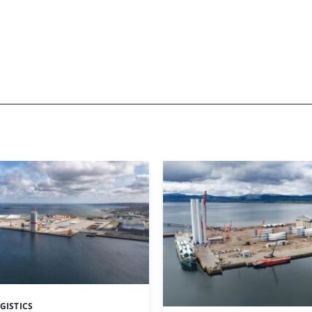
GISTICS