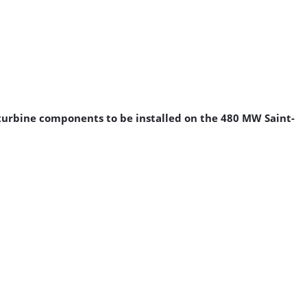
d turbine components to be installed on the 480 MW Saint-