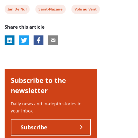
View
View
View
Jan De Nul
Saint-Nazaire
Vole au Vent
post
post
post
Share this article
tag:
tag:
tag:
Subscribe to the
newsletter
Daily news and in-depth stories in
your inbox
Subscribe