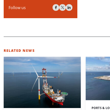
Follow us
RELATED NEWS
PORTS & LO
Categories: