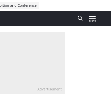
bition and Conference
Menu
Advertisement