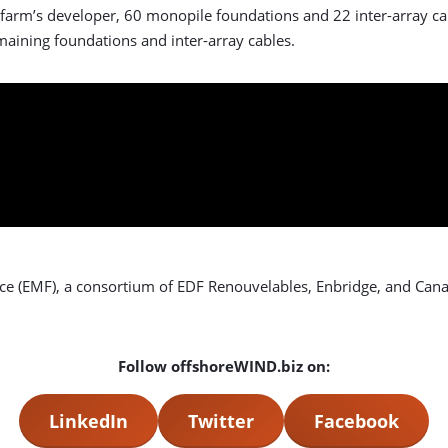
 farm’s developer, 60 monopile foundations and 22 inter-array cab
maining foundations and inter-array cables.
ce (EMF), a consortium of EDF Renouvelables, Enbridge, and Can
Follow offshoreWIND.biz on:
LinkedIn
Twitter
Facebook