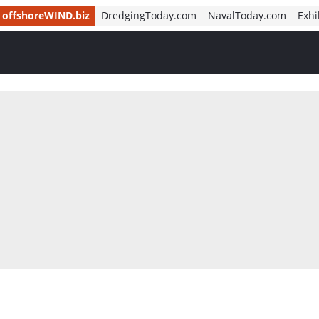
offshoreWIND.biz
DredgingToday.com
NavalToday.com
Exhi