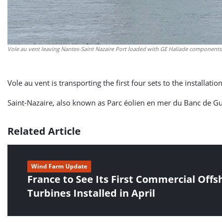
Vole au vent leaving Nantes-Saint Nazaire Port loaded with GE Haliade components.
Vole au vent is transporting the first four sets to the installa
Saint-Nazaire, also known as Parc éolien en mer du Banc de Gu
Related Article
Wind Farm Update
France to See Its First Commercial Off
Turbines Installed in April