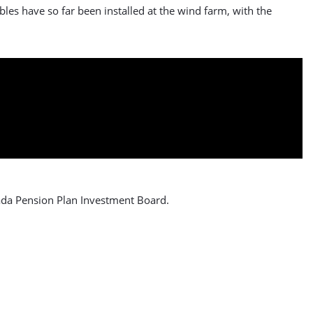
les have so far been installed at the wind farm, with the
ada Pension Plan Investment Board.