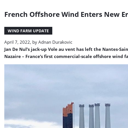
French Offshore Wind Enters New Era
WIND FARM UPDATE
April 7, 2022, by
Adnan Durakovic
Jan De Nul’s jack-up Vole au vent has left the Nantes-Sai
Nazaire – France’s first commercial-scale offshore wind f