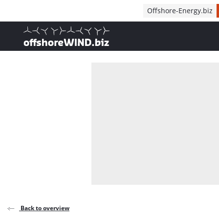
Direct naar inhoud
Offshore-Energy.biz
, go to home
Back to overview