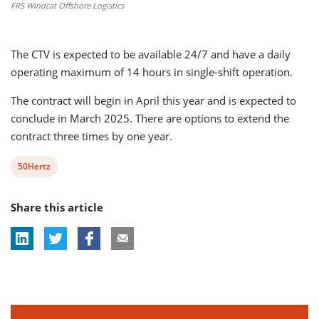
FRS Windcat Offshore Logistics
The CTV is expected to be available 24/7 and have a daily
operating maximum of 14 hours in single-shift operation.
The contract will begin in April this year and is expected to
conclude in March 2025. There are options to extend the
contract three times by one year.
View
50Hertz
post
Share this article
tag: