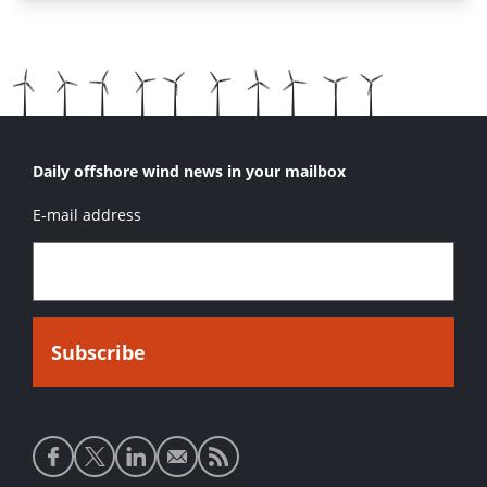
Daily offshore wind news in your mailbox
E-mail address
Social
media