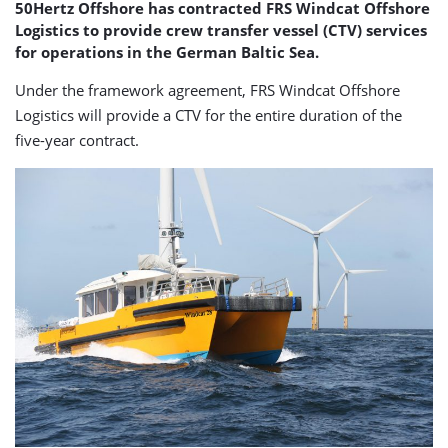
50Hertz Offshore has contracted FRS Windcat Offshore
Logistics to provide crew transfer vessel (CTV) services
for operations in the German Baltic Sea.
Under the framework agreement, FRS Windcat Offshore
Logistics will provide a CTV for the entire duration of the
five-year contract.