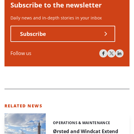
Subscribe to the newsletter
Daily news and in-depth stories in your inbox
Subscribe
Follow us
RELATED NEWS
OPERATIONS & MAINTENANCE
Categories:
Ørsted and Windcat Extend