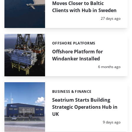
Moves Closer to Baltic
Clients with Hub in Sweden
Posted:
27 days ago
OFFSHORE PLATFORMS
Categories:
Offshore Platform for
Windanker Installed
Posted:
6 months ago
BUSINESS & FINANCE
Categories:
Seatrium Starts Building
Strategic Operations Hub in
UK
Posted:
9 days ago