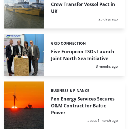
Crew Transfer Vessel Pact in
UK
Posted:
25 days ago
GRID CONNECTION
Categories:
Five European TSOs Launch
Joint North Sea Initiative
Posted:
3 months ago
BUSINESS & FINANCE
Categories:
Føn Energy Services Secures
O&M Contract for Baltic
Power
Posted:
about 1 month ago