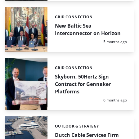
GRID CONNECTION
Categories:
New Baltic Sea
Interconnector on Horizon
Posted:
5 months ago
GRID CONNECTION
Categories:
Skyborn, 50Hertz Sign
Contract for Gennaker
Platforms
Posted:
6 months ago
OUTLOOK & STRATEGY
Categories:
Dutch Cable Services Firm