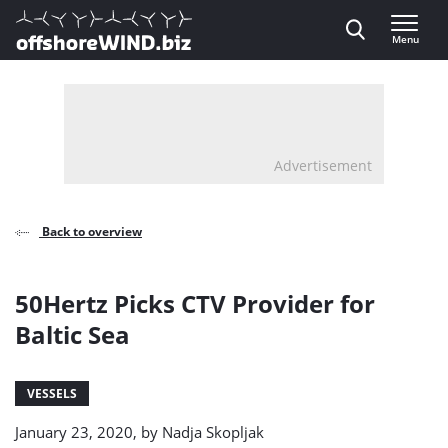
Direct naar inhoud
Menu
, go to home
Advertisement
Back to overview
50Hertz Picks CTV Provider for
Baltic Sea
VESSELS
January 23, 2020, by
Nadja Skopljak