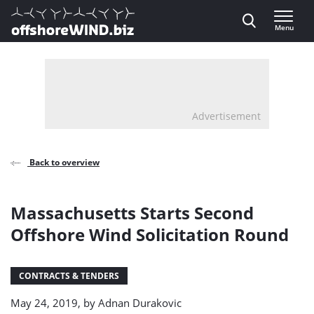
Direct naar inhoud
Menu
, go to home
Advertisement
Back to overview
Massachusetts Starts Second
Offshore Wind Solicitation Round
CONTRACTS & TENDERS
May 24, 2019, by
Adnan Durakovic