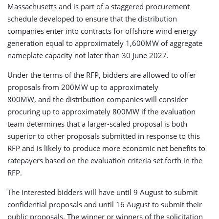
Massachusetts and is part of a staggered procurement
schedule developed to ensure that the distribution
companies enter into contracts for offshore wind energy
generation equal to approximately 1,600MW of aggregate
nameplate capacity not later than 30 June 2027.
Under the terms of the RFP, bidders are allowed to offer
proposals from 200MW up to approximately
800MW, and the distribution companies will consider
procuring up to approximately 800MW if the evaluation
team determines that a larger-scaled proposal is both
superior to other proposals submitted in response to this
RFP and is likely to produce more economic net benefits to
ratepayers based on the evaluation criteria set forth in the
RFP.
The interested bidders will have until 9 August to submit
confidential proposals and until 16 August to submit their
public proposals. The winner or winners of the solicitation