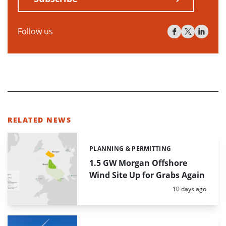
Follow us
RELATED NEWS
PLANNING & PERMITTING
Categories:
1.5 GW Morgan Offshore
Wind Site Up for Grabs Again
Posted:
10 days ago