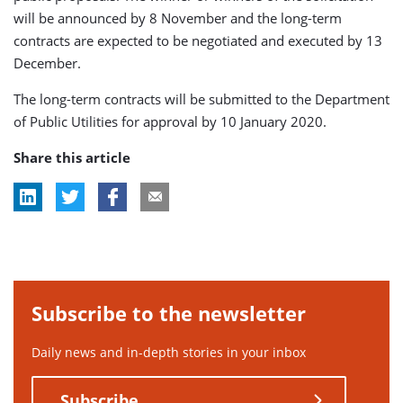
will be announced by 8 November and the long-term
contracts are expected to be negotiated and executed by 13
December.
The long-term contracts will be submitted to the Department
of Public Utilities for approval by 10 January 2020.
Share this article
Subscribe to the newsletter
Daily news and in-depth stories in your inbox
Subscribe