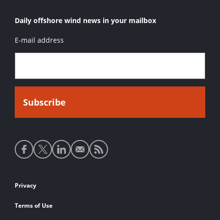
Daily offshore wind news in your mailbox
E-mail address
Social
media
links
Footer
Privacy
links
Terms of Use