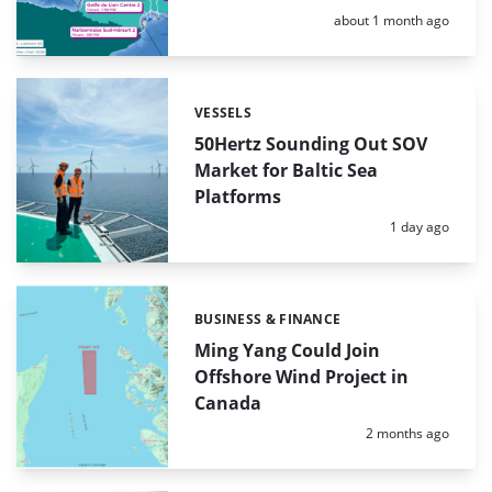
Posted:
about 1 month ago
VESSELS
Categories:
50Hertz Sounding Out SOV
Market for Baltic Sea
Platforms
Posted:
1 day ago
BUSINESS & FINANCE
Categories:
Ming Yang Could Join
Offshore Wind Project in
Canada
Posted:
2 months ago