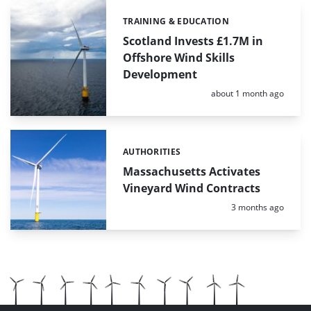
TRAINING & EDUCATION
Categories:
Scotland Invests £1.7M in
Offshore Wind Skills
Development
Posted:
about 1 month ago
AUTHORITIES
Categories:
Massachusetts Activates
Vineyard Wind Contracts
Posted:
3 months ago