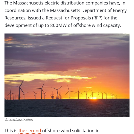
The Massachusetts electric distribution companies have, in
coordination with the Massachusetts Department of Energy
Resources, issued a Request for Proposals (RFP) for the
development of up to 800MW of offshore wind capacity.
Ørsted/Illustration
This is
the second
offshore wind solicitation in