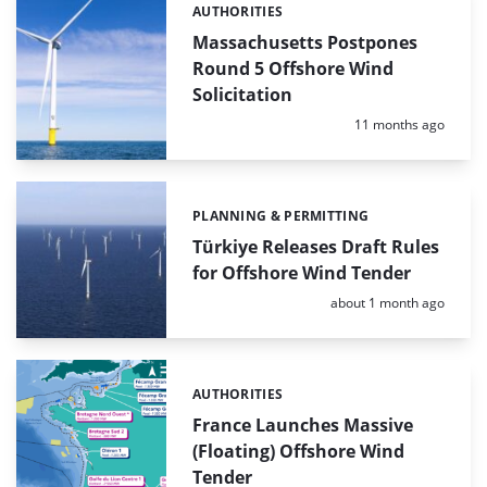
AUTHORITIES
Categories:
Massachusetts Postpones
Round 5 Offshore Wind
Solicitation
Posted:
11 months ago
PLANNING & PERMITTING
Categories:
Türkiye Releases Draft Rules
for Offshore Wind Tender
Posted:
about 1 month ago
AUTHORITIES
Categories:
France Launches Massive
(Floating) Offshore Wind
Tender