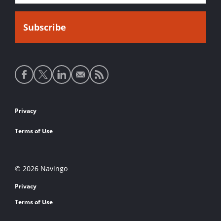
Social
media
links
Footer
Privacy
links
Terms of Use
© 2026 Navingo
Privacy
Terms of Use