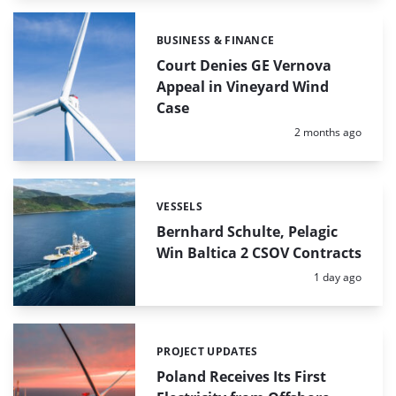
BUSINESS & FINANCE
Categories:
Court Denies GE Vernova
Appeal in Vineyard Wind
Case
Posted:
2 months ago
VESSELS
Categories:
Bernhard Schulte, Pelagic
Win Baltica 2 CSOV Contracts
Posted:
1 day ago
PROJECT UPDATES
Categories:
Poland Receives Its First