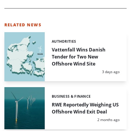
RELATED NEWS
AUTHORITIES
Categories:
Vattenfall Wins Danish
Tender for Two New
Offshore Wind Site
Posted:
3 days ago
BUSINESS & FINANCE
Categories:
RWE Reportedly Weighing US
Offshore Wind Exit Deal
Posted:
2 months ago