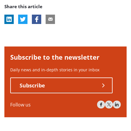
Share this article
tag:
Subscribe to the newsletter
Daily news and in-depth stories in your inbox
Subscribe
Follow us