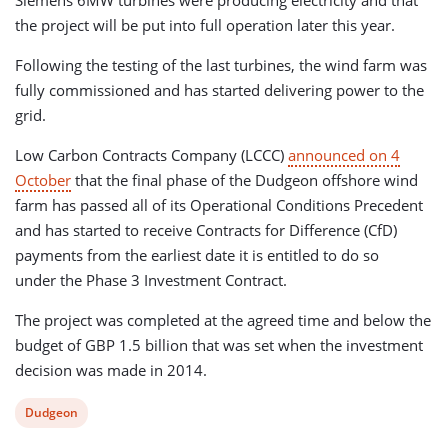
Siemens 6MW turbines were producing electricity and that
the project will be put into full operation later this year.
Following the testing of the last turbines, the wind farm was
fully commissioned and has started delivering power to the
grid.
Low Carbon Contracts Company (LCCC)
announced on 4
October
that the final phase of the Dudgeon offshore wind
farm has passed all of its Operational Conditions Precedent
and has started to receive Contracts for Difference (CfD)
payments from the earliest date it is entitled to do so
under the Phase 3 Investment Contract.
The project was completed at the agreed time and below the
budget of GBP 1.5 billion that was set when the investment
decision was made in 2014.
View
Dudgeon
post