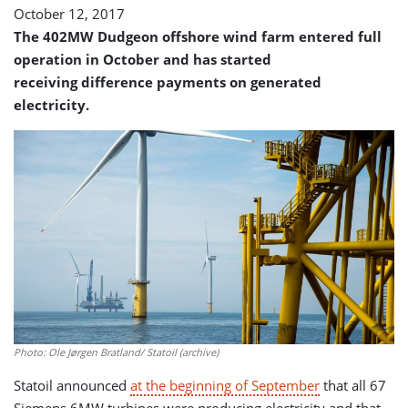
October 12, 2017
The 402MW Dudgeon offshore wind farm entered full
operation in October and has started
receiving difference payments on generated
electricity.
Photo: Ole Jørgen Bratland/ Statoil (archive)
Statoil announced
at the beginning of September
that all 67