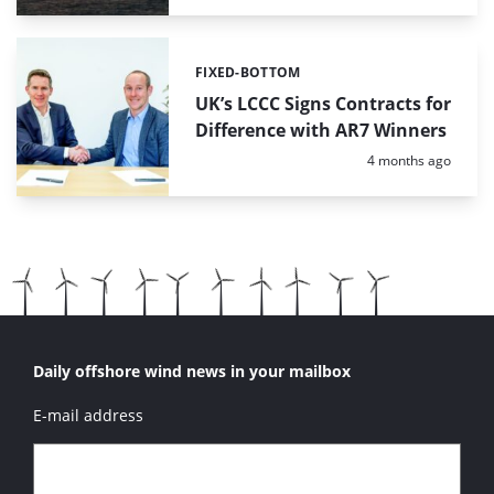
FIXED-BOTTOM
Categories:
UK’s LCCC Signs Contracts for
Difference with AR7 Winners
Posted:
4 months ago
Daily offshore wind news in your mailbox
E-mail address