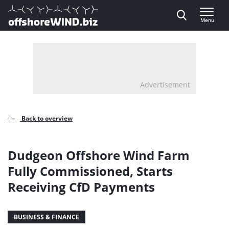
Direct naar inhoud
Menu
, go to home
Advertisement
Back to overview
Dudgeon Offshore Wind Farm
Fully Commissioned, Starts
Receiving CfD Payments
BUSINESS & FINANCE