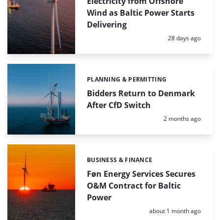
Electricity from Offshore
Wind as Baltic Power Starts
Delivering
Posted:
28 days ago
PLANNING & PERMITTING
Categories:
Bidders Return to Denmark
After CfD Switch
Posted:
2 months ago
BUSINESS & FINANCE
Categories:
Føn Energy Services Secures
O&M Contract for Baltic
Power
Posted:
about 1 month ago