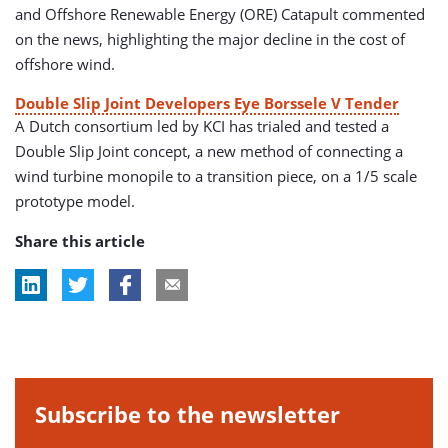
and Offshore Renewable Energy (ORE) Catapult commented
on the news, highlighting the major decline in the cost of
offshore wind.
Double Slip Joint Developers Eye Borssele V Tender
A Dutch consortium led by KCI has trialed and tested a
Double Slip Joint concept, a new method of connecting a
wind turbine monopile to a transition piece, on a 1/5 scale
prototype model.
Share this article
Subscribe to the newsletter