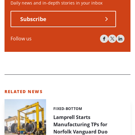
Daily news and in-depth stories in your inbox
Subscribe
Follow us
RELATED NEWS
FIXED-BOTTOM
Categories:
Lamprell Starts
Manufacturing TPs for
Norfolk Vanguard Duo