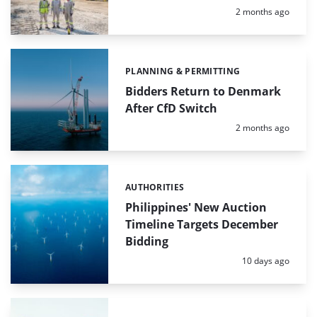
Posted:
2 months ago
PLANNING & PERMITTING
Categories:
Bidders Return to Denmark
After CfD Switch
Posted:
2 months ago
AUTHORITIES
Categories:
Philippines' New Auction
Timeline Targets December
Bidding
Posted:
10 days ago