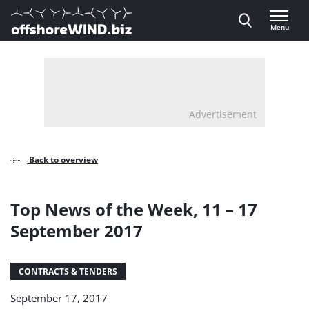
Direct naar inhoud
Menu
, go to home
Advertisement
Back to overview
Top News of the Week, 11 – 17
September 2017
CONTRACTS & TENDERS
September 17, 2017