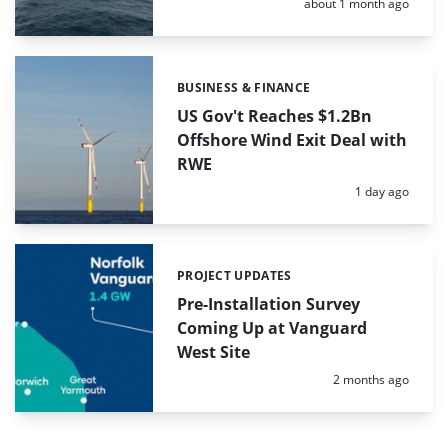
Posted:
about 1 month ago
BUSINESS & FINANCE
Categories:
US Gov't Reaches $1.2Bn
Offshore Wind Exit Deal with
RWE
Posted:
1 day ago
PROJECT UPDATES
Categories:
Pre-Installation Survey
Coming Up at Vanguard
West Site
Posted:
2 months ago