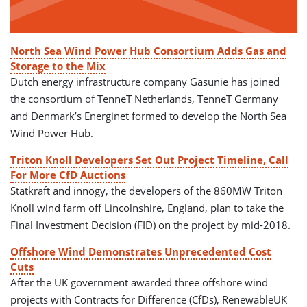
North Sea Wind Power Hub Consortium Adds Gas and
Storage to the Mix
Dutch energy infrastructure company Gasunie has joined
the consortium of TenneT Netherlands, TenneT Germany
and Denmark’s Energinet formed to develop the North Sea
Wind Power Hub.
Triton Knoll Developers Set Out Project Timeline, Call
For More CfD Auctions
Statkraft and innogy, the developers of the 860MW Triton
Knoll wind farm off Lincolnshire, England, plan to take the
Final Investment Decision (FID) on the project by mid-2018.
Offshore Wind Demonstrates Unprecedented Cost
Cuts
After the UK government awarded three offshore wind
projects with Contracts for Difference (CfDs), RenewableUK