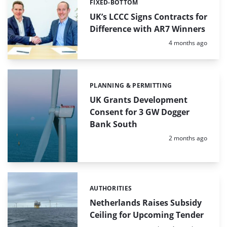
FIXED-BOTTOM
Categories:
UK’s LCCC Signs Contracts for
Difference with AR7 Winners
Posted:
4 months ago
PLANNING & PERMITTING
Categories:
UK Grants Development
Consent for 3 GW Dogger
Bank South
Posted:
2 months ago
AUTHORITIES
Categories:
Netherlands Raises Subsidy
Ceiling for Upcoming Tender