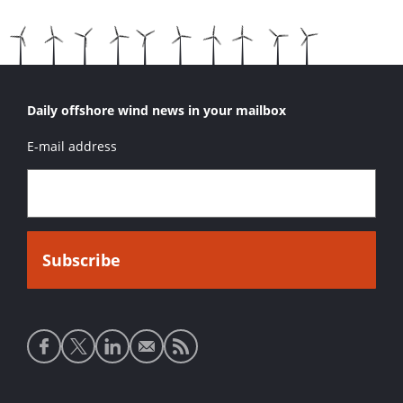
Daily offshore wind news in your mailbox
E-mail address
Social
media
links