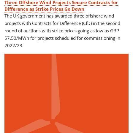
Three Offshore Wind Projects Secure Contracts for
Difference as Strike Prices Go Down
The UK government has awarded three offshore wind
projects with Contracts for Difference (CfD) in the second
round of auctions with strike prices going as low as GBP
57.50/MWh for projects scheduled for commissioning in
2022/23.