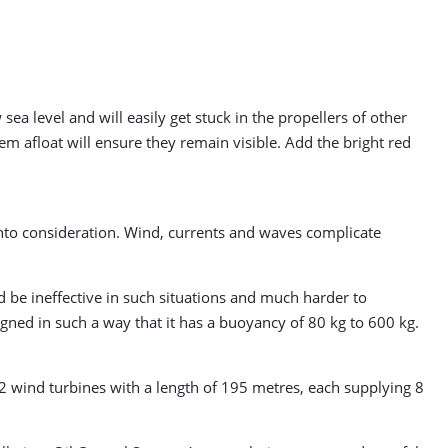
ea level and will easily get stuck in the propellers of other
em afloat will ensure they remain visible. Add the bright red
into consideration. Wind, currents and waves complicate
ld be ineffective in such situations and much harder to
gned in such a way that it has a buoyancy of 80 kg to 600 kg.
32 wind turbines with a length of 195 metres, each supplying 8