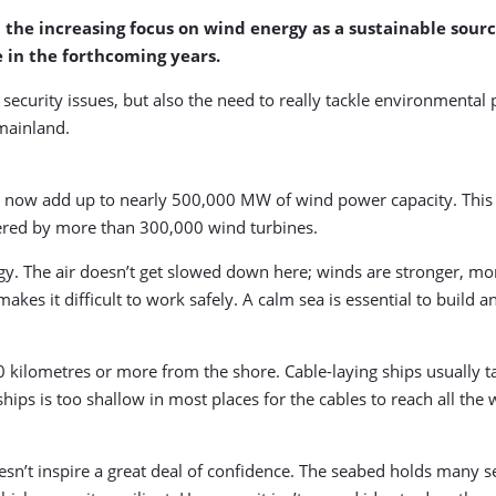
he increasing focus on wind energy as a sustainable source 
 in the forthcoming years.
 security issues, but also the need to really tackle environmental 
 mainland.
 now add up to nearly 500,000 MW of wind power capacity. This 
overed by more than 300,000 wind turbines.
rgy. The air doesn’t get slowed down here; winds are stronger, mor
makes it difficult to work safely. A calm sea is essential to build 
 kilometres or more from the shore. Cable-laying ships usually ta
ships is too shallow in most places for the cables to reach all the
sn’t inspire a great deal of confidence. The seabed holds many secr