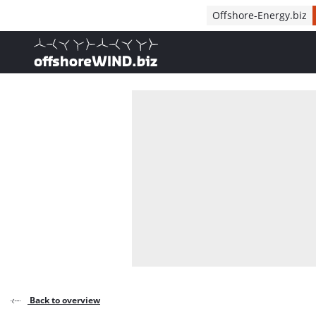
Direct naar inhoud
Offshore-Energy.biz
, go to home
Back to overview