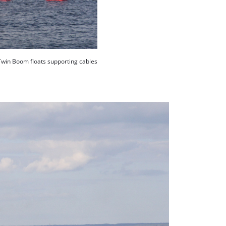
Twin Boom floats supporting cables