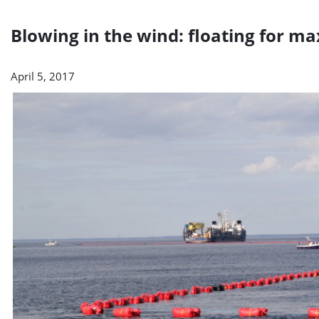
Blowing in the wind: floating for
April 5, 2017