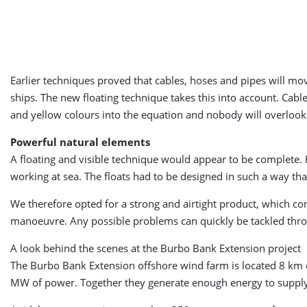
Earlier techniques proved that cables, hoses and pipes will move
ships. The new floating technique takes this into account. Cabl
and yellow colours into the equation and nobody will overlo
Powerful natural elements
A floating and visible technique would appear to be complete. 
working at sea. The floats had to be designed in such a way tha
We therefore opted for a strong and airtight product, which con
manoeuvre. Any possible problems can quickly be tackled throug
A look behind the scenes at the Burbo Bank Extension project
The Burbo Bank Extension offshore wind farm is located 8 km of
MW of power. Together they generate enough energy to supply 