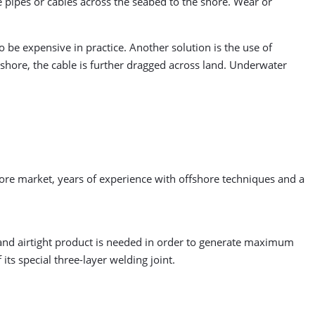
e pipes or cables across the seabed to the shore. Wear or
 be expensive in practice. Another solution is the use of
 shore, the cable is further dragged across land. Underwater
hore market, years of experience with offshore techniques and a
and airtight product is needed in order to generate maximum
ts special three-layer welding joint.