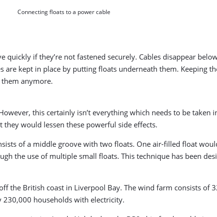
Connecting floats to a power cable
 quickly if they’re not fastened securely. Cables disappear below s
es are kept in place by putting floats underneath them. Keeping th
ok them anymore.
However, this certainly isn’t everything which needs to be taken 
t they would lessen these powerful side effects.
sists of a middle groove with two floats. One air-filled float wou
h the use of multiple small floats. This technique has been desi
f the British coast in Liverpool Bay. The wind farm consists of 
230,000 households with electricity.