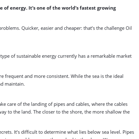
of energy. It’s one of the world’s fastest growing
problems. Quicker, easier and cheaper: that’s the challenge Oil
type of sustainable energy currently has a remarkable market
e frequent and more consistent. While the sea is the ideal
and maintain.
ke care of the landing of pipes and cables, where the cables
 way to the land. The closer to the shore, the more shallow the
ets. It’s difficult to determine what lies below sea level. Pipes