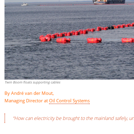
Twin Boom floats supporting cables
By André van der Mout,
Managing Director at
Oil Control Systems
“How can electricity be brought to the mainland safely, 