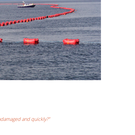
undamaged and quickly?”