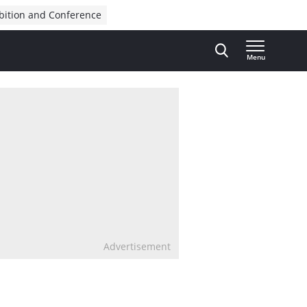
bition and Conference
Menu
Advertisement