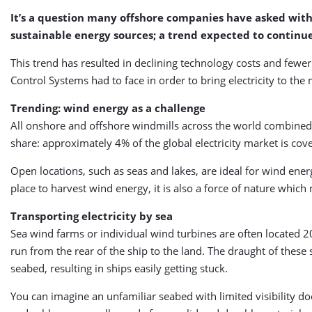
It’s a question many offshore companies have asked with t
sustainable energy sources; a trend expected to continue
This trend has resulted in declining technology costs and fewer
Control Systems had to face in order to bring electricity to the
Trending: wind energy as a challenge
All onshore and offshore windmills across the world combined
share: approximately 4% of the global electricity market is c
Open locations, such as seas and lakes, are ideal for wind ene
place to harvest wind energy, it is also a force of nature which 
Transporting electricity by sea
Sea wind farms or individual wind turbines are often located 20
run from the rear of the ship to the land. The draught of these 
seabed, resulting in ships easily getting stuck.
You can imagine an unfamiliar seabed with limited visibility doe