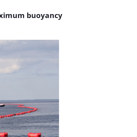
 maximum buoyancy