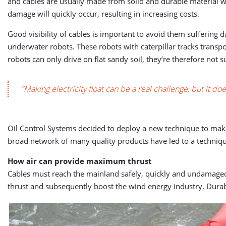
and cables are usually made from solid and durable material whi
damage will quickly occur, resulting in increasing costs.
Good visibility of cables is important to avoid them suffering 
underwater robots. These robots with caterpillar tracks transp
robots can only drive on flat sandy soil, they’re therefore not su
“Making electricity float can be a real challenge, but it d
Oil Control Systems decided to deploy a new technique to make 
broad network of many quality products have led to a technique
How air can provide maximum thrust
Cables must reach the mainland safely, quickly and undamaged.
thrust and subsequently boost the wind energy industry. Durable