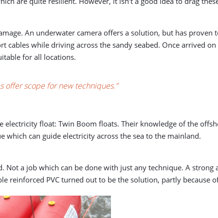
ch are quite resilient. However, it isn’t a good idea to drag thes
damage. An underwater camera offers a solution, but has proven to
ort cables while driving across the sandy seabed. Once arrived on
itable for all locations.
oes offer scope for new techniques.”
electricity float: Twin Boom floats. Their knowledge of the offs
 which can guide electricity across the sea to the mainland.
 Not a job which can be done with just any technique. A strong 
 reinforced PVC turned out to be the solution, partly because of i