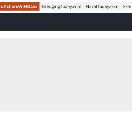
offshoreWIND.biz
DredgingToday.com
NavalToday.com
Exhi