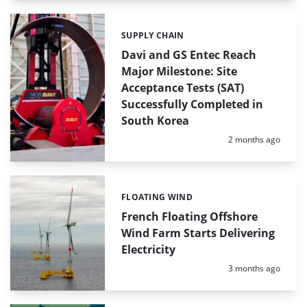
SUPPLY CHAIN
Categories:
Davi and GS Entec Reach
Major Milestone: Site
Acceptance Tests (SAT)
Successfully Completed in
South Korea
Posted:
2 months ago
FLOATING WIND
Categories:
French Floating Offshore
Wind Farm Starts Delivering
Electricity
Posted:
3 months ago