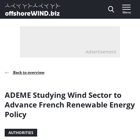
Direct naar inhoud
Menu
, go to home
Advertisement
Back to overview
ADEME Studying Wind Sector to
Advance French Renewable Energy
Policy
AUTHORITIES