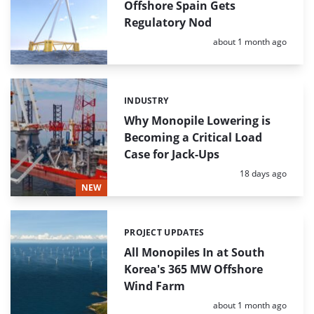
Offshore Spain Gets
Regulatory Nod
Posted:
about 1 month ago
INDUSTRY
Categories:
Why Monopile Lowering is
Becoming a Critical Load
Case for Jack-Ups
Posted:
18 days ago
NEW
PROJECT UPDATES
Categories:
All Monopiles In at South
Korea's 365 MW Offshore
Wind Farm
Posted:
about 1 month ago