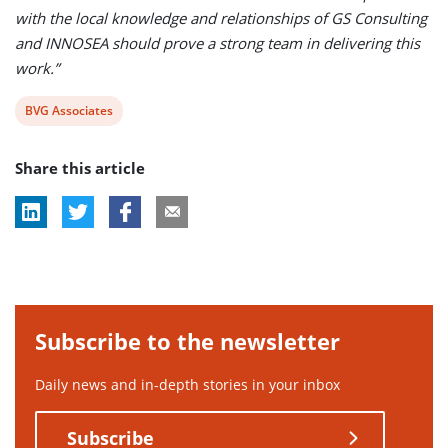
with the local knowledge and relationships of GS Consulting
and INNOSEA should prove a strong team in delivering this
work.”
View
BVG Associates
post
Share this article
tag:
Subscribe to the newsletter
Daily news and in-depth stories in your inbox
Subscribe