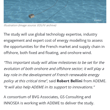
Illustration (Image source: EOLFI/ archive)
The study will use global technology expertise, industry
engagement and expert cost of energy modelling to assess
the opportunities for the French market and supply chain in
offshore, both fixed and floating, and onshore wind.
“This important study will allow milestones to be set for the
evolution of both onshore and offshore sector; it will play a
key role in the development of French renewable energy
policy at this critical time”
, said
Robert Bellini
from ADEME.
“It will also help ADEME in its support to innovations.”
A consortium of BVG Associates, GS Consulting and
INNOSEA is working with ADEME to deliver the study.