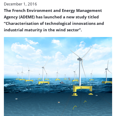
December 1, 2016
The French Environment and Energy Management
Agency (ADEME) has launched a new study titled
“Characterisation of technological innovations and
industrial maturity in the wind sector”.