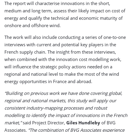
The report will characterise innovations in the short,
medium and long term, assess their likely impact on cost of
energy and qualify the technical and economic maturity of
onshore and offshore wind.
The work will also include conducting a series of one-to-one
interviews with current and potential key players in the
French supply chain. The insight from these interviews,
when combined with the innovation cost modelling work,
will influence the strategic policy actions needed on a
regional and national level to make the most of the wind
energy opportunities in France and abroad.
“Building on previous work we have done covering global,
regional and national markets, this study will apply our
consistent industry-mapping processes and robust
modelling to identify the impact of innovations in the French
market,”
said Project Director,
Giles Hundleby
of BVG
Associates.
“The combination of BVG Associates experience