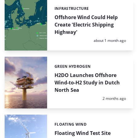
INFRASTRUCTURE
Categories:
Offshore Wind Could Help
Create 'Electric Shipping
Highway'
Posted:
about 1 month ago
GREEN HYDROGEN
Categories:
H2DO Launches Offshore
Wind-to-H2 Study in Dutch
North Sea
Posted:
2 months ago
FLOATING WIND
Categories:
Floating Wind Test Site