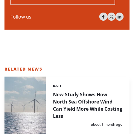
Follow us
RELATED NEWS
R&D
Categories:
New Study Shows How
North Sea Offshore Wind
Can Yield More While Costing
Less
Posted:
about 1 month ago