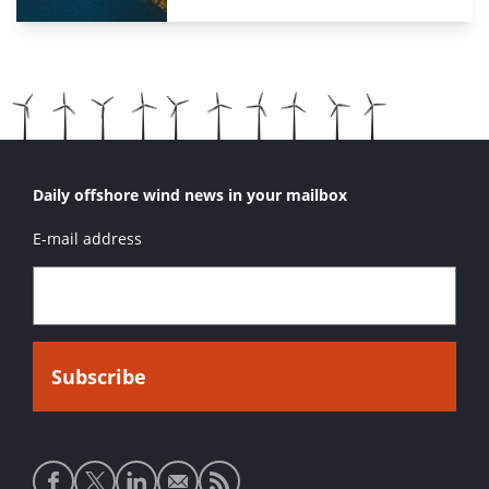
Daily offshore wind news in your mailbox
E-mail address
Social