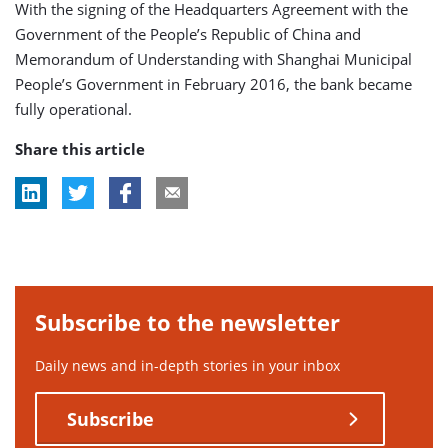
With the signing of the Headquarters Agreement with the
Government of the People’s Republic of China and
Memorandum of Understanding with Shanghai Municipal
People’s Government in February 2016, the bank became
fully operational.
Share this article
Subscribe to the newsletter
Daily news and in-depth stories in your inbox
Subscribe