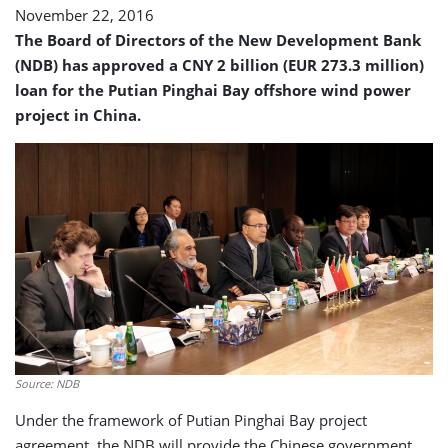
November 22, 2016
The Board of Directors of the New Development Bank
(NDB) has approved a CNY 2 billion (EUR 273.3 million)
loan for the Putian Pinghai Bay offshore wind power
project in China.
Source: NDB
Under the framework of Putian Pinghai Bay project
agreement, the NDB will provide the Chinese government