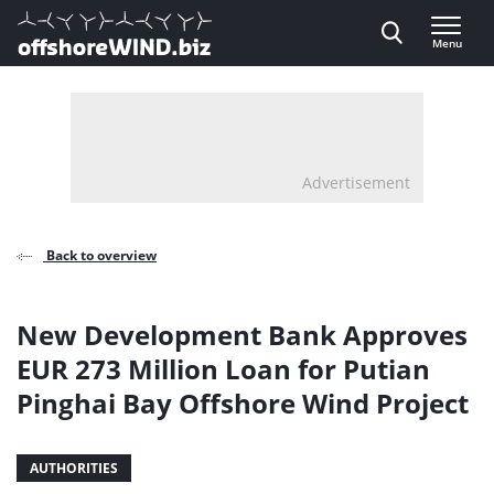
Direct naar inhoud
Menu
, go to home
Advertisement
Back to overview
New Development Bank Approves
EUR 273 Million Loan for Putian
Pinghai Bay Offshore Wind Project
AUTHORITIES