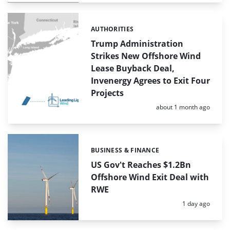
AUTHORITIES
Categories:
Trump Administration
Strikes New Offshore Wind
Lease Buyback Deal,
Invenergy Agrees to Exit Four
Projects
Posted:
about 1 month ago
BUSINESS & FINANCE
Categories:
US Gov't Reaches $1.2Bn
Offshore Wind Exit Deal with
RWE
Posted:
1 day ago