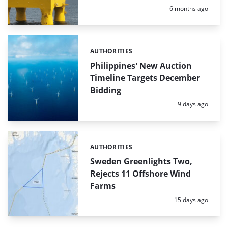
Posted:
6 months ago
AUTHORITIES
Categories:
Philippines' New Auction
Timeline Targets December
Bidding
Posted:
9 days ago
AUTHORITIES
Categories:
Sweden Greenlights Two,
Rejects 11 Offshore Wind
Farms
Posted:
15 days ago