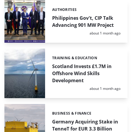
AUTHORITIES
Categories:
Philippines Gov't, CIP Talk
Advancing 901 MW Project
Posted:
about 1 month ago
TRAINING & EDUCATION
Categories:
Scotland Invests £1.7M in
Offshore Wind Skills
Development
Posted:
about 1 month ago
BUSINESS & FINANCE
Categories:
Germany Acquiring Stake in
TenneT for EUR 3.3 Billion