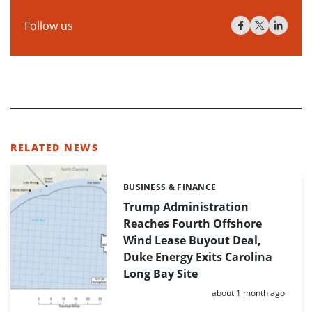
Follow us
RELATED NEWS
BUSINESS & FINANCE
Categories:
Trump Administration
Reaches Fourth Offshore
Wind Lease Buyout Deal,
Duke Energy Exits Carolina
Long Bay Site
Posted:
about 1 month ago