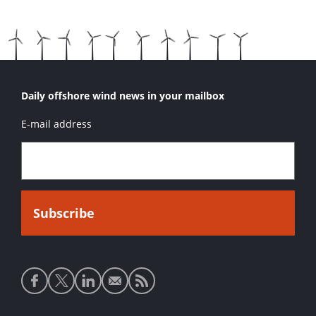
Daily offshore wind news in your mailbox
E-mail address
Social
media