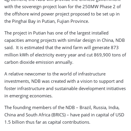
with the sovereign project loan for the 250MW Phase 2 of
the offshore wind power project proposed to be set up in
the Pinghai Bay in Putian, Fujian Province.
The project in Putian has one of the largest installed
capacities among projects with similar design in China, NDB
said. It is estimated that the wind farm will generate 873
million kWh of electricity every year and cut 869,900 tons of
carbon dioxide emission annually.
A relative newcomer to the world of infrastructure
investments, NDB was created with a vision to support and
foster infrastructure and sustainable development initiatives
in emerging economies.
The founding members of the NDB – Brazil, Russia, India,
China and South Africa (BRICS) – have paid in capital of USD
1.5 billion thus far as capital contributions.