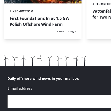
AUTHORITI
Categories:
Vattenfal
FIXED-BOTTOM
Categories:
for Two 
First Foundations In at 1.5 GW
Polish Offshore Wind Farm
Posted:
2 months ago
Daily offshore wind news in your mailbox
E-mail address