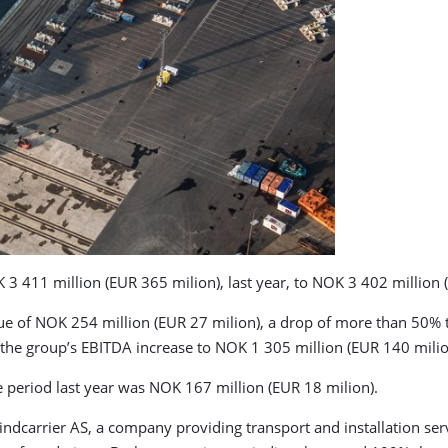
 411 million (EUR 365 milion), last year, to NOK 3 402 million (
ue of NOK 254 million (EUR 27 milion), a drop of more than 50% t
 the group’s EBITDA increase to NOK 1 305 million (EUR 140 milio
e period last year was NOK 167 million (EUR 18 milion).
ndcarrier AS, a company providing transport and installation ser