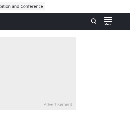
bition and Conference
Menu
Advertisement