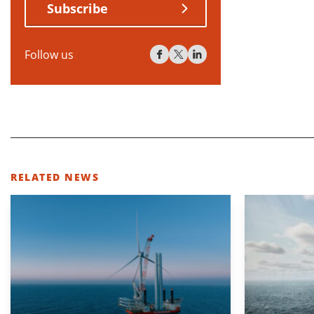
Subscribe
Follow us
RELATED NEWS