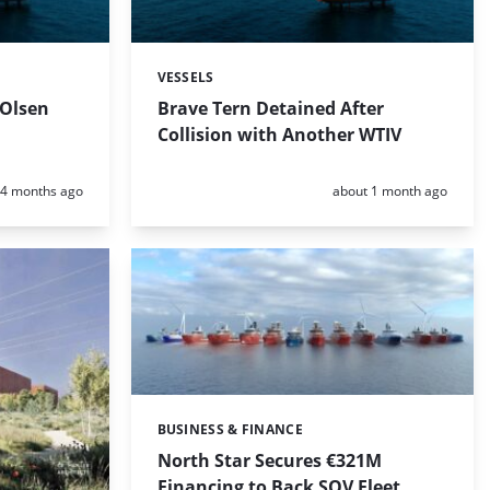
VESSELS
Categories:
 Olsen
Brave Tern Detained After
Collision with Another WTIV
Posted:
Posted:
4 months ago
about 1 month ago
BUSINESS & FINANCE
Categories:
North Star Secures €321M
Financing to Back SOV Fleet