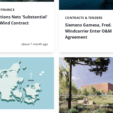
 FINANCE
tions Nets 'Substantial'
CONTRACTS & TENDERS
Categories:
 Wind Contract
Siemens Gamesa, Fred.
Windcarrier Enter O&M
Agreement
Posted:
about 1 month ago