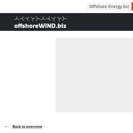
Direct naar inhoud
Offshore-Energy.biz
, go to home
Back to overview