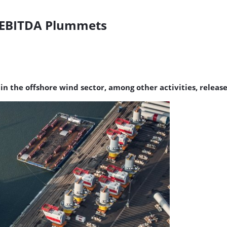
3 EBITDA Plummets
he offshore wind sector, among other activities, released i