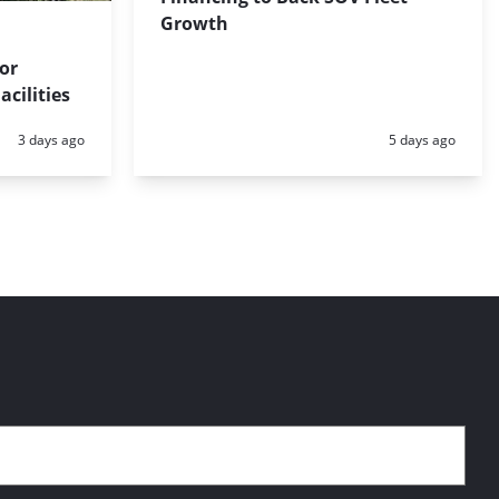
Growth
for
cilities
Posted:
Posted:
3 days ago
5 days ago