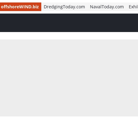
offshoreWIND.biz
DredgingToday.com
NavalToday.com
Exhi