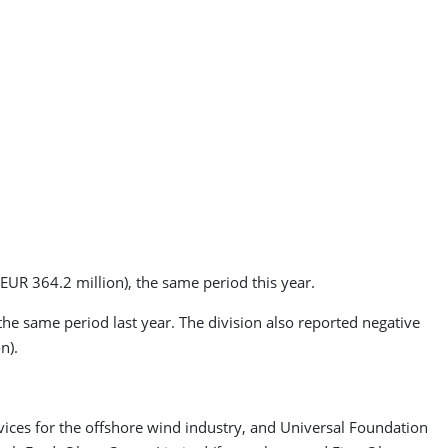
EUR 364.2 million), the same period this year.
he same period last year. The division also reported negative
n).
vices for the offshore wind industry, and Universal Foundation