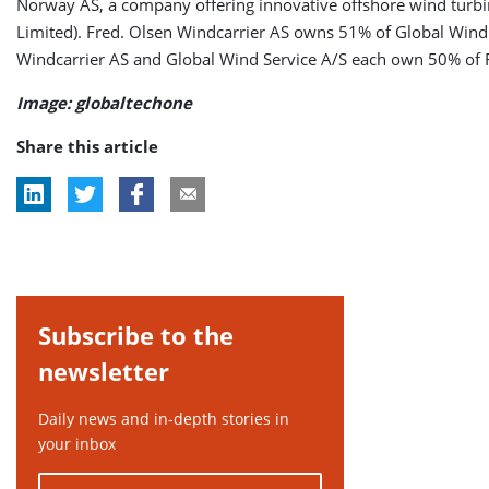
Norway AS, a company offering innovative offshore wind turb
Limited). Fred. Olsen Windcarrier AS owns 51% of Global Wind Se
Windcarrier AS and Global Wind Service A/S each own 50% of 
Image: globaltechone
Share this article
Subscribe to the
newsletter
Daily news and in-depth stories in
your inbox