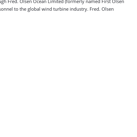
ugh Fred. Olsen Ocean Limited (formerly named First Olsen
sonnel to the global wind turbine industry. Fred. Olsen