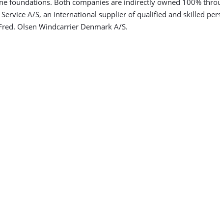
ine foundations. Both companies are indirectly owned 100% thro
rvice A/S, an international supplier of qualified and skilled per
Fred. Olsen Windcarrier Denmark A/S.