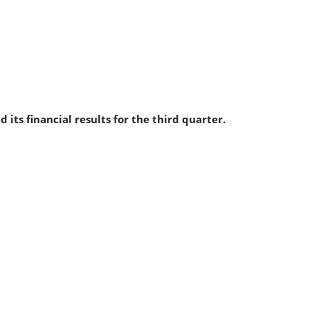
ts financial results for the third quarter.