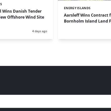
ES
ENERGY ISLANDS
Categories:
l Wins Danish Tender
Aarsleff Wins Contract 
New Offshore Wind Site
Bornholm Island Land Fa
Posted:
4 days ago