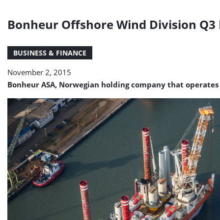
Bonheur Offshore Wind Division Q
BUSINESS & FINANCE
November 2, 2015
Bonheur ASA, Norwegian holding company that operates in t