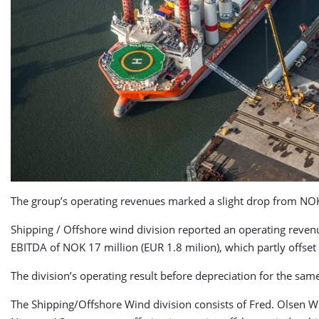
The group’s operating revenues marked a slight drop from NOK 3
Shipping / Offshore wind division reported an operating reven
EBITDA of NOK 17 million (EUR 1.8 milion), which partly offset
The division’s operating result before depreciation for the sam
The Shipping/Offshore Wind division consists of Fred. Olsen Wi