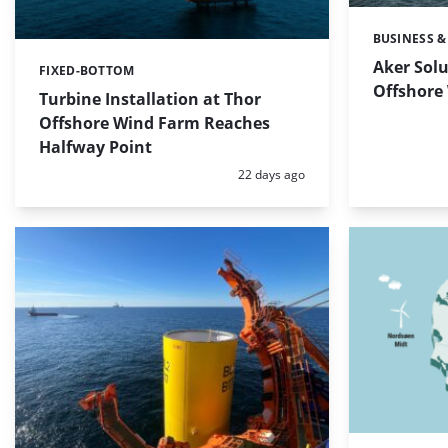
BUSINESS &
Categories:
Aker Solu
FIXED-BOTTOM
Categories:
Offshore
Turbine Installation at Thor
Offshore Wind Farm Reaches
Halfway Point
Posted:
22 days ago