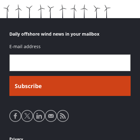
Daily offshore wind news in your mailbox
E-mail address
Social
media
links
Privacy