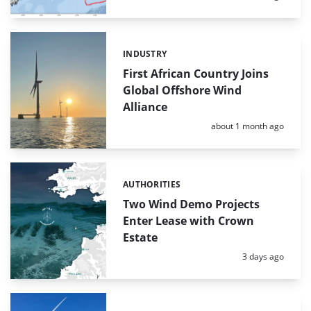
INDUSTRY
Categories:
First African Country Joins
Global Offshore Wind
Alliance
Posted:
about 1 month ago
AUTHORITIES
Categories:
Two Wind Demo Projects
Enter Lease with Crown
Estate
Posted:
3 days ago