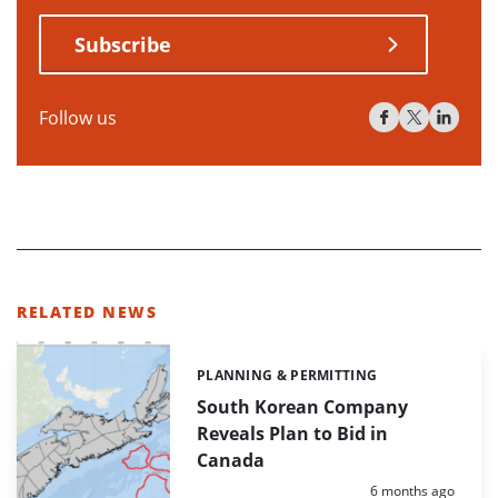
Subscribe
Follow us
RELATED NEWS
PLANNING & PERMITTING
Categories:
South Korean Company
Reveals Plan to Bid in
Canada
Posted:
6 months ago