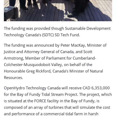
The funding was provided though Sustainable Development
Technology Canada’s (SDTC) SD Tech Fund.
The funding was announced by Peter MacKay, Minister of
Justice and Attorney General of Canada, and Scott
Armstrong, Member of Parliament for Cumberland-
Colchester-Musquodoboit Valley, on behalf of the
Honourable Greg Rickford, Canada’s Minister of Natural
Resources.
OpenHydro Technology Canada will receive CAD 6,353,000
for the Bay of Fundy Tidal Stream Project. The project, which
is situated at the FORCE facility in the Bay of Fundy, is
composed of an array of turbines that will simulate the cost
and performance of a commercial tidal farm in harsh