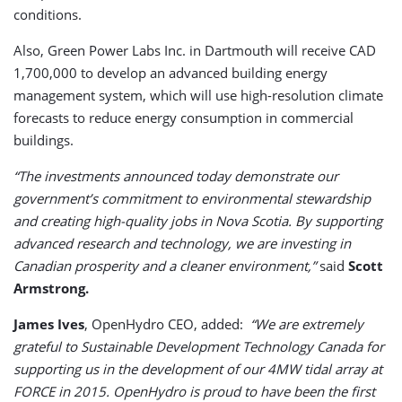
conditions.
Also, Green Power Labs Inc. in Dartmouth will receive CAD
1,700,000 to develop an advanced building energy
management system, which will use high-resolution climate
forecasts to reduce energy consumption in commercial
buildings.
“The investments announced today demonstrate our
government’s commitment to environmental stewardship
and creating high-quality jobs in Nova Scotia. By supporting
advanced research and technology, we are investing in
Canadian prosperity and a cleaner environment,”
said
Scott
Armstrong.
James Ives
, OpenHydro CEO, added:
“We are extremely
grateful to Sustainable Development Technology Canada for
supporting us in the development of our 4MW tidal array at
FORCE in 2015. OpenHydro is proud to have been the first