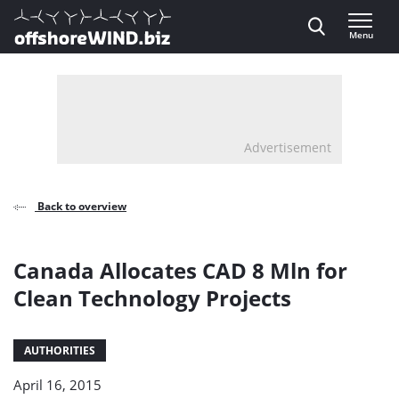
Direct naar inhoud
Menu
, go to home
Advertisement
Back to overview
Canada Allocates CAD 8 Mln for
Clean Technology Projects
AUTHORITIES
April 16, 2015