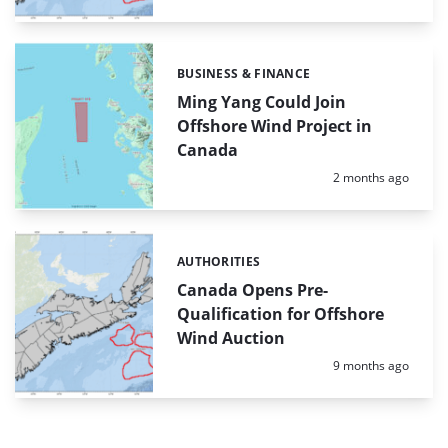
BUSINESS & FINANCE
Categories:
Ming Yang Could Join
Offshore Wind Project in
Canada
Posted:
2 months ago
AUTHORITIES
Categories:
Canada Opens Pre-
Qualification for Offshore
Wind Auction
Posted:
9 months ago