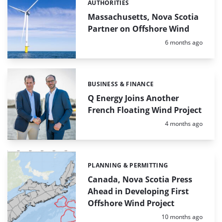
AUTHORITIES
Categories:
Massachusetts, Nova Scotia
Partner on Offshore Wind
Posted:
6 months ago
BUSINESS & FINANCE
Categories:
Q Energy Joins Another
French Floating Wind Project
Posted:
4 months ago
PLANNING & PERMITTING
Categories:
Canada, Nova Scotia Press
Ahead in Developing First
Offshore Wind Project
Posted:
10 months ago