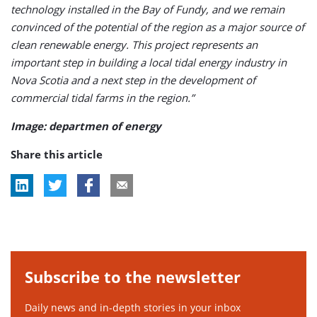
technology installed in the Bay of Fundy, and we remain
convinced of the potential of the region as a major source of
clean renewable energy. This project represents an
important step in building a local tidal energy industry in
Nova Scotia and a next step in the development of
commercial tidal farms in the region.”
Image: departmen of energy
Share this article
Subscribe to the newsletter
Daily news and in-depth stories in your inbox