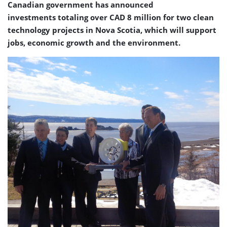
Canadian government has announced
investments totaling over CAD 8 million for two clean
technology projects in Nova Scotia, which will support
jobs, economic growth and the environment.