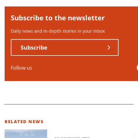
Subscribe to the newsletter
Daily news and in-depth stories in your inbox
Subscribe
Follow us
RELATED NEWS