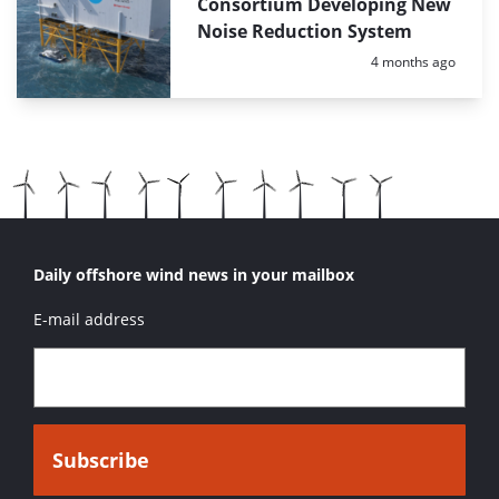
Consortium Developing New
Noise Reduction System
Posted:
4 months ago
Daily offshore wind news in your mailbox
E-mail address