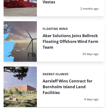
Vestas
Posted:
2 months ago
FLOATING WIND
Categories:
Aker Solutions Joins Bellrock
Floating Offshore Wind Farm
Team
Posted:
24 days ago
ENERGY ISLANDS
Categories:
Aarsleff Wins Contract for
Bornholm Island Land
Facilities
Posted:
4 days ago