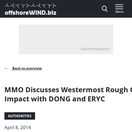
Direct naar inhoud
Menu
, go to home
Advertisement
Back to overview
MMO Discusses Westermost Rough 
Impact with DONG and ERYC
AUTHORITIES
April 8, 2014