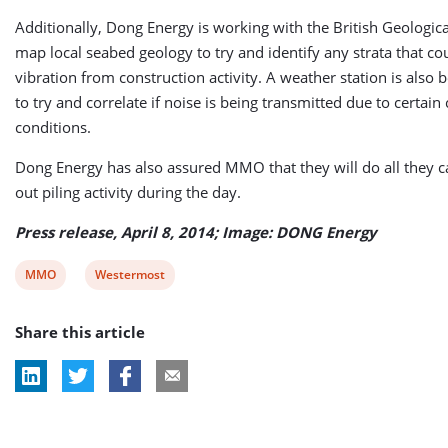
Additionally, Dong Energy is working with the British Geologica
map local seabed geology to try and identify any strata that co
vibration from construction activity. A weather station is also
to try and correlate if noise is being transmitted due to certain
conditions.
Dong Energy has also assured MMO that they will do all they c
out piling activity during the day.
Press release, April 8, 2014; Image: DONG Energy
View
View
MMO
Westermost
post
post
Share this article
tag:
tag: