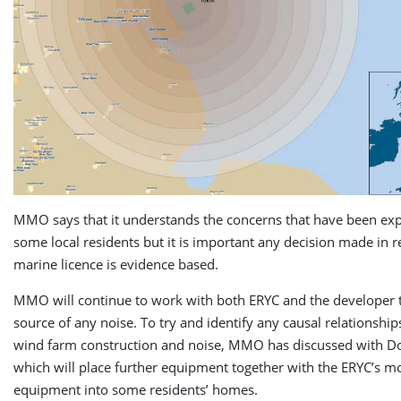
MMO says that it understands the concerns that have been ex
some local residents but it is important any decision made in re
marine licence is evidence based.
MMO will continue to work with both ERYC and the developer t
source of any noise. To try and identify any causal relationshi
wind farm construction and noise, MMO has discussed with D
which will place further equipment together with the ERYC’s m
equipment into some residents’ homes.