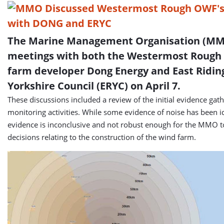
The Marine Management Organisation (MM
meetings with both the Westermost Rough
farm developer Dong Energy and East Ridin
Yorkshire Council (ERYC) on April 7.
These discussions included a review of the initial evidence ga
monitoring activities. While some evidence of noise has been id
evidence is inconclusive and not robust enough for the MMO 
decisions relating to the construction of the wind farm.