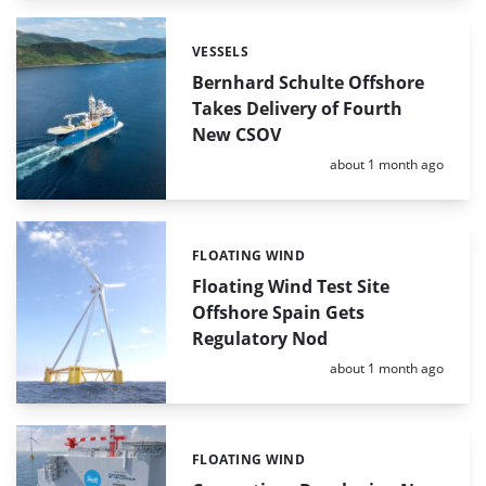
VESSELS
Categories:
Bernhard Schulte Offshore
Takes Delivery of Fourth
New CSOV
Posted:
about 1 month ago
FLOATING WIND
Categories:
Floating Wind Test Site
Offshore Spain Gets
Regulatory Nod
Posted:
about 1 month ago
FLOATING WIND
Categories: