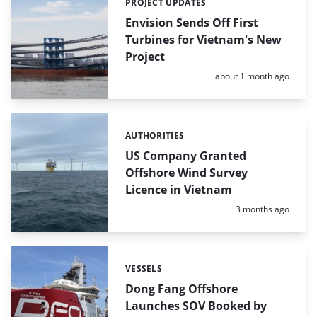
PROJECT UPDATES
Categories:
Envision Sends Off First
Turbines for Vietnam's New
Project
Posted:
about 1 month ago
AUTHORITIES
Categories:
US Company Granted
Offshore Wind Survey
Licence in Vietnam
Posted:
3 months ago
VESSELS
Categories:
Dong Fang Offshore
Launches SOV Booked by