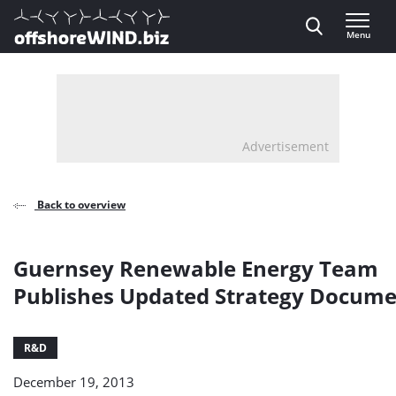
Direct naar inhoud
Menu
, go to home
Advertisement
Back to overview
Guernsey Renewable Energy Team
Publishes Updated Strategy Docum
R&D
December 19, 2013