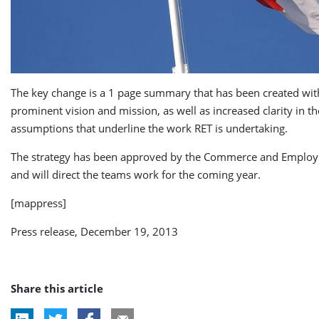
The key change is a 1 page summary that has been created wi
prominent vision and mission, as well as increased clarity in th
assumptions that underline the work RET is undertaking.
The strategy has been approved by the Commerce and Emplo
and will direct the teams work for the coming year.
[mappress]
Press release, December 19, 2013
Share this article