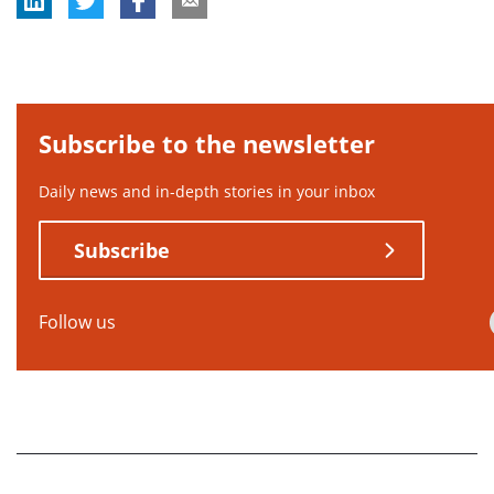
Subscribe to the newsletter
Daily news and in-depth stories in your inbox
Subscribe
Follow us