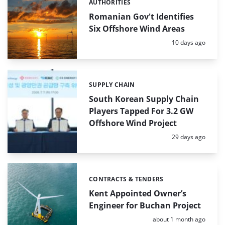
AUTHORITIES
Categories:
Romanian Gov't Identifies
Six Offshore Wind Areas
Posted:
10 days ago
SUPPLY CHAIN
Categories:
South Korean Supply Chain
Players Tapped For 3.2 GW
Offshore Wind Project
Posted:
29 days ago
CONTRACTS & TENDERS
Categories:
Kent Appointed Owner’s
Engineer for Buchan Project
Posted:
about 1 month ago