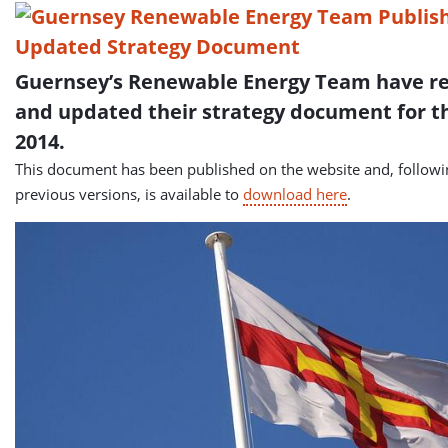
Guernsey’s Renewable Energy Team have r
and updated their strategy document for t
2014.
This document has been published on the website and, follow
previous versions, is available to
download here
.