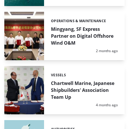
OPERATIONS & MAINTENANCE
Categories:
Mingyang, SF Express
Partner on Digital Offshore
Wind O&M
Posted:
2 months ago
VESSELS
Categories:
Chartwell Marine, Japanese
Shipbuilders' Association
Team Up
Posted:
4 months ago