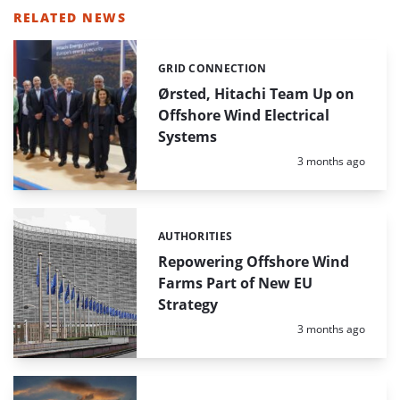
RELATED NEWS
GRID CONNECTION
Categories:
Ørsted, Hitachi Team Up on
Offshore Wind Electrical
Systems
Posted:
3 months ago
AUTHORITIES
Categories:
Repowering Offshore Wind
Farms Part of New EU
Strategy
Posted:
3 months ago