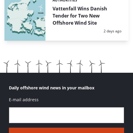
AUTHORITIES
Categories:
Vattenfall Wins Danish
Tender for Two New
Offshore Wind Site
Posted:
2 days ago
Daily offshore wind news in your mailbox
E-mail address