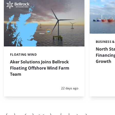
BUSINESS &
Categories:
North St
Financing
FLOATING WIND
Categories:
Growth
Aker Solutions Joins Bellrock
Floating Offshore Wind Farm
Team
Posted:
22 days ago