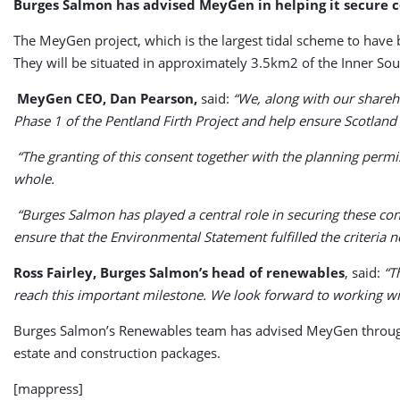
Burges Salmon has advised MeyGen in helping it secure 
The MeyGen project, which is the largest tidal scheme to have
They will be situated in approximately 3.5km2 of the Inner Sou
MeyGen CEO, Dan Pearson,
said:
“We, along with our shareh
Phase 1 of the Pentland Firth Project and help ensure Scotland
“The granting of this consent together with the planning perm
whole.
“Burges Salmon has played a central role in securing these co
ensure that the Environmental Statement fulfilled the criteria n
Ross Fairley, Burges Salmon’s head of renewables
, said:
“Th
reach this important milestone. We look forward to working w
Burges Salmon’s Renewables team has advised MeyGen throughou
estate and construction packages.
[mappress]