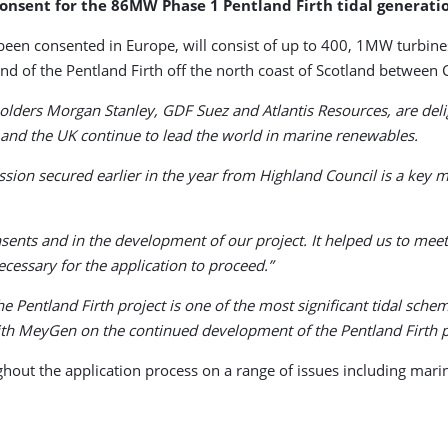
consent for the 86MW Phase 1 Pentland Firth tidal generat
 been consented in Europe, will consist of up to 400, 1MW turbi
nd of the Pentland Firth off the north coast of Scotland between 
olders Morgan Stanley, GDF Suez and Atlantis Resources, are deli
 and the UK continue to lead the world in marine renewables.
ission secured earlier in the year from Highland Council is a key
nsents and in the development of our project. It helped us to me
ecessary for the application to proceed.”
e Pentland Firth project is one of the most significant tidal sc
ith MeyGen on the continued development of the Pentland Firth p
t the application process on a range of issues including marin