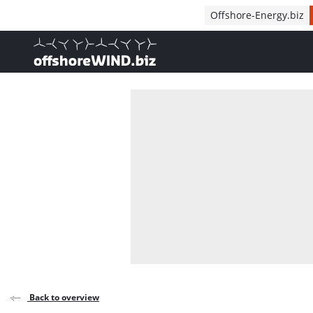
Direct naar inhoud
Offshore-Energy.biz
, go to home
Back to overview