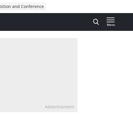
bition and Conference
Menu
Advertisement