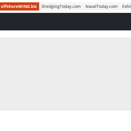
offshoreWIND.biz
DredgingToday.com
NavalToday.com
Exhi