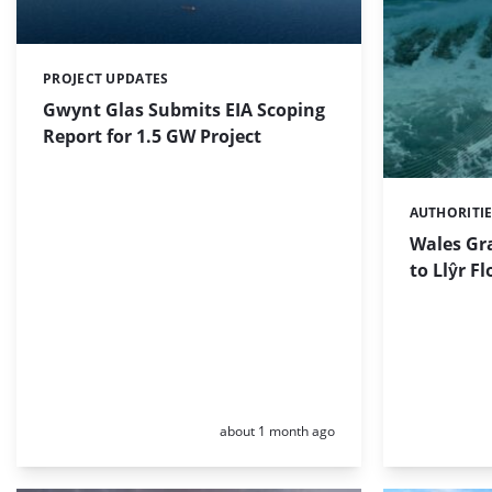
PROJECT UPDATES
Categories:
Gwynt Glas Submits EIA Scoping
Report for 1.5 GW Project
AUTHORITI
Categories:
Wales Gr
to Llŷr F
Posted:
about 1 month ago