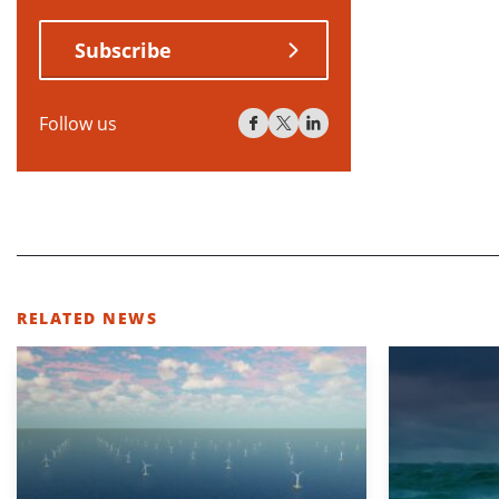
Subscribe
Follow us
RELATED NEWS