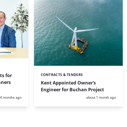
ts for
CONTRACTS & TENDERS
Categories:
nners
Kent Appointed Owner’s
Engineer for Buchan Project
Posted:
Posted:
4 months ago
about 1 month ago