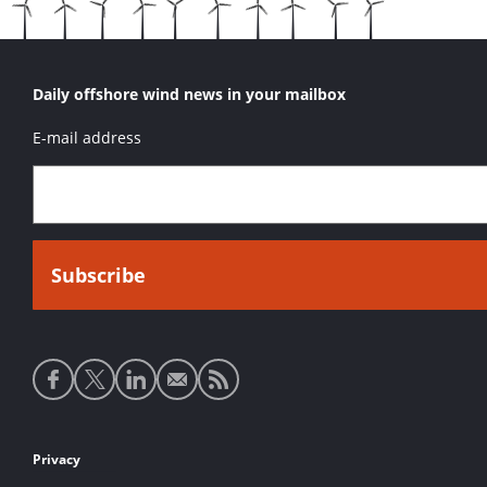
Daily offshore wind news in your mailbox
E-mail address
Social
media
links
Footer
Privacy