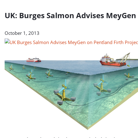
UK: Burges Salmon Advises MeyGen o
October 1, 2013