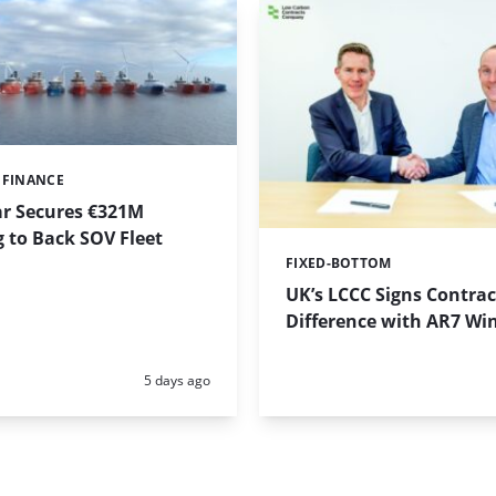
 FINANCE
ar Secures €321M
 to Back SOV Fleet
FIXED-BOTTOM
Categories:
UK’s LCCC Signs Contrac
Difference with AR7 Wi
Posted:
5 days ago