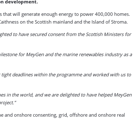
ion development.
nes that will generate enough energy to power 400,000 homes.
Caithness on the Scottish mainland and the Island of Stroma.
ghted to have secured consent from the Scottish Ministers for
 milestone for MeyGen and the marine renewables industry as a
et tight deadlines within the programme and worked with us to
hemes in the world, and we are delighted to have helped MeyGen
roject.”
e and onshore consenting, grid, offshore and onshore real