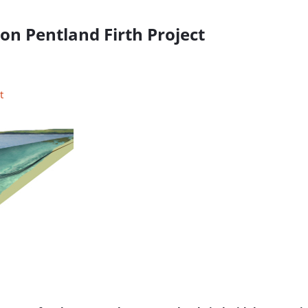
n Pentland Firth Project