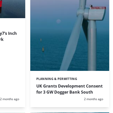
7’s Inch
rk
PLANNING & PERMITTING
Categories:
UK Grants Development Consent
for 3 GW Dogger Bank South
Posted:
Posted:
2 months ago
2 months ago