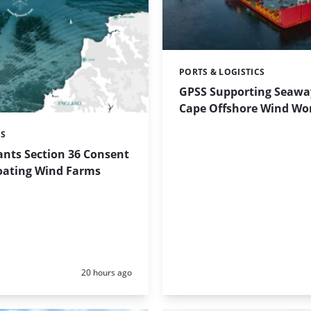
PORTS & LOGISTICS
Categories:
GPSS Supporting Seaway
Cape Offshore Wind Wo
ES
ants Section 36 Consent
loating Wind Farms
Posted:
20 hours ago