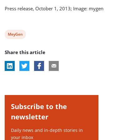
Press release, October 1, 2013; Image: mygen
View
MeyGen
post
Share this article
tag:
Subscribe to the
newsletter
Daily news and in-depth stories in
your inbox