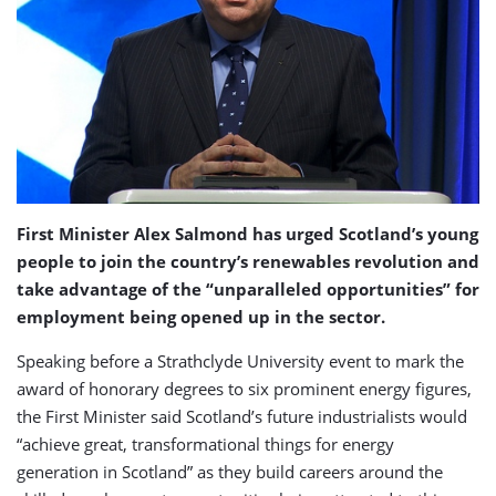
First Minister Alex Salmond has urged Scotland’s young
people to join the country’s renewables revolution and
take advantage of the “unparalleled opportunities” for
employment being opened up in the sector.
Speaking before a Strathclyde University event to mark the
award of honorary degrees to six prominent energy figures,
the First Minister said Scotland’s future industrialists would
“achieve great, transformational things for energy
generation in Scotland” as they build careers around the