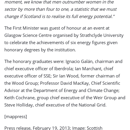
moment, we know that men outnumber women in the
sector by more than four to one, a statistic that we must
change if Scotland is to realise its full energy potential.”
The First Minister was guest of honour at an event at
Glasgow Science Centre organised by Strathclyde University
to celebrate the achievements of six energy figures given
honorary degrees by the institution.
The honorary graduates were: Ignacio Galán, chairman and
chief executive officer of Iberdrola; Ian Marchant, chief
executive officer of SSE; Sir Ian Wood, former chairman of
the Wood Group; Professor David MacKay, Chief Scientific
Advisor at the Department of Energy and Climate Change;
Keith Cochrane, group chief executive of the Weir Group and
Steve Holliday, chief executive of the National Grid.
[mappress]
Press release, February 19, 2013; Image: Scottish