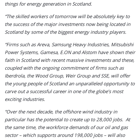
things for energy generation in Scotland.
“The skilled workers of tomorrow will be absolutely key to
the success of the major investments now being located in
Scotland by some of the biggest energy industry players.
“Firms such as Areva, Samsung Heavy Industries, Mitsubishi
Power Systems, Gamesa, E.ON and Alstom have shown their
faith in Scotland with recent massive investments and these,
coupled with the ongoing commitment of firms such as
Iberdrola, the Wood Group, Weir Group and SSE, will offer
the young people of Scotland an unparalleled opportunity to
carve out a successful career in one of the globe’s most
exciting industries.
“Over the next decade, the offshore wind industry in
particular has the potential to create up to 28,000 jobs. At
the same time, the workforce demands of our oil and gas
sector – which supports around 198,000 jobs – will also