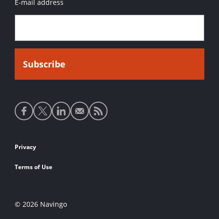
E-mail address
Social
media
links
Footer
Privacy
links
Terms of Use
© 2026 Navingo