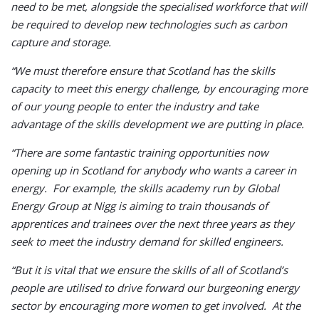
need to be met, alongside the specialised workforce that will
be required to develop new technologies such as carbon
capture and storage.
“We must therefore ensure that Scotland has the skills
capacity to meet this energy challenge, by encouraging more
of our young people to enter the industry and take
advantage of the skills development we are putting in place.
“There are some fantastic training opportunities now
opening up in Scotland for anybody who wants a career in
energy. For example, the skills academy run by Global
Energy Group at Nigg is aiming to train thousands of
apprentices and trainees over the next three years as they
seek to meet the industry demand for skilled engineers.
“But it is vital that we ensure the skills of all of Scotland’s
people are utilised to drive forward our burgeoning energy
sector by encouraging more women to get involved. At the