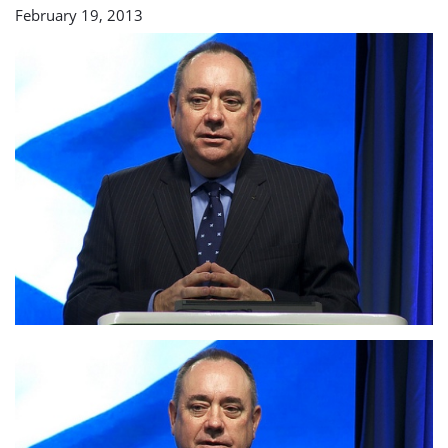
February 19, 2013