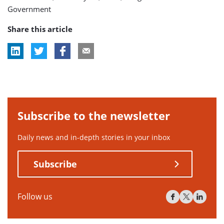
Government
Share this article
Subscribe to the newsletter
Daily news and in-depth stories in your inbox
Subscribe
Follow us