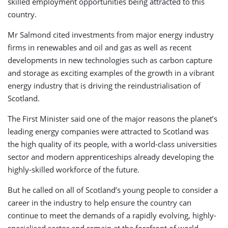
skilled employment opportunities being attracted to this
country.
Mr Salmond cited investments from major energy industry
firms in renewables and oil and gas as well as recent
developments in new technologies such as carbon capture
and storage as exciting examples of the growth in a vibrant
energy industry that is driving the reindustrialisation of
Scotland.
The First Minister said one of the major reasons the planet’s
leading energy companies were attracted to Scotland was
the high quality of its people, with a world-class universities
sector and modern apprenticeships already developing the
highly-skilled workforce of the future.
But he called on all of Scotland’s young people to consider a
career in the industry to help ensure the country can
continue to meet the demands of a rapidly evolving, highly-
specialised sector and remain at the forefront of world