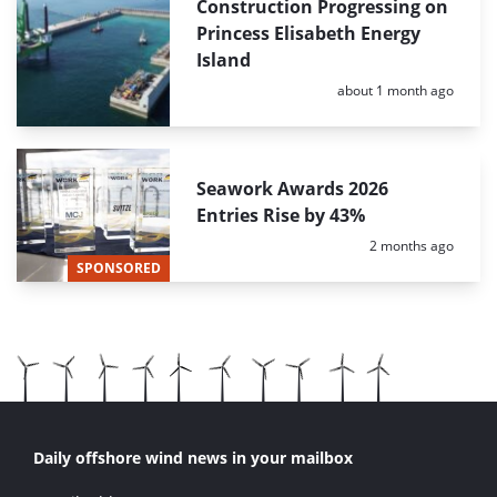
Construction Progressing on
Princess Elisabeth Energy
Island
Posted:
about 1 month ago
Seawork Awards 2026
Entries Rise by 43%
Posted:
2 months ago
SPONSORED
Daily offshore wind news in your mailbox