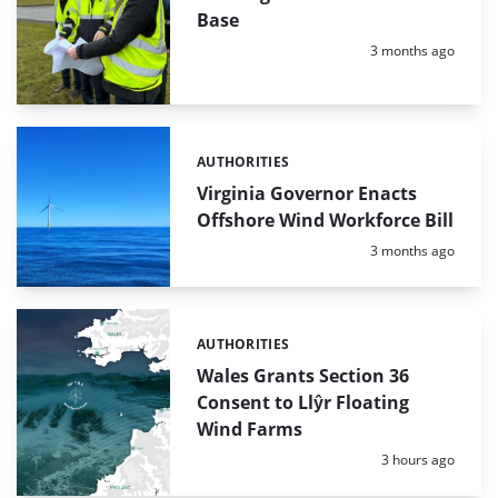
Base
Posted:
3 months ago
AUTHORITIES
Categories:
Virginia Governor Enacts
Offshore Wind Workforce Bill
Posted:
3 months ago
AUTHORITIES
Categories:
Wales Grants Section 36
Consent to Llŷr Floating
Wind Farms
Posted:
3 hours ago