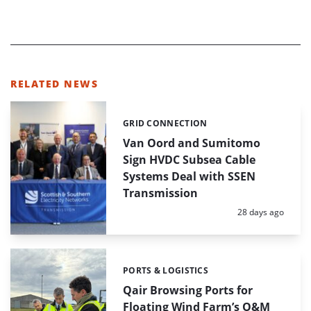
RELATED NEWS
GRID CONNECTION
Categories:
Van Oord and Sumitomo
Sign HVDC Subsea Cable
Systems Deal with SSEN
Transmission
Posted:
28 days ago
PORTS & LOGISTICS
Categories:
Qair Browsing Ports for
Floating Wind Farm’s O&M