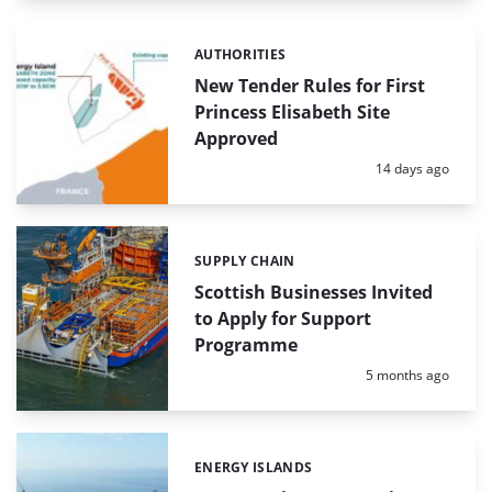
AUTHORITIES
Categories:
New Tender Rules for First
Princess Elisabeth Site
Approved
Posted:
14 days ago
SUPPLY CHAIN
Categories:
Scottish Businesses Invited
to Apply for Support
Programme
Posted:
5 months ago
ENERGY ISLANDS
Categories: