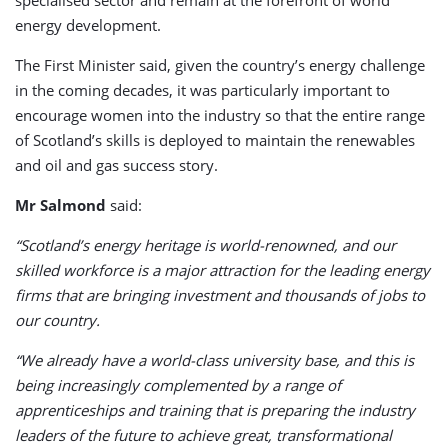
energy development.
The First Minister said, given the country’s energy challenge
in the coming decades, it was particularly important to
encourage women into the industry so that the entire range
of Scotland’s skills is deployed to maintain the renewables
and oil and gas success story.
Mr Salmond
said:
“Scotland’s energy heritage is world-renowned, and our
skilled workforce is a major attraction for the leading energy
firms that are bringing investment and thousands of jobs to
our country.
“We already have a world-class university base, and this is
being increasingly complemented by a range of
apprenticeships and training that is preparing the industry
leaders of the future to achieve great, transformational