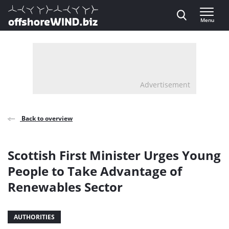
Direct naar inhoud
Menu
, go to home
Advertisement
Back to overview
Scottish First Minister Urges Young
People to Take Advantage of
Renewables Sector
AUTHORITIES