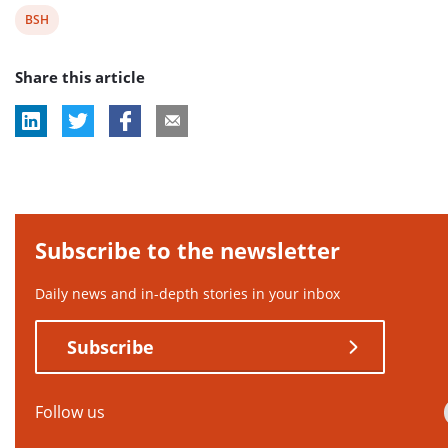
View
BSH
post
Share this article
tag:
Subscribe to the newsletter
Daily news and in-depth stories in your inbox
Subscribe
Follow us