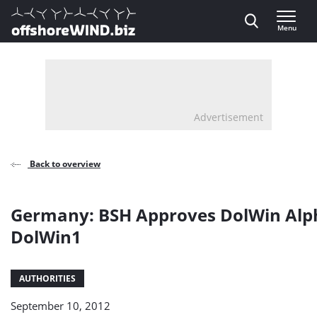
Direct naar inhoud
Menu
, go to home
Advertisement
Back to overview
Germany: BSH Approves DolWin Alp
DolWin1
AUTHORITIES
September 10, 2012