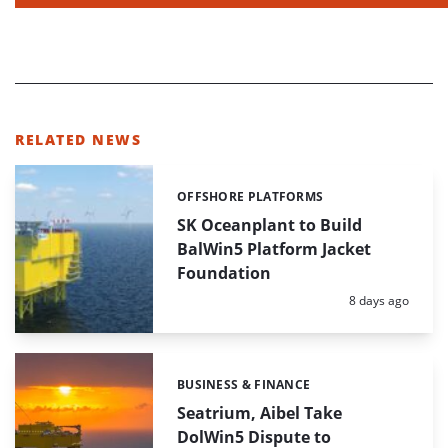
RELATED NEWS
OFFSHORE PLATFORMS
Categories:
SK Oceanplant to Build
BalWin5 Platform Jacket
Foundation
Posted:
8 days ago
BUSINESS & FINANCE
Categories:
Seatrium, Aibel Take
DolWin5 Dispute to