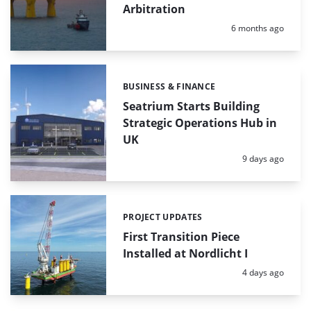
Arbitration
Posted:
6 months ago
BUSINESS & FINANCE
Categories:
Seatrium Starts Building
Strategic Operations Hub in
UK
Posted:
9 days ago
PROJECT UPDATES
Categories:
First Transition Piece
Installed at Nordlicht I
Posted:
4 days ago