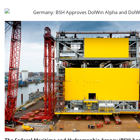
The Federal Maritime and Hydrographic Agency (BSH) ha