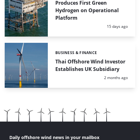
Produces First Green
Hydrogen on Operational
Platform
Posted:
15 days ago
BUSINESS & FINANCE
Categories:
Thai Offshore Wind Investor
Establishes UK Subsidiary
Posted:
2 months ago
Daily offshore wind news in your mailbox