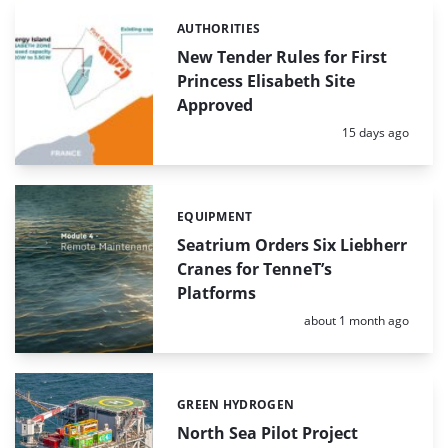
AUTHORITIES
Categories:
New Tender Rules for First
Princess Elisabeth Site
Approved
Posted:
15 days ago
EQUIPMENT
Categories:
Seatrium Orders Six Liebherr
Cranes for TenneT’s
Platforms
Posted:
about 1 month ago
GREEN HYDROGEN
Categories:
North Sea Pilot Project