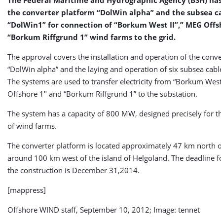
the converter platform “DolWin alpha” and the subsea c
“DolWin1” for connection of “Borkum West II”,” MEG Offs
“Borkum Riffgrund 1” wind farms to the grid.
The approval covers the installation and operation of the conv
“DolWin alpha” and the laying and operation of six subsea cabl
The systems are used to transfer electricity from “Borkum West
Offshore 1″ and “Borkum Riffgrund 1” to the substation.
The system has a capacity of 800 MW, designed precisely for t
of wind farms.
The converter platform is located approximately 47 km north
around 100 km west of the island of Helgoland. The deadline fo
the construction is December 31,2014.
[mappress]
Offshore WIND staff, September 10, 2012; Image: tennet