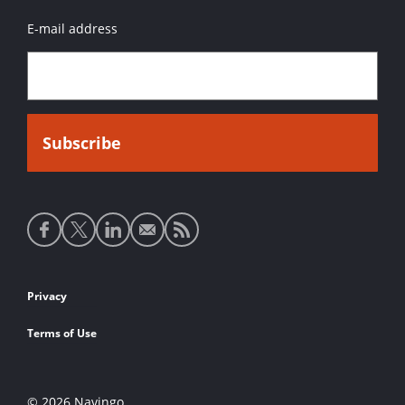
E-mail address
Social
media
links
Footer
Privacy
links
Terms of Use
© 2026 Navingo