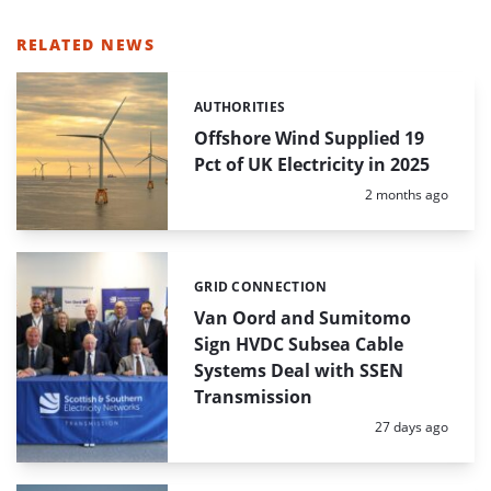
RELATED NEWS
AUTHORITIES
Categories:
Offshore Wind Supplied 19
Pct of UK Electricity in 2025
Posted:
2 months ago
GRID CONNECTION
Categories:
Van Oord and Sumitomo
Sign HVDC Subsea Cable
Systems Deal with SSEN
Transmission
Posted:
27 days ago