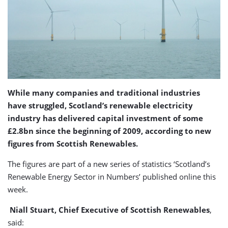
While many companies and traditional industries
have struggled, Scotland’s renewable electricity
industry has delivered capital investment of some
£2.8bn since the beginning of 2009, according to new
figures from Scottish Renewables.
The figures are part of a new series of statistics ‘Scotland’s
Renewable Energy Sector in Numbers’ published online this
week.
Niall Stuart, Chief Executive of Scottish Renewables
,
said: