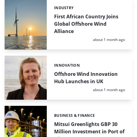
INDUSTRY
Categories:
First African Country Joins
Global Offshore Wind
Alliance
Posted:
about 1 month ago
INNOVATION
Categories:
Offshore Wind Innovation
Hub Launches in UK
Posted:
about 1 month ago
BUSINESS & FINANCE
Categories:
Mitsui Greenlights GBP 30
Million Investment in Port of