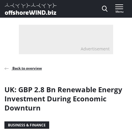
Direct naar inhoud
Menu
, go to home
Advertisement
Back to overview
UK: GBP 2.8 Bn Renewable Energy
Investment During Economic
Downturn
BUSINESS & FINANCE