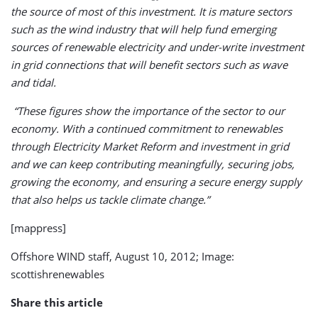
the source of most of this investment. It is mature sectors
such as the wind industry that will help fund emerging
sources of renewable electricity and under-write investment
in grid connections that will benefit sectors such as wave
and tidal.
“These figures show the importance of the sector to our
economy. With a continued commitment to renewables
through Electricity Market Reform and investment in grid
and we can keep contributing meaningfully, securing jobs,
growing the economy, and ensuring a secure energy supply
that also helps us tackle climate change.”
[mappress]
Offshore WIND staff, August 10, 2012; Image:
scottishrenewables
Share this article