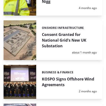
Nigg
Posted:
4 months ago
ONSHORE INFRASTRUCTURE
Categories:
Consent Granted for
National Grid's New UK
Substation
Posted:
about 1 month ago
BUSINESS & FINANCE
Categories:
KOSPO Signs Offshore Wind
Agreements
Posted:
2 months ago