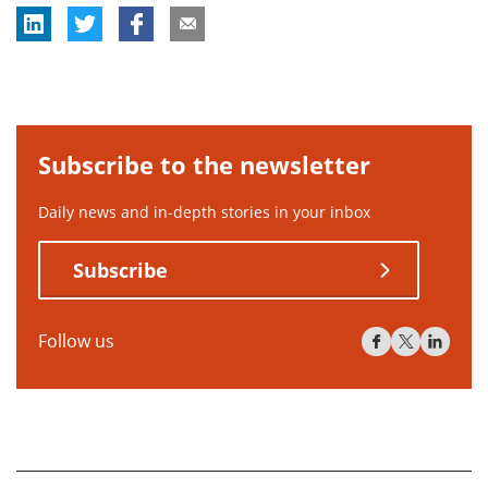
Subscribe to the newsletter
Daily news and in-depth stories in your inbox
Subscribe
Follow us