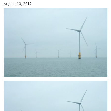
August 10, 2012