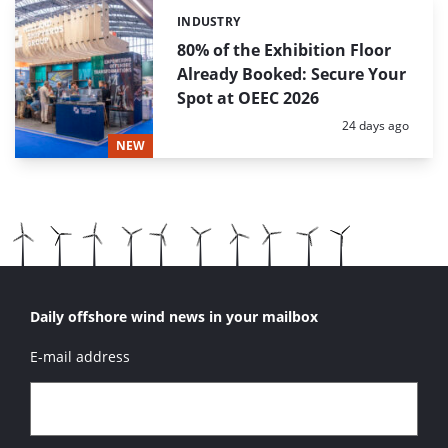
INDUSTRY
Categories:
80% of the Exhibition Floor
Already Booked: Secure Your
Spot at OEEC 2026
Posted:
24 days ago
NEW
Daily offshore wind news in your mailbox
E-mail address