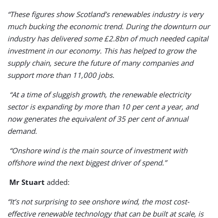
“These figures show Scotland’s renewables industry is very
much bucking the economic trend. During the downturn our
industry has delivered some £2.8bn of much needed capital
investment in our economy. This has helped to grow the
supply chain, secure the future of many companies and
support more than 11,000 jobs.
“At a time of sluggish growth, the renewable electricity
sector is expanding by more than 10 per cent a year, and
now generates the equivalent of 35 per cent of annual
demand.
“Onshore wind is the main source of investment with
offshore wind the next biggest driver of spend.”
Mr Stuart
added:
“It’s not surprising to see onshore wind, the most cost-
effective renewable technology that can be built at scale, is