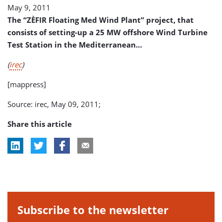
May 9, 2011
The “ZÈFIR Floating Med Wind Plant” project, that
consists of setting-up a 25 MW offshore Wind Turbine
Test Station in the Mediterranean…
(
irec
)
[mappress]
Source: irec, May 09, 2011;
Share this article
Subscribe to the newsletter