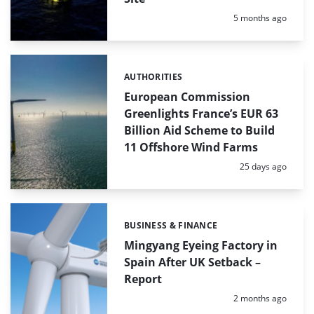
Posted:
5 months ago
AUTHORITIES
Categories:
European Commission
Greenlights France’s EUR 63
Billion Aid Scheme to Build
11 Offshore Wind Farms
Posted:
25 days ago
BUSINESS & FINANCE
Categories:
Mingyang Eyeing Factory in
Spain After UK Setback –
Report
Posted:
2 months ago