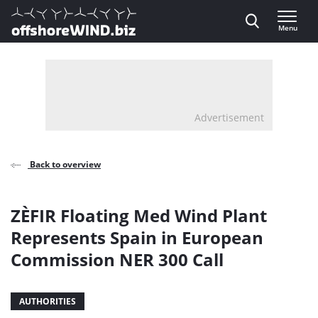
Direct naar inhoud
Menu
, go to home
Advertisement
Back to overview
ZÈFIR Floating Med Wind Plant
Represents Spain in European
Commission NER 300 Call
AUTHORITIES