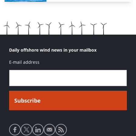
Daily offshore wind news in your mailbox
E-mail address
Social