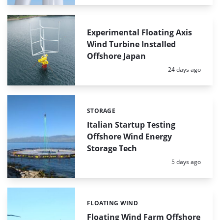
Experimental Floating Axis
Wind Turbine Installed
Offshore Japan
Posted:
24 days ago
STORAGE
Categories:
Italian Startup Testing
Offshore Wind Energy
Storage Tech
Posted:
5 days ago
FLOATING WIND
Categories:
Floating Wind Farm Offshore