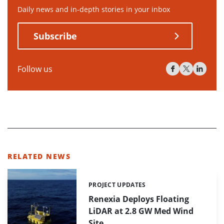
Daily news and in-depth stories in your inbox
Subscribe
Follow us
RELATED NEWS
PROJECT UPDATES
Categories:
Renexia Deploys Floating
LiDAR at 2.8 GW Med Wind
Site