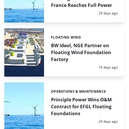
France Reaches Full Power
Posted:
29 days ago
FLOATING WIND
Categories:
BW Ideol, NGE Partner on
Floating Wind Foundation
Factory
Posted:
16 days ago
OPERATIONS & MAINTENANCE
Categories:
Principle Power Wins O&M
Contract for EFGL Floating
Foundations
Posted:
24 days ago