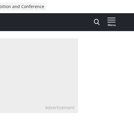
bition and Conference
Menu
Advertisement