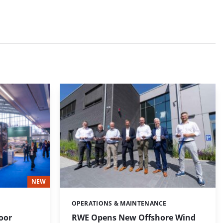
NEW
OPERATIONS & MAINTENANCE
Categories:
loor
RWE Opens New Offshore Wind