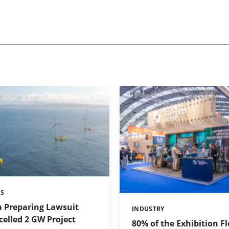
ES
a Preparing Lawsuit
INDUSTRY
Categories:
elled 2 GW Project
80% of the Exhibition F