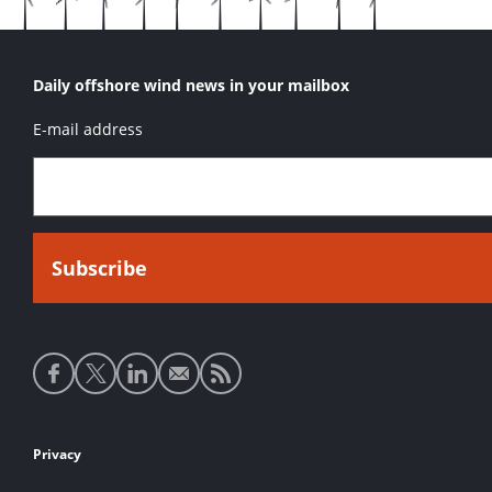
Daily offshore wind news in your mailbox
E-mail address
Social
media
links
Footer
Privacy
links