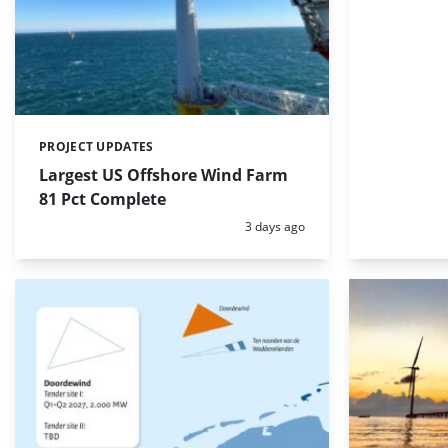
PROJECT UPDATES
Categories:
Largest US Offshore Wind Farm
81 Pct Complete
Posted:
3 days ago