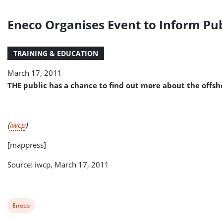
Eneco Organises Event to Inform Pu
TRAINING & EDUCATION
March 17, 2011
THE public has a chance to find out more about the offs
(
iwcp
)
[mappress]
Source: iwcp, March 17, 2011
View
Eneco
post