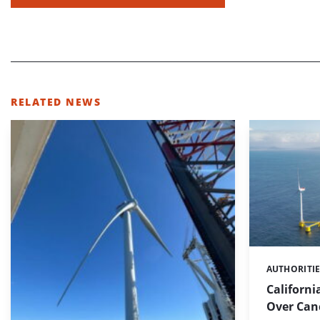
RELATED NEWS
AUTHORITI
Categories:
Californi
Over Canc