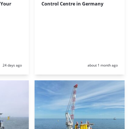
 Your
Control Centre in Germany
Posted:
Posted:
24 days ago
about 1 month ago