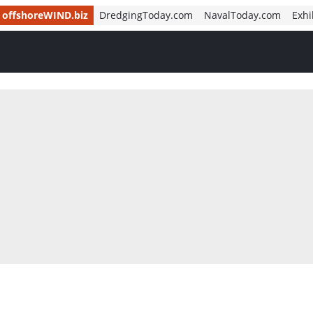
offshoreWIND.biz
DredgingToday.com
NavalToday.com
Exhi