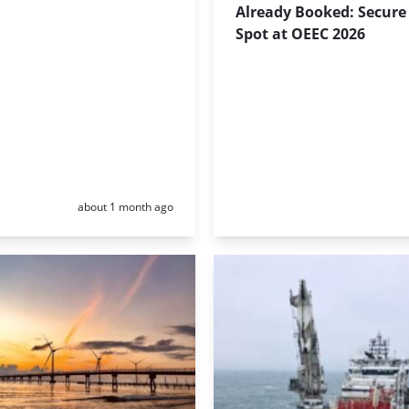
Already Booked: Secure
Spot at OEEC 2026
Posted:
about 1 month ago