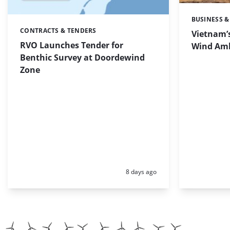
BUSINESS &
Categories:
CONTRACTS & TENDERS
Categories:
Vietnam’s
RVO Launches Tender for
Wind Amb
Benthic Survey at Doordewind
Zone
Posted:
8 days ago