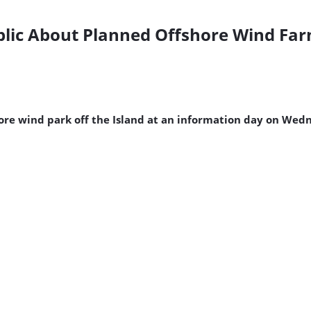
blic About Planned Offshore Wind Far
hore wind park off the Island at an information day on Wed