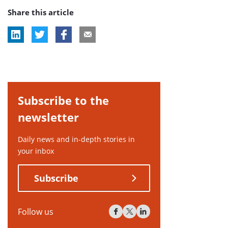
Share this article
tag:
Subscribe to the
newsletter
Daily news and in-depth stories in
your inbox
Subscribe
Follow us