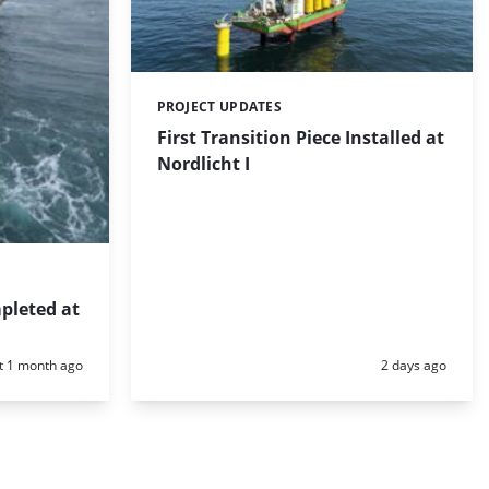
PROJECT UPDATES
Categories:
First Transition Piece Installed at
Nordlicht I
pleted at
d:
Posted:
t 1 month ago
2 days ago