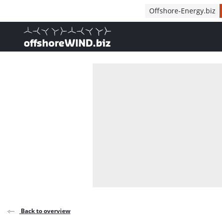
Direct naar inhoud
Offshore-Energy.biz
, go to home
Back to overview