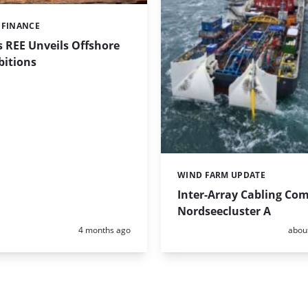
 FINANCE
 REE Unveils Offshore
itions
WIND FARM UPDATE
Categories:
Inter-Array Cabling Com
Nordseecluster A
Posted:
Poste
4 months ago
abou