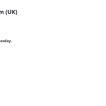
m (UK)
nesday.