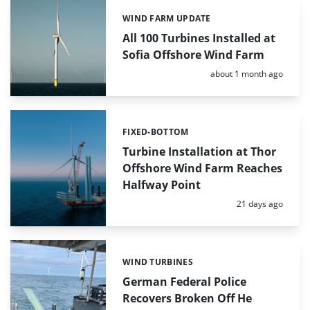
WIND FARM UPDATE
Categories:
All 100 Turbines Installed at
Sofia Offshore Wind Farm
Posted:
about 1 month ago
FIXED-BOTTOM
Categories:
Turbine Installation at Thor
Offshore Wind Farm Reaches
Halfway Point
Posted:
21 days ago
WIND TURBINES
Categories:
German Federal Police
Recovers Broken Off He