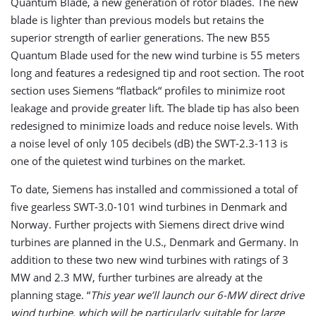
Quantum Blade, a new generation of rotor blades. The new
blade is lighter than previous models but retains the
superior strength of earlier generations. The new B55
Quantum Blade used for the new wind turbine is 55 meters
long and features a redesigned tip and root section. The root
section uses Siemens “flatback“ profiles to minimize root
leakage and provide greater lift. The blade tip has also been
redesigned to minimize loads and reduce noise levels. With
a noise level of only 105 decibels (dB) the SWT-2.3-113 is
one of the quietest wind turbines on the market.
To date, Siemens has installed and commissioned a total of
five gearless SWT-3.0-101 wind turbines in Denmark and
Norway. Further projects with Siemens direct drive wind
turbines are planned in the U.S., Denmark and Germany. In
addition to these two new wind turbines with ratings of 3
MW and 2.3 MW, further turbines are already at the
planning stage. “
This year we’ll launch our 6-MW direct drive
wind turbine, which will be particularly suitable for large