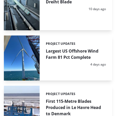
Dreiht Blade
Posted:
10 days ago
PROJECT UPDATES
Categories:
Largest US Offshore Wind
Farm 81 Pct Complete
Posted:
4 days ago
PROJECT UPDATES
Categories:
First 115-Metre Blades
Produced in Le Havre Head
to Denmark