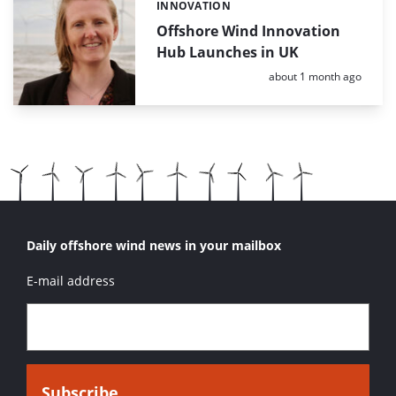
INNOVATION
Categories:
Offshore Wind Innovation
Hub Launches in UK
Posted:
about 1 month ago
Daily offshore wind news in your mailbox
E-mail address