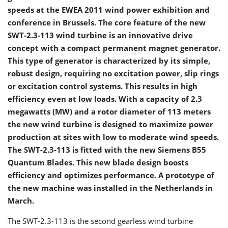
speeds at the EWEA 2011 wind power exhibition and
conference in Brussels. The core feature of the new
SWT-2.3-113 wind turbine is an innovative drive
concept with a compact permanent magnet generator.
This type of generator is characterized by its simple,
robust design, requiring no excitation power, slip rings
or excitation control systems. This results in high
efficiency even at low loads. With a capacity of 2.3
megawatts (MW) and a rotor diameter of 113 meters
the new wind turbine is designed to maximize power
production at sites with low to moderate wind speeds.
The SWT-2.3-113 is fitted with the new Siemens B55
Quantum Blades. This new blade design boosts
efficiency and optimizes performance. A prototype of
the new machine was installed in the Netherlands in
March.
The SWT-2.3-113 is the second gearless wind turbine