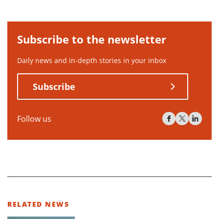
Subscribe to the newsletter
Daily news and in-depth stories in your inbox
Subscribe
Follow us
RELATED NEWS