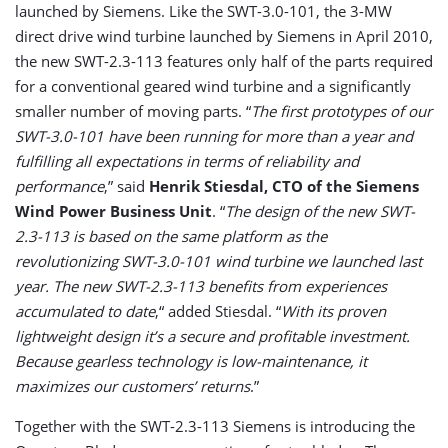
launched by Siemens. Like the SWT-3.0-101, the 3-MW
direct drive wind turbine launched by Siemens in April 2010,
the new SWT-2.3-113 features only half of the parts required
for a conventional geared wind turbine and a significantly
smaller number of moving parts. “
The first prototypes of our
SWT-3.0-101 have been running for more than a year and
fulfilling all expectations in terms of reliability and
performance
,” said
Henrik Stiesdal, CTO of the Siemens
Wind Power Business Unit
. “
The design of the new SWT-
2.3-113 is based on the same platform as the
revolutionizing SWT-3.0-101 wind turbine we launched last
year. The new SWT-2.3-113 benefits from experiences
accumulated to date
,“ added Stiesdal. “
With its proven
lightweight design it’s a secure and profitable investment.
Because gearless technology is low-maintenance, it
maximizes our customers’ returns
.”
Together with the SWT-2.3-113 Siemens is introducing the