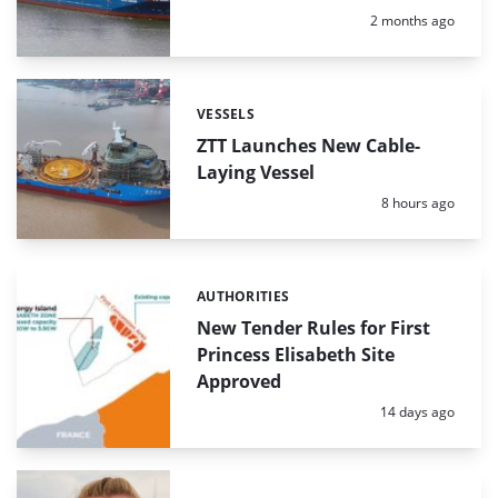
Posted:
2 months ago
VESSELS
Categories:
ZTT Launches New Cable-
Laying Vessel
Posted:
8 hours ago
AUTHORITIES
Categories:
New Tender Rules for First
Princess Elisabeth Site
Approved
Posted:
14 days ago