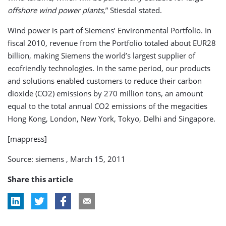
offshore wind power plants
,” Stiesdal stated.
Wind power is part of Siemens’ Environmental Portfolio. In
fiscal 2010, revenue from the Portfolio totaled about EUR28
billion, making Siemens the world’s largest supplier of
ecofriendly technologies. In the same period, our products
and solutions enabled customers to reduce their carbon
dioxide (CO2) emissions by 270 million tons, an amount
equal to the total annual CO2 emissions of the megacities
Hong Kong, London, New York, Tokyo, Delhi and Singapore.
[mappress]
Source: siemens , March 15, 2011
Share this article