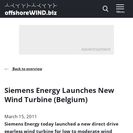
Direct naar inhoud
Menu
, go to home
Advertisement
Back to overview
Siemens Energy Launches New
Wind Turbine (Belgium)
March 15, 2011
Siemens Energy today launched a new direct drive
gearless wind turbine for low to moderate wind