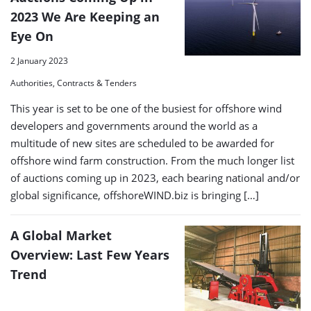
2023 We Are Keeping an
Eye On
2 January 2023
Authorities, Contracts & Tenders
This year is set to be one of the busiest for offshore wind
developers and governments around the world as a
multitude of new sites are scheduled to be awarded for
offshore wind farm construction. From the much longer list
of auctions coming up in 2023, each bearing national and/or
global significance, offshoreWIND.biz is bringing […]
A Global Market
Overview: Last Few Years
Trend