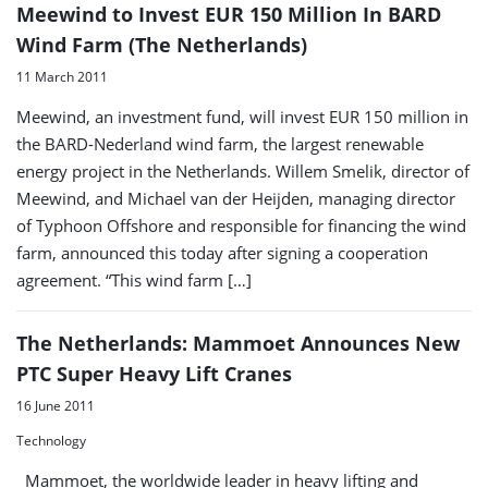
Meewind to Invest EUR 150 Million In BARD
Wind Farm (The Netherlands)
11 March 2011
Meewind, an investment fund, will invest EUR 150 million in
the BARD-Nederland wind farm, the largest renewable
energy project in the Netherlands. Willem Smelik, director of
Meewind, and Michael van der Heijden, managing director
of Typhoon Offshore and responsible for financing the wind
farm, announced this today after signing a cooperation
agreement. “This wind farm […]
The Netherlands: Mammoet Announces New
PTC Super Heavy Lift Cranes
16 June 2011
Technology
Mammoet, the worldwide leader in heavy lifting and