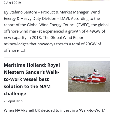
2 April 2019
By Stefano Santoni – Product & Market Manager, Wind
Energy & Heavy Duty Division – DAVI. According to the
report of the Global Wind Energy Council (GWEC), the global
offshore wind market experienced a growth of 4.49GW of
new capacity in 2018. The Global Wind Report
acknowledges that nowadays there’s a total of 23GW of
offshore […]
Maritime Holland: Royal
Niestern Sander’s Walk-
to-Work vessel best
solution to the NAM
challenge
23 April 2015
When NAM/Shell UK decided to invest in a ‘Walk-to-Work’