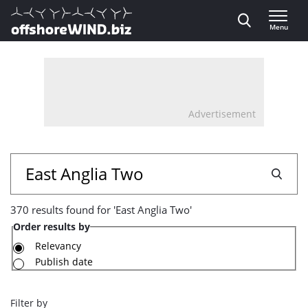
Direct naar inhoud
Menu
, go to home
Advertisement
370
Search
results
370 results found for 'East Anglia Two'
found
Order results by
for
Relevancy
Publish date
'East
Anglia
Filter by