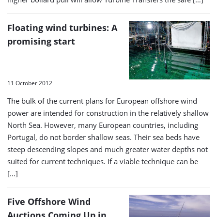
Floating wind turbines: A
promising start
11 October 2012
The bulk of the current plans for European offshore wind
power are intended for construction in the relatively shallow
North Sea. However, many European countries, including
Portugal, do not border shallow seas. Their sea beds have
steep descending slopes and much greater water depths not
suited for current techniques. If a viable technique can be
[…]
Five Offshore Wind
Auctions Coming Up in