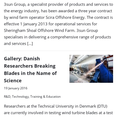
3sun Group, a specialist provider of products and services to
the energy industry, has been awarded a three year contract
by wind farm operator Scira Offshore Energy. The contract is
effective 1 January 2013 for operational services for
Sheringham Shoal Offshore Wind Farm. 3sun Group
specialises in delivering a comprehensive range of products
and services […]
Gallery: Danish
Researchers Breaking
Blades in the Name of
Science
19 January 2016
R&D, Technology, Training & Education
Researchers at the Technical University in Denmark (DTU)
are currently involved in testing wind turbine blades at a test