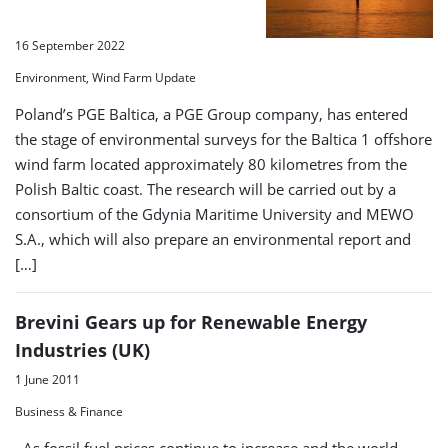
16 September 2022
Environment, Wind Farm Update
Poland’s PGE Baltica, a PGE Group company, has entered
the stage of environmental surveys for the Baltica 1 offshore
wind farm located approximately 80 kilometres from the
Polish Baltic coast. The research will be carried out by a
consortium of the Gdynia Maritime University and MEWO
S.A., which will also prepare an environmental report and
[…]
Brevini Gears up for Renewable Energy
Industries (UK)
1 June 2011
Business & Finance