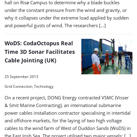
hall on Risø Campus to determine why a blade buckles
under the constant pressure from the wind and gravity, or
why it collapses under the extreme load applied by sudden
and powerful gusts of wind. The researchers […]
WoDS: CodaOctopus Real
Time 3D Sonar Facilitates
Cable Jointing (UK)
25 September 2013
Grid Connection, Technology
On a recent project, DONG Energy contracted VSMC (Visser
& Smit Marine Contracting), an international submarine
power cables installation contractor specialising in intertidal
and offshore markets, for the laying of two high voltage
cables to the wind farm of West of Duddon Sands (WoDS) in
the East Irish Sea. The project utilised two major vessels: […]