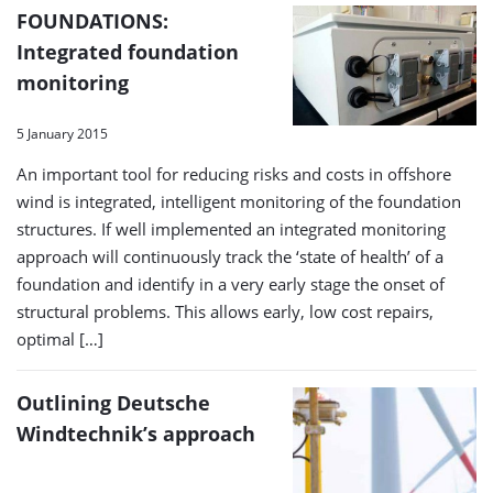
FOUNDATIONS:
Integrated foundation
monitoring
5 January 2015
An important tool for reducing risks and costs in offshore
wind is integrated, intelligent monitoring of the foundation
structures. If well implemented an integrated monitoring
approach will continuously track the ‘state of health’ of a
foundation and identify in a very early stage the onset of
structural problems. This allows early, low cost repairs,
optimal […]
Outlining Deutsche
Windtechnik’s approach