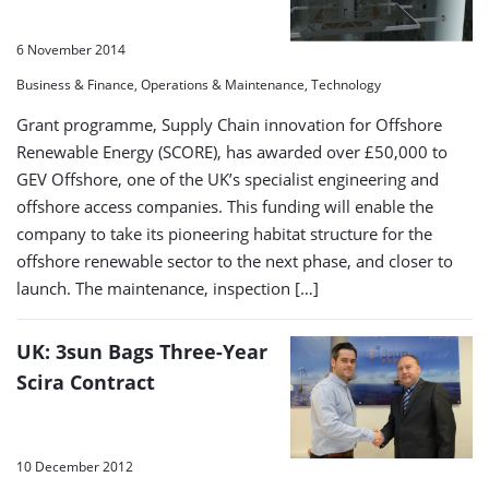
6 November 2014
Business & Finance, Operations & Maintenance, Technology
Grant programme, Supply Chain innovation for Offshore
Renewable Energy (SCORE), has awarded over £50,000 to
GEV Offshore, one of the UK’s specialist engineering and
offshore access companies. This funding will enable the
company to take its pioneering habitat structure for the
offshore renewable sector to the next phase, and closer to
launch. The maintenance, inspection […]
UK: 3sun Bags Three-Year
Scira Contract
10 December 2012