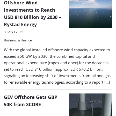
Offshore Wind
Investments to Reach
USD 810 Billion by 2030 –
Rystad Energy
30 April 2021
Business & Finance
With the global installed offshore wind capacity expected to
exceed 250 GW by 2030, the combined capital and
operational expenditure (capex and opex) for the decade is
set to reach USD 810 billion (approx. EUR 670.2 billion),
signaling an increasing shift of investments from oil and gas
to renewable energy technologies, according to a report […]
GEV Offshore Gets GBP
50K from SCORE