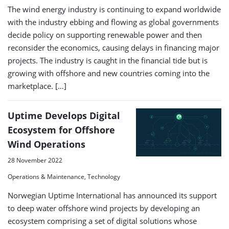
The wind energy industry is continuing to expand worldwide
with the industry ebbing and flowing as global governments
decide policy on supporting renewable power and then
reconsider the economics, causing delays in financing major
projects. The industry is caught in the financial tide but is
growing with offshore and new countries coming into the
marketplace. […]
Uptime Develops Digital
Ecosystem for Offshore
Wind Operations
28 November 2022
Operations & Maintenance, Technology
Norwegian Uptime International has announced its support
to deep water offshore wind projects by developing an
ecosystem comprising a set of digital solutions whose