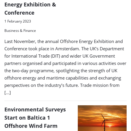
Energy Exhibition &
Conference
1 February 2023
Business & Finance
Last November, the annual Offshore Energy Exhibition and
Conference took place in Amsterdam. The UK’s Department
for International Trade (DIT) and wider UK Government
partners organised and participated in various activities over
the two-day programme, spotlighting the strength of UK
offshore energy and maritime capabilities and exchanging
perspectives on the industry’s future. Trade mission from
[…]
Environmental Surveys
Start on Baltica 1
Offshore Wind Farm