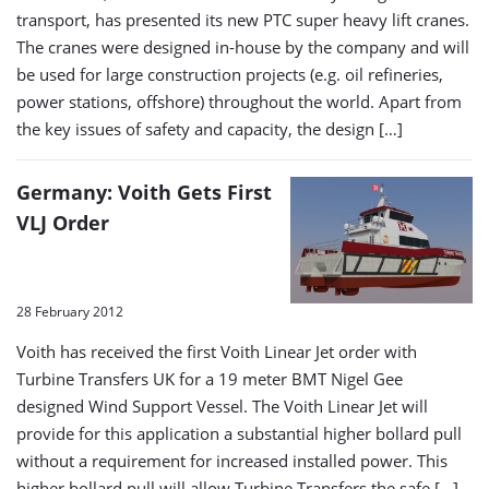
transport, has presented its new PTC super heavy lift cranes.
The cranes were designed in-house by the company and will
be used for large construction projects (e.g. oil refineries,
power stations, offshore) throughout the world. Apart from
the key issues of safety and capacity, the design […]
Germany: Voith Gets First
VLJ Order
28 February 2012
Voith has received the first Voith Linear Jet order with
Turbine Transfers UK for a 19 meter BMT Nigel Gee
designed Wind Support Vessel. The Voith Linear Jet will
provide for this application a substantial higher bollard pull
without a requirement for increased installed power. This
higher bollard pull will allow Turbine Transfers the safe […]