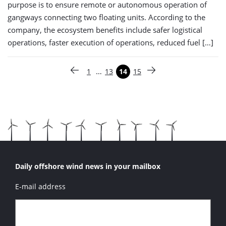
purpose is to ensure remote or autonomous operation of
gangways connecting two floating units. According to the
company, the ecosystem benefits include safer logistical
operations, faster execution of operations, reduced fuel […]
Paginering
…
1
13
14
15
Vorige pagina
Pagina
Pagina
Pagina
Pagina
Volgende pagina
Daily offshore wind news in your mailbox
E-mail address