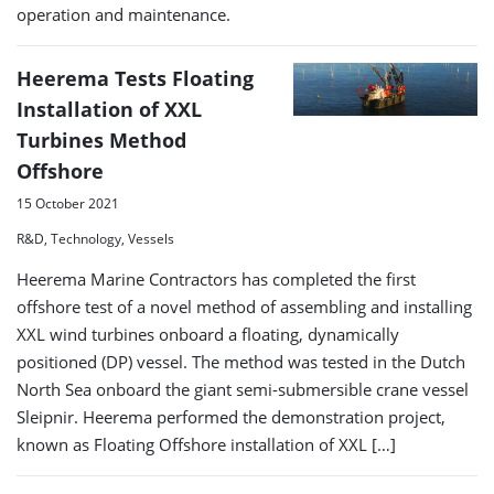
operation and maintenance.
Heerema Tests Floating
Installation of XXL
Turbines Method
Offshore
15 October 2021
R&D, Technology, Vessels
Heerema Marine Contractors has completed the first
offshore test of a novel method of assembling and installing
XXL wind turbines onboard a floating, dynamically
positioned (DP) vessel. The method was tested in the Dutch
North Sea onboard the giant semi-submersible crane vessel
Sleipnir. Heerema performed the demonstration project,
known as Floating Offshore installation of XXL […]