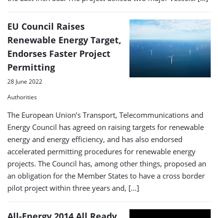
EU Council Raises
Renewable Energy Target,
Endorses Faster Project
Permitting
28 June 2022
Authorities
The European Union’s Transport, Telecommunications and
Energy Council has agreed on raising targets for renewable
energy and energy efficiency, and has also endorsed
accelerated permitting procedures for renewable energy
projects. The Council has, among other things, proposed an
an obligation for the Member States to have a cross border
pilot project within three years and, […]
All-Energy 2014 All Ready