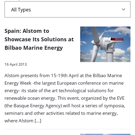
Two'
A
Spain: Alstom to
list
Showcase Its Solutions at
Bilbao Marine Energy
of
search
16 April 2013
results
Alstom presents from 15-19th April at the Bilbao Marine
Energy Week -the largest European conference on marine
energy- its state of the art technological solutions for
renewable ocean energy. This event, organized by the EVE
(the Basque Energy Agency) will host a series of symposia,
seminars and other activities related to marine energy,
where Alstom […]