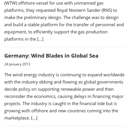
(WTW) offshore vessel for use with unmanned gas
platforms, they requested Royal Niestern Sander (RNS) to
make the preliminary design. The challenge was to design
and build a stable platform for the transfer of personnel and
equipment, to efficiently support the gas production
platforms in the […]
Germany: Wind Blades in Global Sea
24 January 2013
The wind energy industry is continuing to expand worldwide
with the industry ebbing and flowing as global governments
decide policy on supporting renewable power and then
reconsider the economics, causing delays in financing major
projects. The industry is caught in the financial tide but is
growing with offshore and new countries coming into the
marketplace. […]