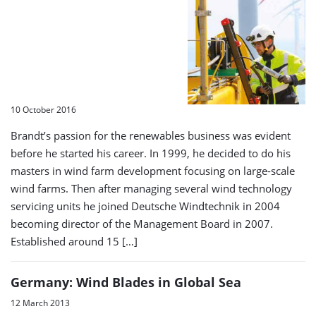
10 October 2016
Brandt’s passion for the renewables business was evident
before he started his career. In 1999, he decided to do his
masters in wind farm development focusing on large-scale
wind farms. Then after managing several wind technology
servicing units he joined Deutsche Windtechnik in 2004
becoming director of the Management Board in 2007.
Established around 15 […]
Germany: Wind Blades in Global Sea
12 March 2013