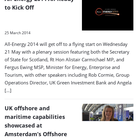
to Kick Off
25 March 2014
All-Energy 2014 will get off to a flying start on Wednesday
21 May with a plenary session featuring both the Secretary
of State for Scotland, Rt Hon Alistair Carmichael MP, and
Fergus Ewing MSP, Minister for Energy, Enterprise and
Tourism, with other speakers including Rob Cormie, Group
Operations Director, UK Green Investment Bank and Angela
[…]
UK offshore and
maritime capabilities
showcased at
Amsterdam’s Offshore