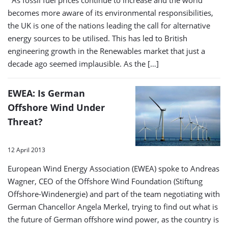
As fossil fuel prices continue to increase and the world
becomes more aware of its environmental responsibilities,
the UK is one of the nations leading the call for alternative
energy sources to be utilised. This has led to British
engineering growth in the Renewables market that just a
decade ago seemed implausible. As the […]
EWEA: Is German
Offshore Wind Under
Threat?
12 April 2013
European Wind Energy Association (EWEA) spoke to Andreas
Wagner, CEO of the Offshore Wind Foundation (Stiftung
Offshore-Windenergie) and part of the team negotiating with
German Chancellor Angela Merkel, trying to find out what is
the future of German offshore wind power, as the country is