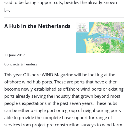
said to be facing support cuts, besides the already known
[…]
A Hub in the Netherlands
22 June 2017
Contracts & Tenders
This year Offshore WIND Magazine will be looking at the
offshore wind hub ports. These are ports that have either
become newly established as offshore wind ports or existing
ports already serving the industry that grown beyond most
people’s expectations in the past seven years. These hubs
can be either a single port or a group of neighbouring ports
able to provide the complete base support for range of
services from project pre-construction surveys to wind farm