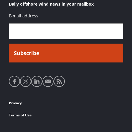
Daily offshore wind news in your mailbox
E-mail address
Social
media
links
Footer
Privacy
links
Terms of Use