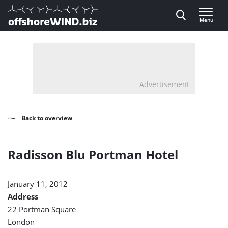
Direct naar inhoud
Menu
, go to home
Advertisement
Back to overview
Radisson Blu Portman Hotel
January 11, 2012
Address
22 Portman Square
London