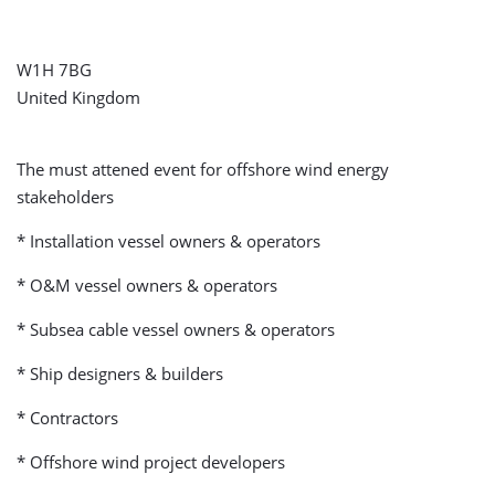
W1H 7BG
United Kingdom
The must attened event for offshore wind energy
stakeholders
* Installation vessel owners & operators
* O&M vessel owners & operators
* Subsea cable vessel owners & operators
* Ship designers & builders
* Contractors
* Offshore wind project developers