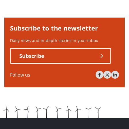
Subscribe to the newsletter
Daily news and in-depth stories in your inbox
Subscribe
Follow us