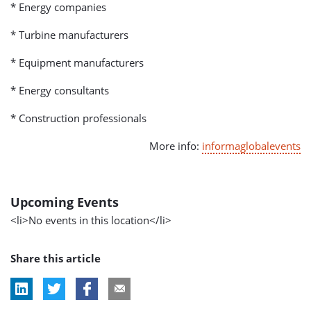
* Energy companies
* Turbine manufacturers
* Equipment manufacturers
* Energy consultants
* Construction professionals
More info:
informaglobalevents
Upcoming Events
<li>No events in this location</li>
Share this article