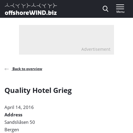
Direct naar inhoud
Menu
, go to home
Advertisement
Back to overview
Quality Hotel Grieg
April 14, 2016
Address
Sandsliåsen 50
Bergen