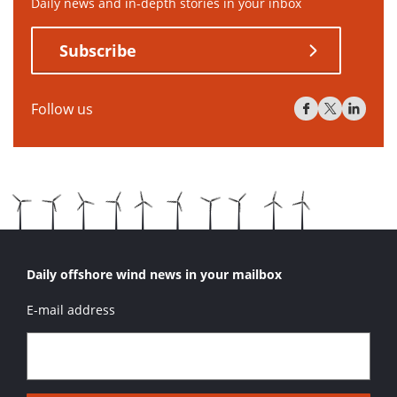
Daily news and in-depth stories in your inbox
Subscribe
Follow us
Daily offshore wind news in your mailbox
E-mail address