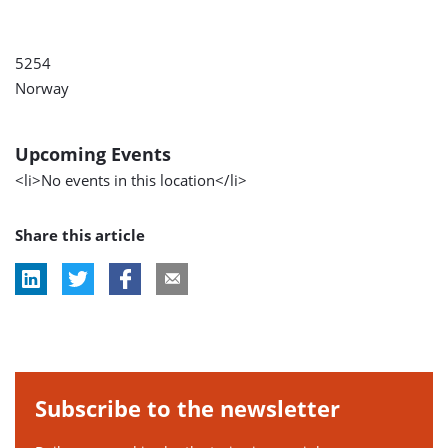
5254
Norway
Upcoming Events
<li>No events in this location</li>
Share this article
Subscribe to the newsletter