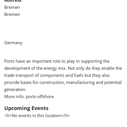
Address
Bremen
Bremen
Germany
Ports have an important role to play in supporting the
development of the energy mix. Not only do they enable the
trade transport of components and fuels but they also
provide bases for construction, manufacturing and potential
generation.
More info: ports-offshore
Upcoming Events
<li>No events in this location</li>