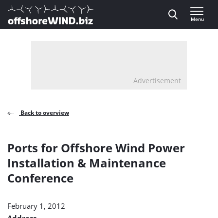
Direct naar inhoud
Menu
, go to home
Advertisement
Back to overview
Ports for Offshore Wind Power
Installation & Maintenance
Conference
February 1, 2012