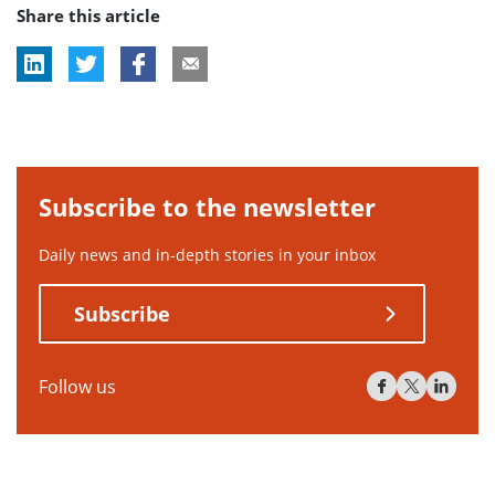
Share this article
Subscribe to the newsletter
Daily news and in-depth stories in your inbox
Subscribe
Follow us