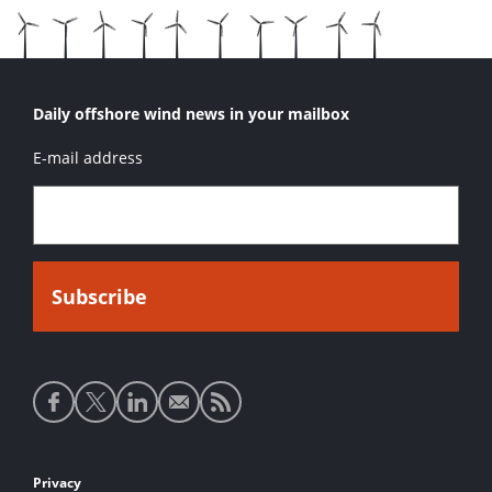
Daily offshore wind news in your mailbox
E-mail address
Social
media
links
Footer
Privacy