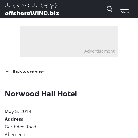
Direct naar inhoud
Menu
, go to home
Advertisement
Back to overview
Norwood Hall Hotel
May 5, 2014
Address
Garthdee Road
Aberdeen