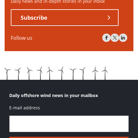
Daily news and in-depth stories in your inbox
Subscribe
Follow us
Daily offshore wind news in your mailbox
E-mail address