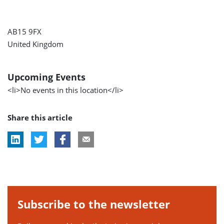
AB15 9FX
United Kingdom
Upcoming Events
<li>No events in this location</li>
Share this article
Subscribe to the newsletter