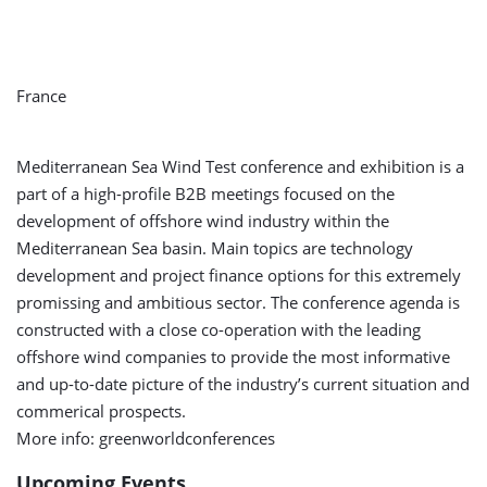
France
Mediterranean Sea Wind Test conference and exhibition is a
part of a high-profile B2B meetings focused on the
development of offshore wind industry within the
Mediterranean Sea basin. Main topics are technology
development and project finance options for this extremely
promissing and ambitious sector. The conference agenda is
constructed with a close co-operation with the leading
offshore wind companies to provide the most informative
and up-to-date picture of the industry’s current situation and
commerical prospects.
More info: greenworldconferences
Upcoming Events