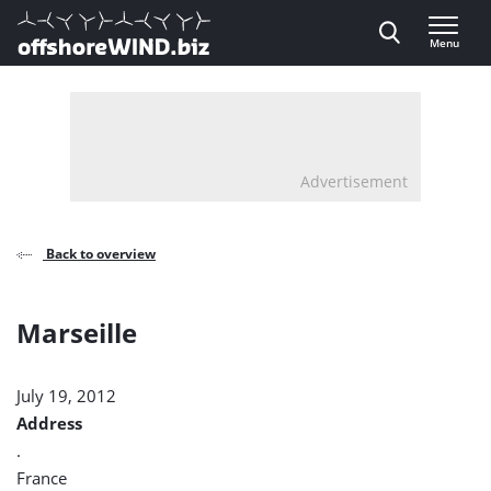
Direct naar inhoud
Menu
, go to home
Advertisement
Back to overview
Marseille
July 19, 2012
Address
.
France