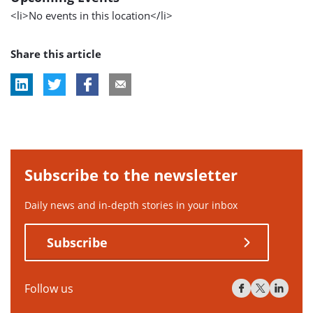
<li>No events in this location</li>
Share this article
Subscribe to the newsletter
Daily news and in-depth stories in your inbox
Subscribe
Follow us