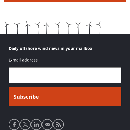
Daily offshore wind news in your mailbox
E-mail address
Social