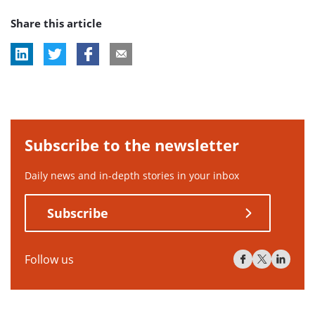
Share this article
Subscribe to the newsletter
Daily news and in-depth stories in your inbox
Subscribe
Follow us