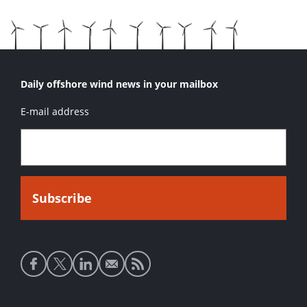
Daily offshore wind news in your mailbox
E-mail address
Social
media
links