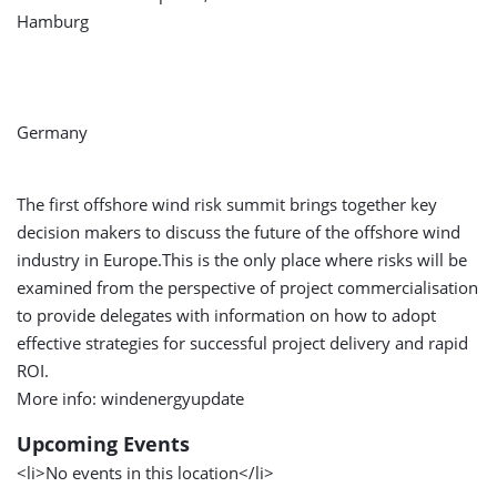
Hamburg
Germany
The first offshore wind risk summit brings together key
decision makers to discuss the future of the offshore wind
industry in Europe.This is the only place where risks will be
examined from the perspective of project commercialisation
to provide delegates with information on how to adopt
effective strategies for successful project delivery and rapid
ROI.
More info: windenergyupdate
Upcoming Events
<li>No events in this location</li>