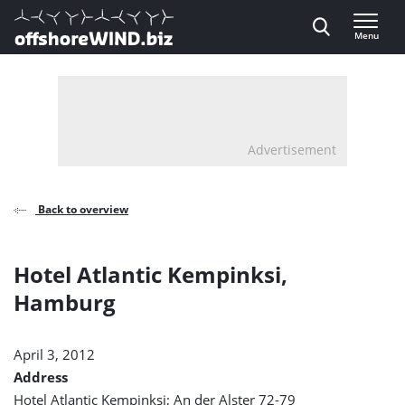
Direct naar inhoud
Menu
, go to home
Advertisement
Back to overview
Hotel Atlantic Kempinksi,
Hamburg
April 3, 2012
Address
Hotel Atlantic Kempinksi; An der Alster 72-79