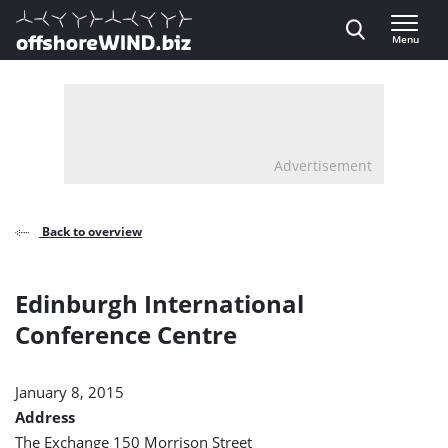
Direct naar inhoud
Menu
, go to home
Advertisement
Back to overview
Edinburgh International
Conference Centre
January 8, 2015
Address
The Exchange 150 Morrison Street