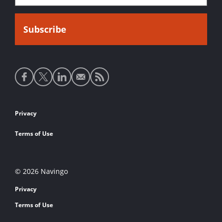
Social
media
links
Footer
Privacy
links
Terms of Use
© 2026 Navingo
Privacy
Terms of Use