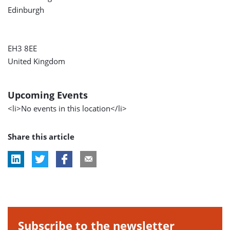
Edinburgh
EH3 8EE
United Kingdom
Upcoming Events
<li>No events in this location</li>
Share this article
Subscribe to the newsletter