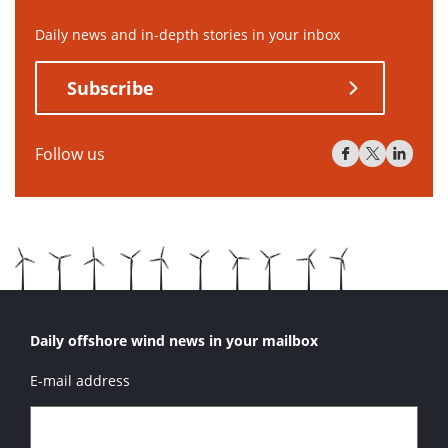
Daily news and in-depth stories in your inbox
Subscribe
Follow us
Daily offshore wind news in your mailbox
E-mail address