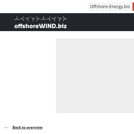
Direct naar inhoud
Offshore-Energy.biz
, go to home
Back to overview