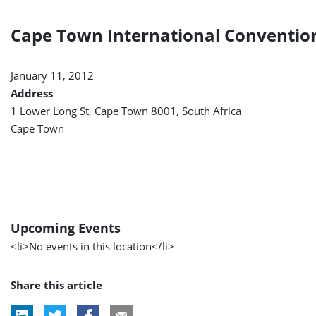
Cape Town International Conventio
January 11, 2012
Address
1 Lower Long St, Cape Town 8001, South Africa
Cape Town
Upcoming Events
<li>No events in this location</li>
Share this article