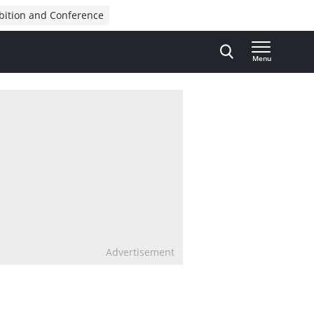
bition and Conference
Menu
Advertisement