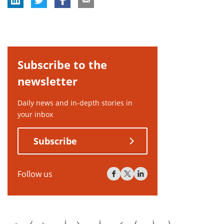
Subscribe to the
newsletter
Daily news and in-depth stories in
your inbox
Subscribe
Follow us