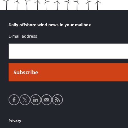
Daily offshore wind news in your mailbox
E-mail address
Social
media
links
Footer
Privacy