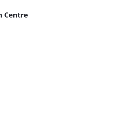
n Centre