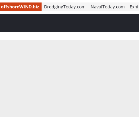
offshoreWIND.biz
DredgingToday.com
NavalToday.com
Exhi