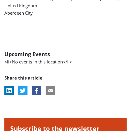
United Kingdom
Aberdeen City
Upcoming Events
<li>No events in this location</li>
Share this article
Subscribe to the newsletter