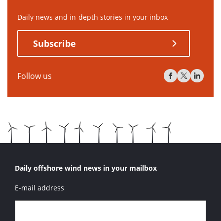
Daily news and in-depth stories in your inbox
Subscribe
Follow us
Daily offshore wind news in your mailbox
E-mail address