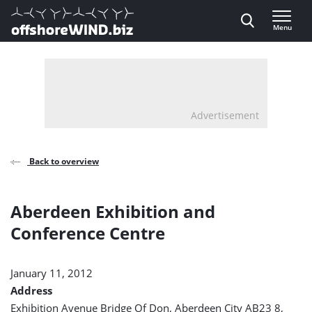
Direct naar inhoud
Menu
, go to home
Advertisement
Back to overview
Aberdeen Exhibition and
Conference Centre
January 11, 2012
Address
Exhibition Avenue Bridge Of Don, Aberdeen City AB23 8,