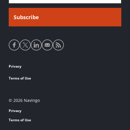
Social
media
links
Footer
Privacy
links
Terms of Use
© 2026 Navingo
Privacy
Terms of Use