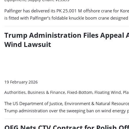
Palfinger has delivered its PK 25.001 M offshore crane for Kor
is fitted with Palfinger’s foldable knuckle boom crane designe
Trump Administration Files Appeal A
Wind Lawsuit
19 February 2026
Authorities, Business & Finance, Fixed-Bottom, Floating Wind, Pl
The US Department of Justice, Environment & Natural Resources D
Trump administration over the sweeping ban on wind energy pro
OEG Nets CTV Contract for Polish O