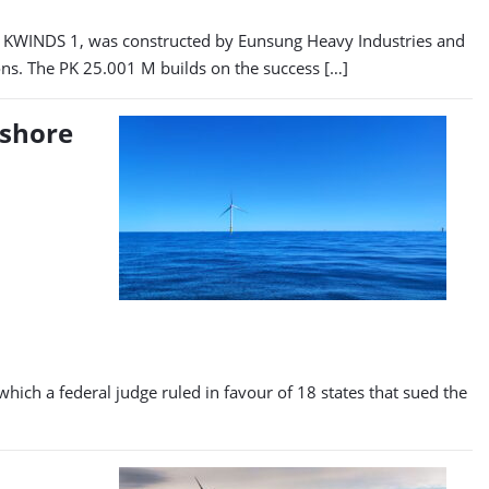
amed KWINDS 1, was constructed by Eunsung Heavy Industries and
ions. The PK 25.001 M builds on the success […]
fshore
hich a federal judge ruled in favour of 18 states that sued the