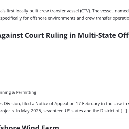
ea’s first locally built crew transfer vessel (CTV). The vessel, n
d specifically for offshore environments and crew transfer operat
gainst Court Ruling in Multi-State Of
anning & Permitting
ivision, filed a Notice of Appeal on 17 February in the case in w
jects. In May 2025, seventeen US states and the District of […]
ffshore Wind Farm