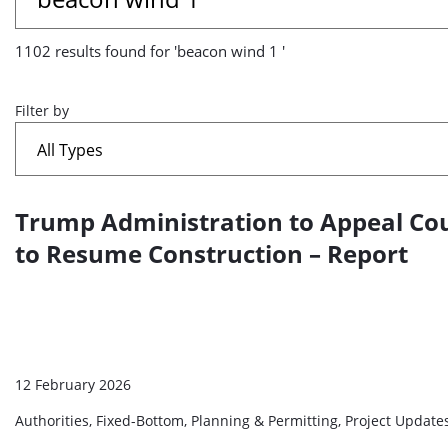
results
1102 results found for 'beacon wind 1 '
found
for
Filter by
'beacon
wind
Trump Administration to Appeal Cou
A
1
list
to Resume Construction – Report
'
of
search
results
12 February 2026
Authorities, Fixed-Bottom, Planning & Permitting, Project Updat