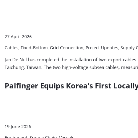
27 April 2026
Cables, Fixed-Bottom, Grid Connection, Project Updates, Supply
Jan De Nul has completed the installation of two export cables 
Taichung, Taiwan. The two high-voltage subsea cables, measurin
Palfinger Equips Korea’s First Locall
19 June 2026
Equipment, Supply Chain, Vessels