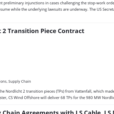
nt preliminary injunctions in cases challenging the stop-work ord
esume while the underlying lawsuits are underway. The US Secreta
 2 Transition Piece Contract
ions, Supply Chain
e Nordlicht 2 transition pieces (TPs) from Vattenfall, which made t
uster, CS Wind Offshore will deliver 68 TPs for the 980 MW Nordli
 Chain Agreements with LS Cable, LS