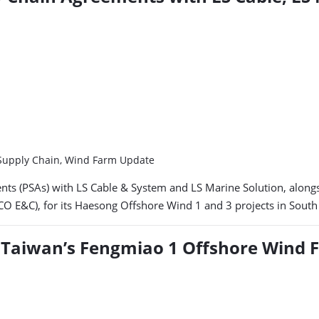
, Supply Chain, Wind Farm Update
nts (PSAs) with LS Cable & System and LS Marine Solution, along
 E&C), for its Haesong Offshore Wind 1 and 3 projects in South
or Taiwan’s Fengmiao 1 Offshore Wind