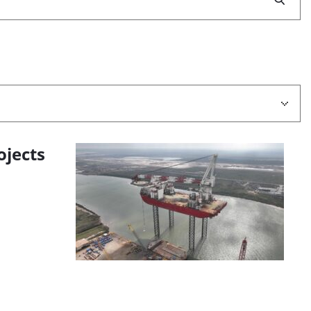
ojects