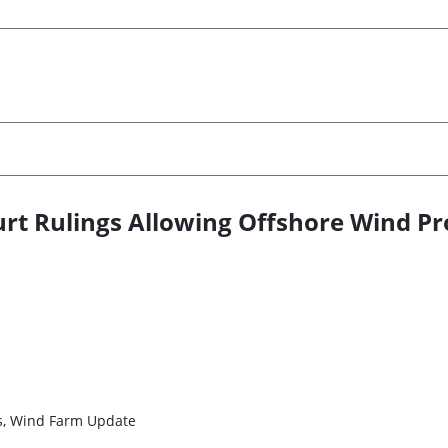
rt Rulings Allowing Offshore Wind Pr
es, Wind Farm Update