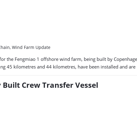
 Chain, Wind Farm Update
for the Fengmiao 1 offshore wind farm, being built by Copenhagen 
g 45 kilometres and 44 kilometres, have been installed and are cu
y Built Crew Transfer Vessel