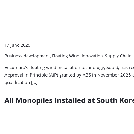
17 June 2026
Business development, Floating Wind, Innovation, Supply Chain,
Encomara’s floating wind installation technology, Squid, has 
Approval in Principle (AiP) granted by ABS in November 2025 
qualification […]
All Monopiles Installed at South K