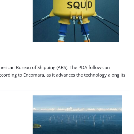
American Bureau of Shipping (ABS). The PDA follows an
ording to Encomara, as it advances the technology along its