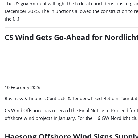
The US government will fight the federal court decisions to gra
December 2025. The injunctions allowed the construction to r
the […]
CS Wind Gets Go-Ahead for Nordlicht
10 February 2026
Business & Finance, Contracts & Tenders, Fixed-Bottom, Foundat
CS Wind Offshore has received the Final Notice to Proceed for th
offshore wind projects in January. For the 1.6 GW Nordlicht cl
Haesong Offshore Wind Signs Supply