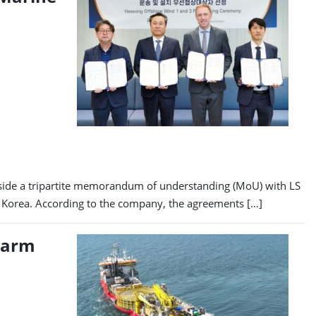
side a tripartite memorandum of understanding (MoU) with LS
 Korea. According to the company, the agreements […]
 Farm