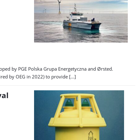
eveloped by PGE Polska Grupa Energetyczna and Ørsted.
ired by OEG in 2022) to provide […]
val