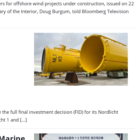
ers for offshore wind projects under construction, issued on 22
ry of the Interior, Doug Burgum, told Bloomberg Television
he full final investment decision (FID) for its Nordlicht
cht 1 and […]
 Marine