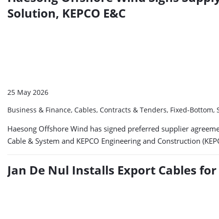
Solution, KEPCO E&C
25 May 2026
Business & Finance, Cables, Contracts & Tenders, Fixed-Bottom
Haesong Offshore Wind has signed preferred supplier agreeme
Cable & System and KEPCO Engineering and Construction (KEPCO
Jan De Nul Installs Export Cables f