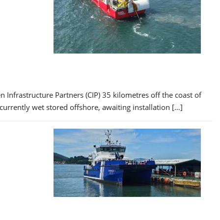
Infrastructure Partners (CIP) 35 kilometres off the coast of
rrently wet stored offshore, awaiting installation […]