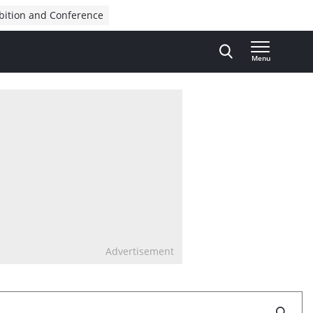
bition and Conference
Menu
Advertisement