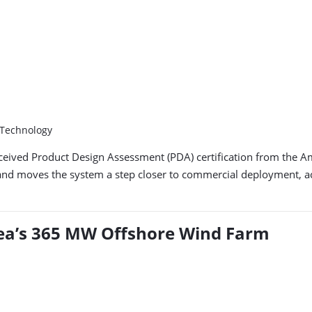
 Technology
received Product Design Assessment (PDA) certification from the 
and moves the system a step closer to commercial deployment, acc
orea’s 365 MW Offshore Wind Farm