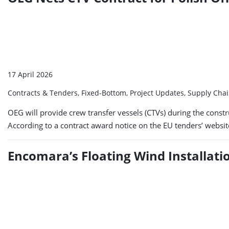
17 April 2026
Contracts & Tenders, Fixed-Bottom, Project Updates, Supply Cha
OEG will provide crew transfer vessels (CTVs) during the const
According to a contract award notice on the EU tenders’ websi
Encomara’s Floating Wind Installat