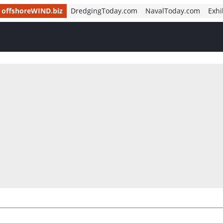
offshoreWIND.biz
DredgingToday.com
NavalToday.com
Exhi