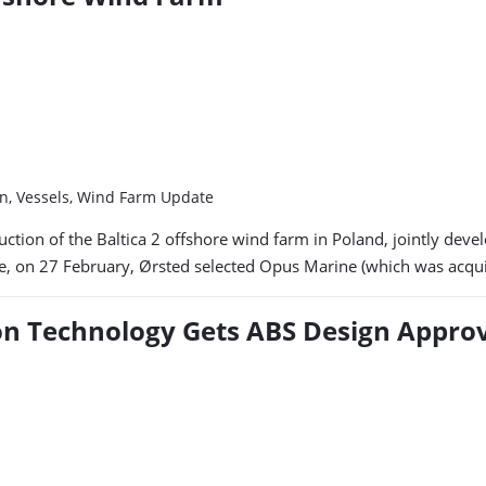
in, Vessels, Wind Farm Update
ruction of the Baltica 2 offshore wind farm in Poland, jointly d
te, on 27 February, Ørsted selected Opus Marine (which was acqu
ion Technology Gets ABS Design Appro