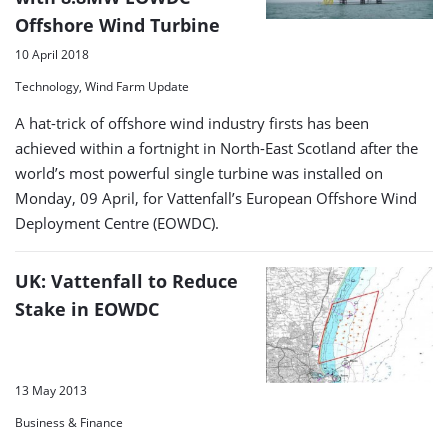
Offshore Wind Turbine
10 April 2018
Technology, Wind Farm Update
A hat-trick of offshore wind industry firsts has been
achieved within a fortnight in North-East Scotland after the
world’s most powerful single turbine was installed on
Monday, 09 April, for Vattenfall’s European Offshore Wind
Deployment Centre (EOWDC).
UK: Vattenfall to Reduce
Stake in EOWDC
13 May 2013
Business & Finance