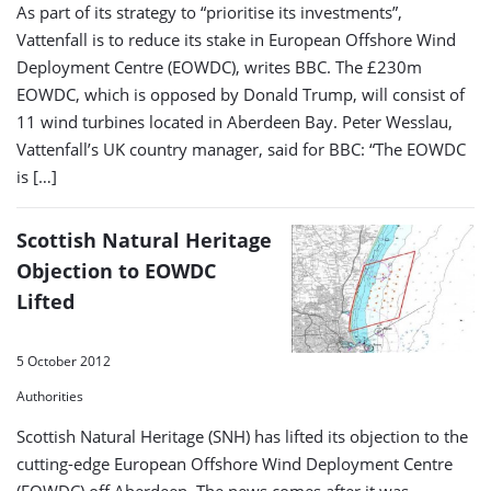
As part of its strategy to “prioritise its investments”,
Vattenfall is to reduce its stake in European Offshore Wind
Deployment Centre (EOWDC), writes BBC. The £230m
EOWDC, which is opposed by Donald Trump, will consist of
11 wind turbines located in Aberdeen Bay. Peter Wesslau,
Vattenfall’s UK country manager, said for BBC: “The EOWDC
is […]
Scottish Natural Heritage
Objection to EOWDC
Lifted
5 October 2012
Authorities
Scottish Natural Heritage (SNH) has lifted its objection to the
cutting-edge European Offshore Wind Deployment Centre