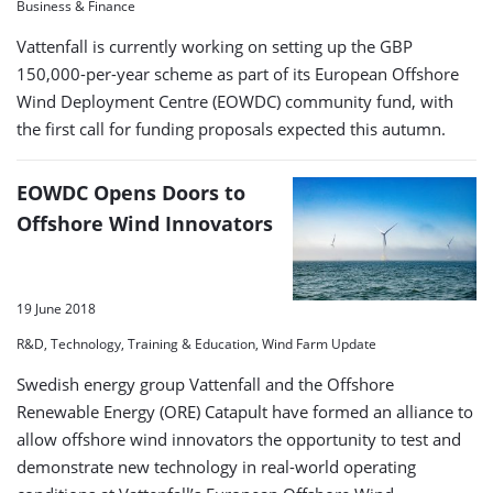
Business & Finance
Vattenfall is currently working on setting up the GBP
150,000-per-year scheme as part of its European Offshore
Wind Deployment Centre (EOWDC) community fund, with
the first call for funding proposals expected this autumn.
EOWDC Opens Doors to
Offshore Wind Innovators
19 June 2018
R&D, Technology, Training & Education, Wind Farm Update
Swedish energy group Vattenfall and the Offshore
Renewable Energy (ORE) Catapult have formed an alliance to
allow offshore wind innovators the opportunity to test and
demonstrate new technology in real-world operating