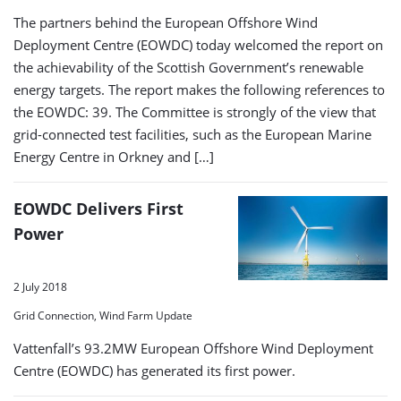
The partners behind the European Offshore Wind
Deployment Centre (EOWDC) today welcomed the report on
the achievability of the Scottish Government’s renewable
energy targets. The report makes the following references to
the EOWDC: 39. The Committee is strongly of the view that
grid-connected test facilities, such as the European Marine
Energy Centre in Orkney and […]
EOWDC Delivers First
Power
2 July 2018
Grid Connection, Wind Farm Update
Vattenfall’s 93.2MW European Offshore Wind Deployment
Centre (EOWDC) has generated its first power.