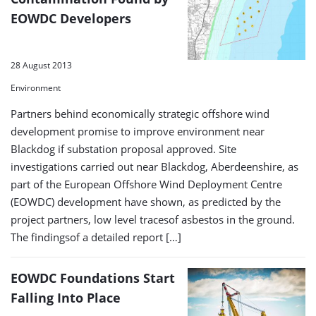
EOWDC Developers
28 August 2013
Environment
Partners behind economically strategic offshore wind
development promise to improve environment near
Blackdog if substation proposal approved. Site
investigations carried out near Blackdog, Aberdeenshire, as
part of the European Offshore Wind Deployment Centre
(EOWDC) development have shown, as predicted by the
project partners, low level tracesof asbestos in the ground.
The findingsof a detailed report […]
EOWDC Foundations Start
Falling Into Place