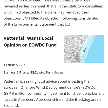
(EOWDC) off Aberdeen. The news comes after it was
revealed earlier this week that all other statutory consultees,
which had objected to the plans, had removed their
objections. SNH lifted its objection following consideration
of the Environmental Statement that […]
Vattenfall Wants Local
Opinion on EOWDC Fund
1 February 2018
Business & Finance, R&D, Wind Farm Update
Vattenfall is seeking local advice about investing the
European Offshore Wind Deployment Centre’s (EOWDC)
GBP 3 million community investment fund, set up to benefit
locals in Aberdeen, Aberdeenshire and the Blackdog area in
Scotland.