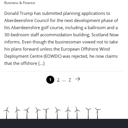
Business & Finance
Donald Trump has submitted planning applications to
Aberdeenshire Council for the next development phase of
his Aberdeenshire golf course, including a ballroom and a
30-bedroom staff accommodation building, Scotland Now
informs. Even though the businessman vowed not to take
his plans forward unless the European Offshore Wind
Deployment Centre (EOWDC) was rejected, he now claims
that the offshore […]
Paginering
…
1
2
7
Pagina
Pagina
Pagina
Volgende pagina