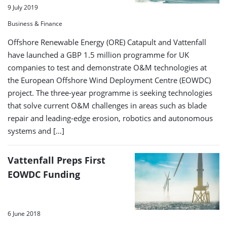
9 July 2019
Business & Finance
Offshore Renewable Energy (ORE) Catapult and Vattenfall
have launched a GBP 1.5 million programme for UK
companies to test and demonstrate O&M technologies at
the European Offshore Wind Deployment Centre (EOWDC)
project. The three-year programme is seeking technologies
that solve current O&M challenges in areas such as blade
repair and leading-edge erosion, robotics and autonomous
systems and […]
Vattenfall Preps First
EOWDC Funding
6 June 2018