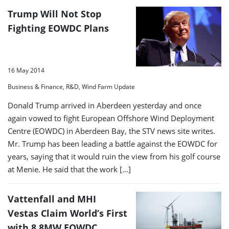
Trump Will Not Stop
Fighting EOWDC Plans
16 May 2014
Business & Finance, R&D, Wind Farm Update
Donald Trump arrived in Aberdeen yesterday and once
again vowed to fight European Offshore Wind Deployment
Centre (EOWDC) in Aberdeen Bay, the STV news site writes.
Mr. Trump has been leading a battle against the EOWDC for
years, saying that it would ruin the view from his golf course
at Menie. He said that the work […]
Vattenfall and MHI
Vestas Claim World’s First
with 8.8MW EOWDC