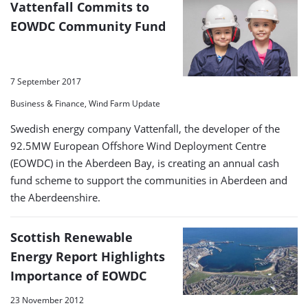
Vattenfall Commits to
EOWDC Community Fund
7 September 2017
Business & Finance, Wind Farm Update
Swedish energy company Vattenfall, the developer of the
92.5MW European Offshore Wind Deployment Centre
(EOWDC) in the Aberdeen Bay, is creating an annual cash
fund scheme to support the communities in Aberdeen and
the Aberdeenshire.
Scottish Renewable
Energy Report Highlights
Importance of EOWDC
23 November 2012