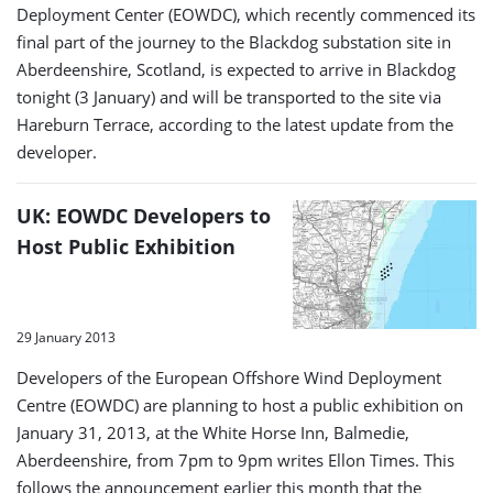
Deployment Center (EOWDC), which recently commenced its
final part of the journey to the Blackdog substation site in
Aberdeenshire, Scotland, is expected to arrive in Blackdog
tonight (3 January) and will be transported to the site via
Hareburn Terrace, according to the latest update from the
developer.
UK: EOWDC Developers to
Host Public Exhibition
29 January 2013
Developers of the European Offshore Wind Deployment
Centre (EOWDC) are planning to host a public exhibition on
January 31, 2013, at the White Horse Inn, Balmedie,
Aberdeenshire, from 7pm to 9pm writes Ellon Times. This
follows the announcement earlier this month that the