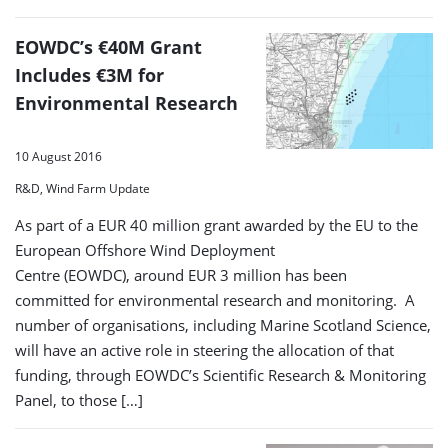
EOWDC’s €40M Grant
Includes €3M for
Environmental Research
10 August 2016
R&D, Wind Farm Update
As part of a EUR 40 million grant awarded by the EU to the
European Offshore Wind Deployment
Centre (EOWDC), around EUR 3 million has been
committed for environmental research and monitoring. A
number of organisations, including Marine Scotland Science,
will have an active role in steering the allocation of that
funding, through EOWDC’s Scientific Research & Monitoring
Panel, to those […]