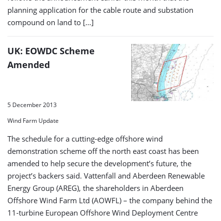
planning application for the cable route and substation
compound on land to […]
UK: EOWDC Scheme
Amended
5 December 2013
Wind Farm Update
The schedule for a cutting-edge offshore wind
demonstration scheme off the north east coast has been
amended to help secure the development’s future, the
project’s backers said. Vattenfall and Aberdeen Renewable
Energy Group (AREG), the shareholders in Aberdeen
Offshore Wind Farm Ltd (AOWFL) – the company behind the
11-turbine European Offshore Wind Deployment Centre