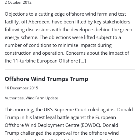
2 October 2012
Objections to a cutting edge offshore wind farm and test
facility, off Aberdeen, have been lifted by key stakeholders
following discussions with the developers behind the green
energy scheme. The objections were lifted subject to a
number of conditions to minimise impacts during
construction and operation. Concerns about the impact of
the 11-turbine European Offshore […]
Offshore Wind Trumps Trump
16 December 2015
Authorities, Wind Farm Update
This morning, the UK’s Supreme Court ruled against Donald
Trump in his latest legal battle against the European
Offshore Wind Deployment Centre (EOWDC). Donald
Trump challenged the approval for the offshore wind