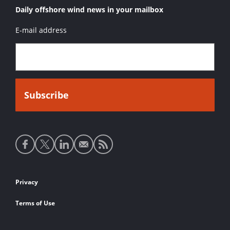
Daily offshore wind news in your mailbox
E-mail address
Social
media
links
Footer
Privacy
links
Terms of Use