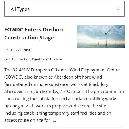
A
EOWDC Enters Onshore
list
Construction Stage
of
17 October 2016
search
Grid Connection, Wind Farm Update
results
The 92.4MW European Offshore Wind Deployment Centre
(EOWDC), also known as Aberdeen offshore wind
farm, started onshore substation works at Blackdog,
Aberdeenshire, on Monday, 17 October. The programme for
constructing the substation and associated cabling works
has begun with work to prepare and secure the site
including establishing temporary staff facilities and an
access route on site for […]