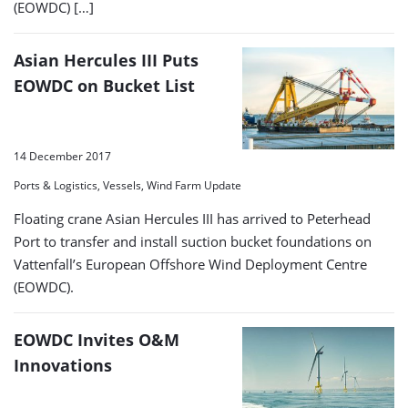
(EOWDC) […]
Asian Hercules III Puts
EOWDC on Bucket List
14 December 2017
Ports & Logistics, Vessels, Wind Farm Update
Floating crane Asian Hercules III has arrived to Peterhead
Port to transfer and install suction bucket foundations on
Vattenfall’s European Offshore Wind Deployment Centre
(EOWDC).
EOWDC Invites O&M
Innovations