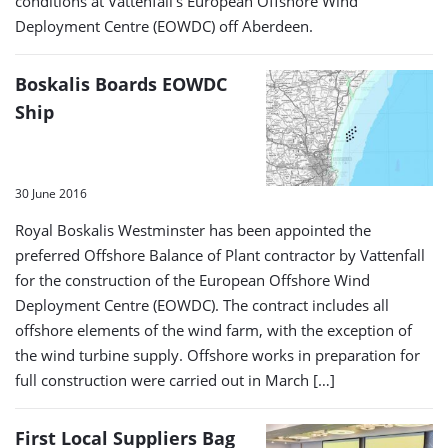
conditions at Vattenfall’s European Offshore Wind
Deployment Centre (EOWDC) off Aberdeen.
Boskalis Boards EOWDC
Ship
30 June 2016
Royal Boskalis Westminster has been appointed the
preferred Offshore Balance of Plant contractor by Vattenfall
for the construction of the European Offshore Wind
Deployment Centre (EOWDC). The contract includes all
offshore elements of the wind farm, with the exception of
the wind turbine supply. Offshore works in preparation for
full construction were carried out in March […]
First Local Suppliers Bag