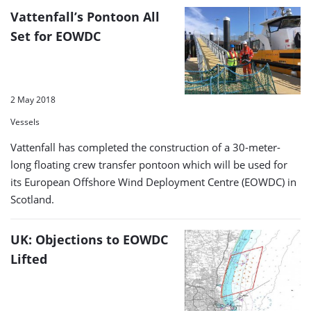
Vattenfall’s Pontoon All
Set for EOWDC
2 May 2018
Vessels
Vattenfall has completed the construction of a 30-meter-
long floating crew transfer pontoon which will be used for
its European Offshore Wind Deployment Centre (EOWDC) in
Scotland.
UK: Objections to EOWDC
Lifted