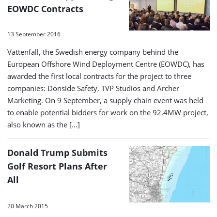
EOWDC Contracts
13 September 2016
Vattenfall, the Swedish energy company behind the
European Offshore Wind Deployment Centre (EOWDC), has
awarded the first local contracts for the project to three
companies: Donside Safety, TVP Studios and Archer
Marketing. On 9 September, a supply chain event was held
to enable potential bidders for work on the 92.4MW project,
also known as the […]
Donald Trump Submits
Golf Resort Plans After
All
20 March 2015