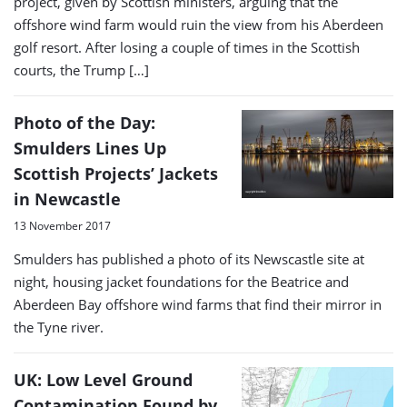
project, given by Scottish ministers, arguing that the
offshore wind farm would ruin the view from his Aberdeen
golf resort. After losing a couple of times in the Scottish
courts, the Trump […]
Photo of the Day:
Smulders Lines Up
Scottish Projects’ Jackets
in Newcastle
13 November 2017
Smulders has published a photo of its Newscastle site at
night, housing jacket foundations for the Beatrice and
Aberdeen Bay offshore wind farms that find their mirror in
the Tyne river.
UK: Low Level Ground
Contamination Found by