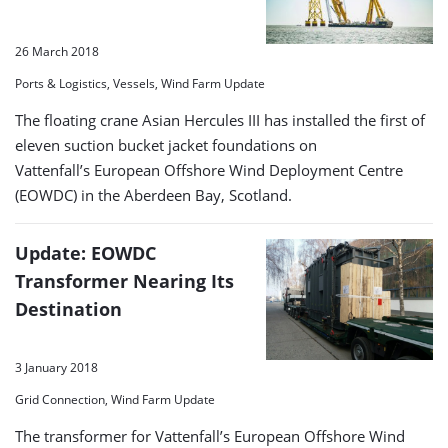
26 March 2018
Ports & Logistics, Vessels, Wind Farm Update
The floating crane Asian Hercules III has installed the first of
eleven suction bucket jacket foundations on
Vattenfall’s European Offshore Wind Deployment Centre
(EOWDC) in the Aberdeen Bay, Scotland.
Update: EOWDC
Transformer Nearing Its
Destination
3 January 2018
Grid Connection, Wind Farm Update
The transformer for Vattenfall’s European Offshore Wind