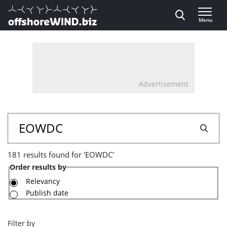
Direct naar inhoud
Menu
, go to home
Advertisement
181
Search
results
181 results found for 'EOWDC'
found
Order results by
for
Relevancy
Publish date
'EOWDC'
Filter by