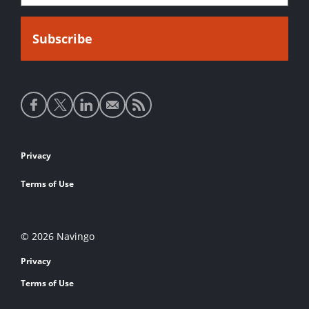
Social
media
links
Footer
Privacy
links
Terms of Use
© 2026 Navingo
Privacy
Terms of Use