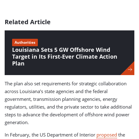
Related Article
Authorities
Louisiana Sets 5 GW Offshore Wind
Target in Its First-Ever Climate Action
Plan
The plan also set requirements for strategic collaboration
across Louisiana’s state agencies and the federal
government, transmission planning agencies, energy
regulators, utilities, and the private sector to take additional
steps to advance the development of offshore wind power
generation.
In February, the US Department of Interior
proposed
the