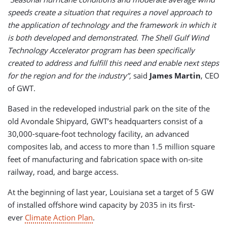
speeds create a situation that requires a novel approach to
the application of technology and the framework in which it
is both developed and demonstrated. The Shell Gulf Wind
Technology Accelerator program has been specifically
created to address and fulfill this need and enable next steps
for the region and for the industry”,
said
James Martin
, CEO
of GWT.
Based in the redeveloped industrial park on the site of the
old Avondale Shipyard, GWT’s headquarters consist of a
30,000-square-foot technology facility, an advanced
composites lab, and access to more than 1.5 million square
feet of manufacturing and fabrication space with on-site
railway, road, and barge access.
At the beginning of last year, Louisiana set a target of 5 GW
of installed offshore wind capacity by 2035 in its first-
ever
Climate Action Plan
.