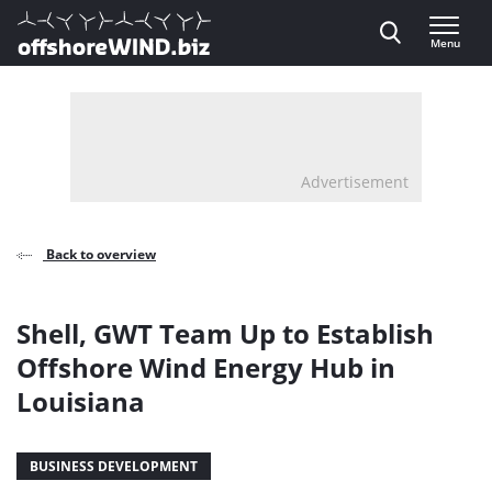
Direct naar inhoud
Menu
, go to home
Advertisement
Back to overview
Shell, GWT Team Up to Establish
Offshore Wind Energy Hub in
Louisiana
BUSINESS DEVELOPMENT