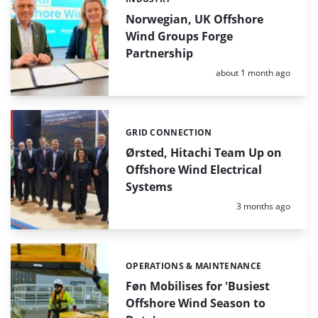
Categories:
Norwegian, UK Offshore
Wind Groups Forge
Partnership
Posted:
about 1 month ago
GRID CONNECTION
Categories:
Ørsted, Hitachi Team Up on
Offshore Wind Electrical
Systems
Posted:
3 months ago
OPERATIONS & MAINTENANCE
Categories:
Føn Mobilises for 'Busiest
Offshore Wind Season to