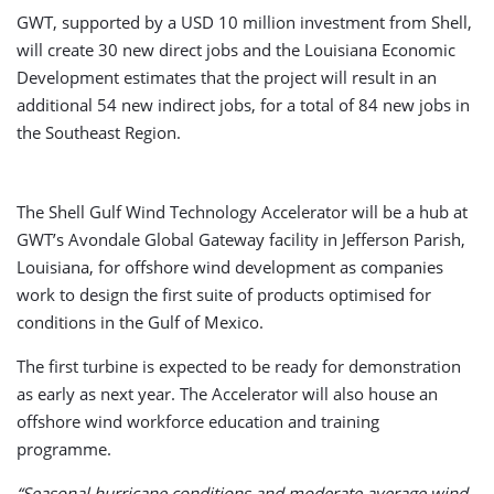
GWT, supported by a USD 10 million investment from Shell,
will create 30 new direct jobs and the Louisiana Economic
Development estimates that the project will result in an
additional 54 new indirect jobs, for a total of 84 new jobs in
the Southeast Region.
The Shell Gulf Wind Technology Accelerator will be a hub at
GWT’s Avondale Global Gateway facility in Jefferson Parish,
Louisiana, for offshore wind development as companies
work to design the first suite of products optimised for
conditions in the Gulf of Mexico.
The first turbine is expected to be ready for demonstration
as early as next year. The Accelerator will also house an
offshore wind workforce education and training
programme.
“Seasonal hurricane conditions and moderate average wind