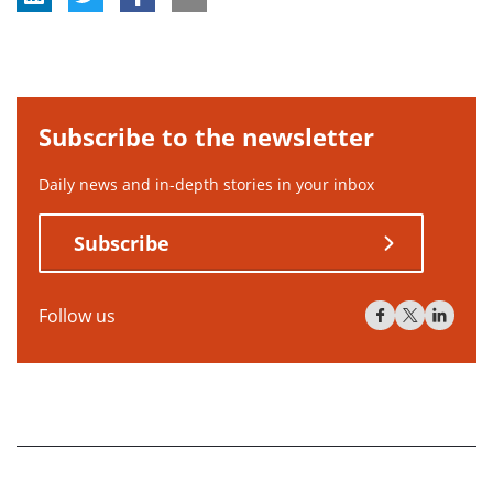
Subscribe to the newsletter
Daily news and in-depth stories in your inbox
Subscribe
Follow us