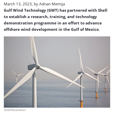
March 13, 2023, by
Adnan Memija
Gulf Wind Technology (GWT) has partnered with Shell
to establish a research, training, and technology
demonstration programme in an effort to advance
offshore wind development in the Gulf of Mexico
.
Shell/Illustration