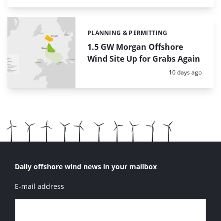
PLANNING & PERMITTING
Categories:
1.5 GW Morgan Offshore
Wind Site Up for Grabs Again
Posted:
10 days ago
Daily offshore wind news in your mailbox
E-mail address