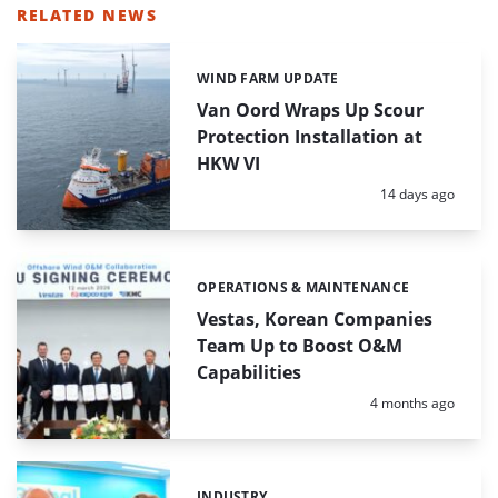
RELATED NEWS
WIND FARM UPDATE
Categories:
Van Oord Wraps Up Scour
Protection Installation at
HKW VI
Posted:
14 days ago
OPERATIONS & MAINTENANCE
Categories:
Vestas, Korean Companies
Team Up to Boost O&M
Capabilities
Posted:
4 months ago
INDUSTRY