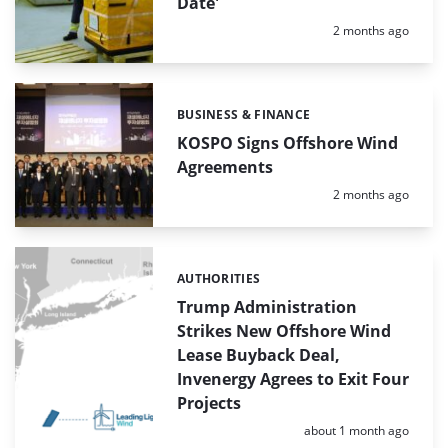
Date'
Posted:
2 months ago
BUSINESS & FINANCE
Categories:
KOSPO Signs Offshore Wind
Agreements
Posted:
2 months ago
AUTHORITIES
Categories:
Trump Administration
Strikes New Offshore Wind
Lease Buyback Deal,
Invenergy Agrees to Exit Four
Projects
Posted:
about 1 month ago