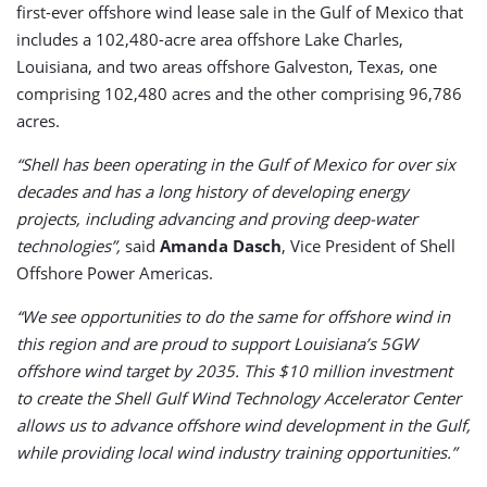
first-ever offshore wind lease sale in the Gulf of Mexico that
includes a 102,480-acre area offshore Lake Charles,
Louisiana, and two areas offshore Galveston, Texas, one
comprising 102,480 acres and the other comprising 96,786
acres.
“Shell has been operating in the Gulf of Mexico for over six
decades and has a long history of developing energy
projects, including advancing and proving deep-water
technologies”,
said
Amanda Dasch
, Vice President of Shell
Offshore Power Americas.
“We see opportunities to do the same for offshore wind in
this region and are proud to support Louisiana’s 5GW
offshore wind target by 2035. This $10 million investment
to create the Shell Gulf Wind Technology Accelerator Center
allows us to advance offshore wind development in the Gulf,
while providing local wind industry training opportunities.”