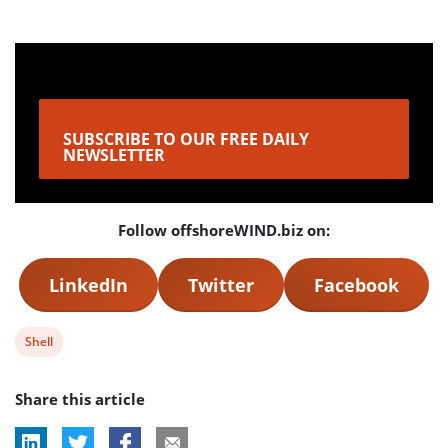
SUBSCRIBE TO OUR FREE DAILY
NEWSLETTER
Follow offshoreWIND.biz on:
LinkedIn
Twitter
Facebook
View
Shell
post
Share this article
tag: