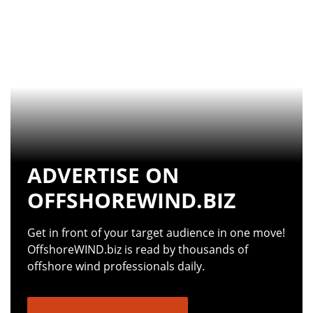
ADVERTISE ON
OFFSHOREWIND.BIZ
Get in front of your target audience in one move!
OffshoreWIND.biz is read by thousands of
offshore wind professionals daily.