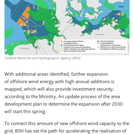
Federal Maritime and Hydrographic Agency (BSH)
With additional areas identified, further expansion
of offshore wind energy with high annual additions is
mapped, which will also provide investment security,
according to the Ministry. An update process of the area
development plan to determine the expansion after 2030
will start this spring.
To connect this amount of new offshore wind capacity to the
grid, BSH has set the path for accelerating the realisation of