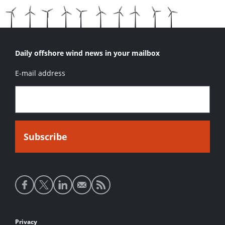
Daily offshore wind news in your mailbox
E-mail address
Social
media
links
Footer
Privacy