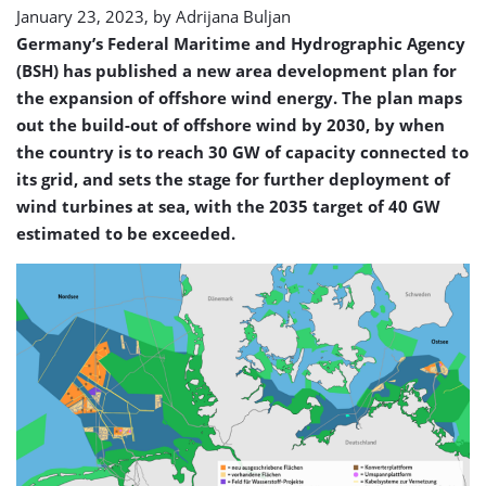
January 23, 2023, by
Adrijana Buljan
Germany’s Federal Maritime and Hydrographic Agency
(BSH) has published a new area development plan for
the expansion of offshore wind energy. The plan maps
out the build-out of offshore wind by 2030, by when
the country is to reach 30 GW of capacity connected to
its grid, and sets the stage for further deployment of
wind turbines at sea, with the 2035 target of 40 GW
estimated to be exceeded.