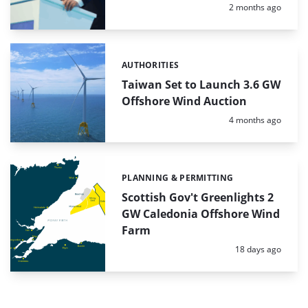
Posted:
2 months ago
AUTHORITIES
Categories:
Taiwan Set to Launch 3.6 GW
Offshore Wind Auction
Posted:
4 months ago
PLANNING & PERMITTING
Categories:
Scottish Gov't Greenlights 2
GW Caledonia Offshore Wind
Farm
Posted:
18 days ago