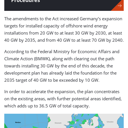
Procedures
The amendments to the Act increased Germany’s expansion
targets for installed capacity of offshore wind energy
installations from 20 GW to at least 30 GW by 2030, at least
40 GW by 2035, and from 40 GW to at least 70 GW by 2040.
According to the Federal Ministry for Economic Affairs and
Climate Action (BMWK), along with clearing out the path
towards installing 30 GW by the end of this decade, the
development plan has already laid the foundation for the
2035 target of 40 GW to be exceeded by 10 GW.
In order to accelerate the expansion, the plan concentrates
on the existing areas, with further potential areas identified,
which adds up to 36.5 GW of total capacity.