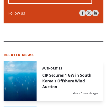
Follow us
RELATED NEWS
AUTHORITIES
Categories:
CIP Secures 1 GW in South
Korea's Offshore Wind
Auction
Posted:
about 1 month ago