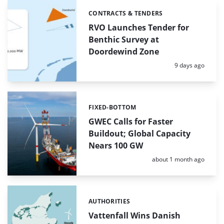
CONTRACTS & TENDERS
Categories:
RVO Launches Tender for
Benthic Survey at
Doordewind Zone
Posted:
9 days ago
FIXED-BOTTOM
Categories:
GWEC Calls for Faster
Buildout; Global Capacity
Nears 100 GW
Posted:
about 1 month ago
AUTHORITIES
Categories:
Vattenfall Wins Danish