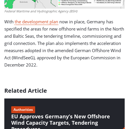
Federal Maritime and Hydrographic Agency (BSH)
With
the development plan
now in place, Germany has
specified the areas for new offshore wind farms in the North
and Baltic Seas, the tendering timeline, commissioning and
grid connection. The plan also implements the acceleration
measures adopted in the amended German Offshore Wind
Act (WindSeeG), approved by the European Commission in
December 2022.
Related Article
Authorities
EU Approves Germany’s New Offshore
Wind Capacity Targets, Tendering