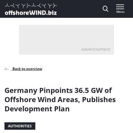
Direct naar inhoud
Menu
, go to home
Advertisement
Back to overview
Germany Pinpoints 36.5 GW of
Offshore Wind Areas, Publishes
Development Plan
AUTHORITIES