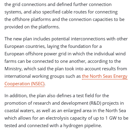
the grid connections and defined further connection
systems, and also specified cable routes for connecting
the offshore platforms and the connection capacities to be
provided on the platforms.
The new plan includes potential interconnections with other
European countries, laying the foundation for a
European offshore power grid in which the individual wind
farms can be connected to one another, according to the
Ministry, which said the plan took into account results from
international working groups such as
the North Seas Energy
Cooperation (NSEC)
.
In addition, the plan also defines a test field for the
promotion of research and development (R&D) projects in
coastal waters, as well as an enlarged area in the North Sea
which allows for an electrolysis capacity of up to 1 GW to be
tested and connected with a hydrogen pipeline.