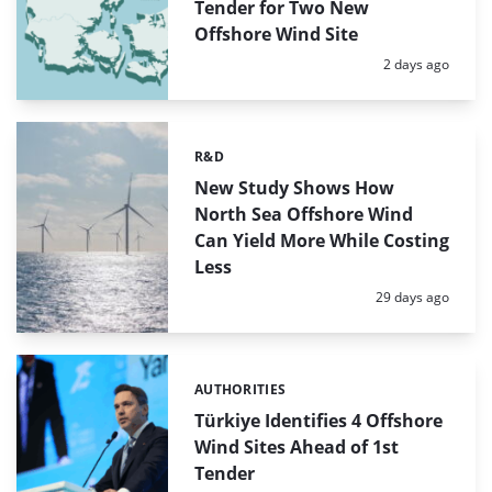
Tender for Two New
Offshore Wind Site
Posted:
2 days ago
R&D
Categories:
New Study Shows How
North Sea Offshore Wind
Can Yield More While Costing
Less
Posted:
29 days ago
AUTHORITIES
Categories:
Türkiye Identifies 4 Offshore
Wind Sites Ahead of 1st
Tender