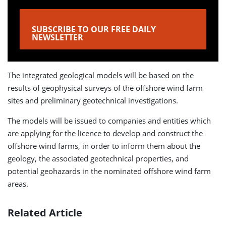
SUBSCRIBE TO OUR FREE DAILY
NEWSLETTER
The integrated geological models will be based on the
results of geophysical surveys of the offshore wind farm
sites and preliminary geotechnical investigations.
The models will be issued to companies and entities which
are applying for the licence to develop and construct the
offshore wind farms, in order to inform them about the
geology, the associated geotechnical properties, and
potential geohazards in the nominated offshore wind farm
areas.
Related Article