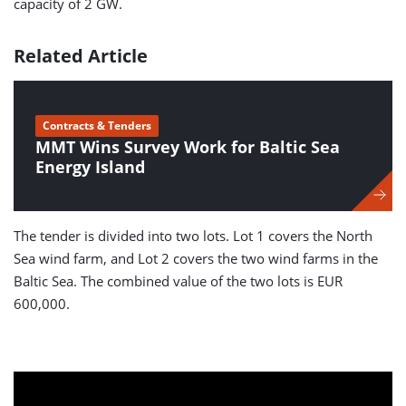
capacity of 2 GW.
Related Article
Contracts & Tenders
MMT Wins Survey Work for Baltic Sea
Energy Island
The tender is divided into two lots. Lot 1 covers the North
Sea wind farm, and Lot 2 covers the two wind farms in the
Baltic Sea. The combined value of the two lots is EUR
600,000.