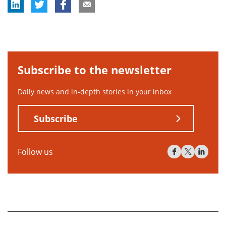
Subscribe to the newsletter
Daily news and in-depth stories in your inbox
Subscribe
Follow us