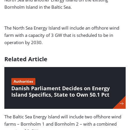
Bornholm Island in the Baltic Sea.
The North Sea Energy Island will include an offshore wind
farm with a capacity of 3 GW that is scheduled to be in
operation by 2030.
Related Article
Authorities
Danish Parliament Decides on Energy
Island Specifics, State to Own 50.1 Pct
The Baltic Sea Energy Island will include two offshore wind
farms – Bornholm 1 and Bornholm 2 – with a combined