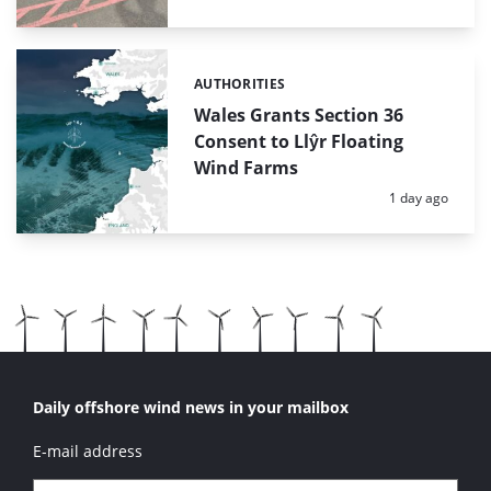
AUTHORITIES
Categories:
Wales Grants Section 36
Consent to Llŷr Floating
Wind Farms
Posted:
1 day ago
Daily offshore wind news in your mailbox
E-mail address