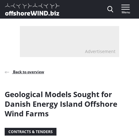
Direct naar inhoud
Menu
, go to home
Advertisement
Back to overview
Geological Models Sought for
Danish Energy Island Offshore
Wind Farms
CONTRACTS & TENDERS