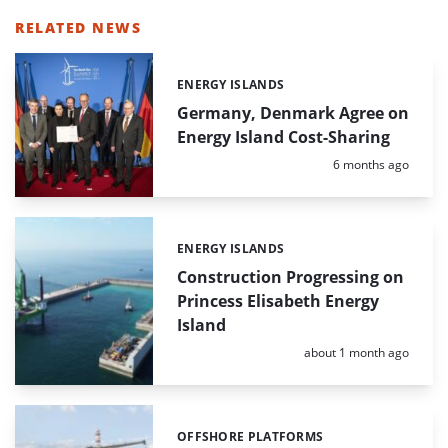
RELATED NEWS
ENERGY ISLANDS
Categories:
Germany, Denmark Agree on
Energy Island Cost-Sharing
Posted:
6 months ago
ENERGY ISLANDS
Categories:
Construction Progressing on
Princess Elisabeth Energy
Island
Posted:
about 1 month ago
OFFSHORE PLATFORMS
Categories: