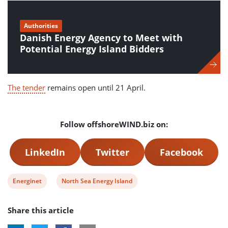
Authorities
Danish Energy Agency to Meet with
Potential Energy Island Bidders
The tender
remains open until 21 April.
Follow offshoreWIND.biz on:
LinkedIn
Twitter
Facebook
View
View
Energinet
North Sea Energy Island
post
post
Share this article
tag:
tag: