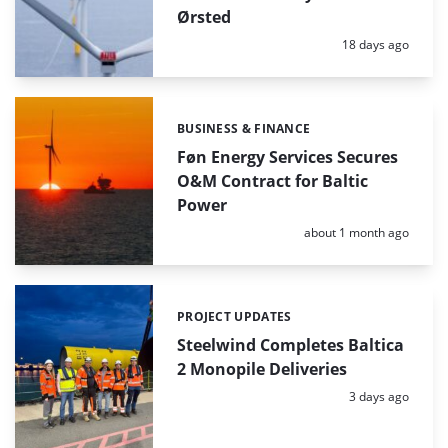
Ørsted
Posted:
18 days ago
BUSINESS & FINANCE
Categories:
Føn Energy Services Secures
O&M Contract for Baltic
Power
Posted:
about 1 month ago
PROJECT UPDATES
Categories:
Steelwind Completes Baltica
2 Monopile Deliveries
Posted:
3 days ago