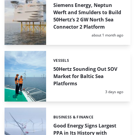
Siemens Energy, Neptun
Werft and Smulders to Build
50Hertz’s 2 GW North Sea
Connector 2 Platform
Posted:
about 1 month ago
VESSELS
Categories:
50Hertz Sounding Out SOV
Market for Baltic Sea
Platforms
Posted:
3 days ago
BUSINESS & FINANCE
Categories:
Good Energy Signs Largest
PPA in Its History with