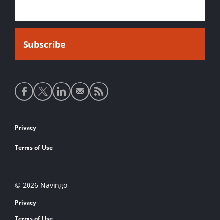
Social
media
links
Footer
Privacy
links
Terms of Use
© 2026 Navingo
Privacy
Terms of Use