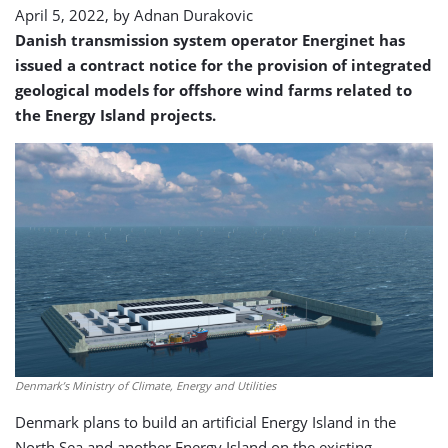
April 5, 2022, by
Adnan Durakovic
Danish transmission system operator Energinet has
issued a contract notice for the provision of integrated
geological models for offshore wind farms related to
the Energy Island projects.
Denmark’s Ministry of Climate, Energy and Utilities
Denmark plans to build an artificial Energy Island in the
North Sea and another Energy Island on the existing