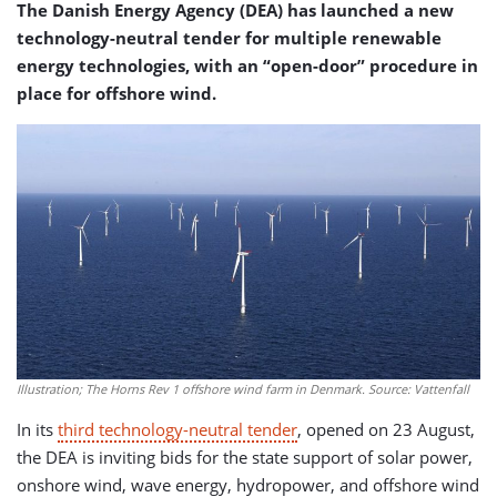
The Danish Energy Agency (DEA) has launched a new
technology-neutral tender for multiple renewable
energy technologies, with an “open-door” procedure in
place for offshore wind.
Illustration; The Horns Rev 1 offshore wind farm in Denmark. Source: Vattenfall
In its
third technology-neutral tender
, opened on 23 August,
the DEA is inviting bids for the state support of solar power,
onshore wind, wave energy, hydropower, and offshore wind