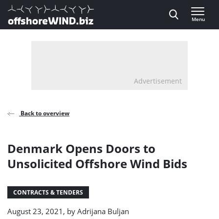
Direct naar inhoud
Menu
, go to home
Advertisement
Back to overview
Denmark Opens Doors to
Unsolicited Offshore Wind Bids
CONTRACTS & TENDERS
August 23, 2021, by
Adrijana Buljan