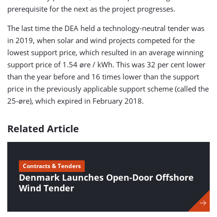
prerequisite for the next as the project progresses.
The last time the DEA held a technology-neutral tender was
in 2019, when solar and wind projects competed for the
lowest support price, which resulted in an average winning
support price of 1.54 øre / kWh. This was 32 per cent lower
than the year before and 16 times lower than the support
price in the previously applicable support scheme (called the
25-øre), which expired in February 2018.
Related Article
Contracts & Tenders
Denmark Launches Open-Door Offshore
Wind Tender