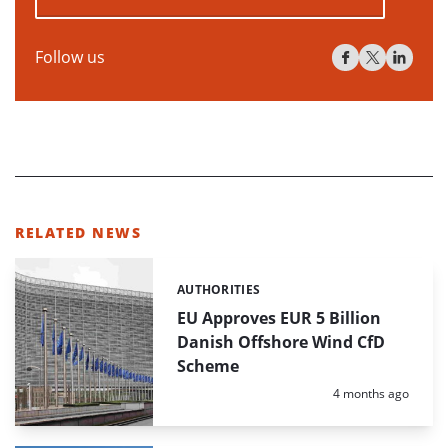
Follow us
RELATED NEWS
AUTHORITIES
Categories:
EU Approves EUR 5 Billion
Danish Offshore Wind CfD
Scheme
Posted:
4 months ago