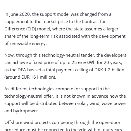
In June 2020, the support model was changed from a
supplement to the market price to the Contract for
Difference (CfD) model, where the state assumes a larger
share of the long-term risk associated with the development
of renewable energy.
Now, through this technology-neutral tender, the developers
can achieve a fixed price of up to 25 øre/kWh for 20 years,
as the DEA has set a total payment ceiling of DKK 1.2 billion
(around EUR 161 million).
As different technologies compete for support in the
technology-neutral offer, it is not known in advance how the
support will be distributed between solar, wind, wave power
and hydropower.
Offshore wind projects competing through the open-door
procedure must be connected to the grid within four years