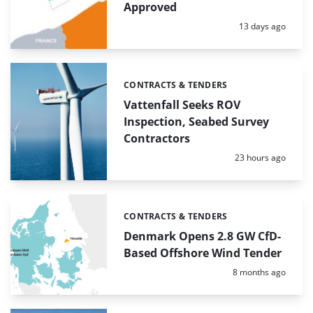
Approved
Posted:
13 days ago
CONTRACTS & TENDERS
Categories:
Vattenfall Seeks ROV
Inspection, Seabed Survey
Contractors
Posted:
23 hours ago
CONTRACTS & TENDERS
Categories:
Denmark Opens 2.8 GW CfD-
Based Offshore Wind Tender
Posted:
8 months ago