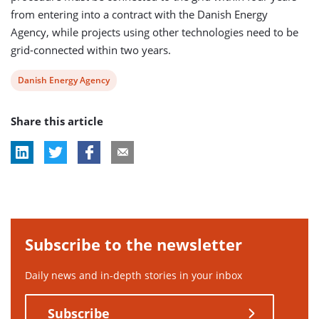
from entering into a contract with the Danish Energy
Agency, while projects using other technologies need to be
grid-connected within two years.
View
Danish Energy Agency
post
Share this article
tag:
Subscribe to the newsletter
Daily news and in-depth stories in your inbox
Subscribe