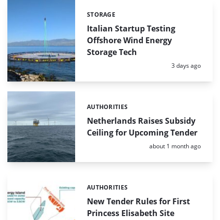
STORAGE
Categories:
Italian Startup Testing
Offshore Wind Energy
Storage Tech
Posted:
3 days ago
AUTHORITIES
Categories:
Netherlands Raises Subsidy
Ceiling for Upcoming Tender
Posted:
about 1 month ago
AUTHORITIES
Categories:
New Tender Rules for First
Princess Elisabeth Site