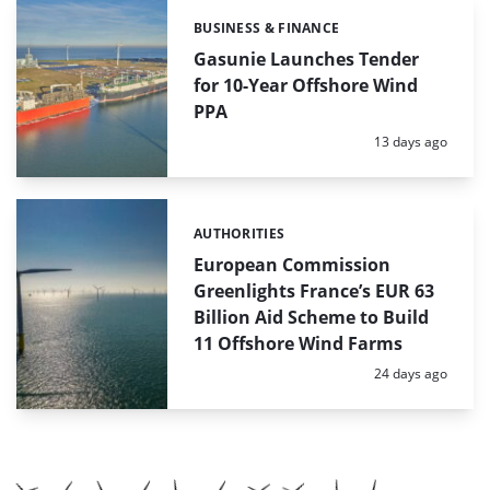
BUSINESS & FINANCE
Categories:
Gasunie Launches Tender
for 10-Year Offshore Wind
PPA
Posted:
13 days ago
AUTHORITIES
Categories:
European Commission
Greenlights France’s EUR 63
Billion Aid Scheme to Build
11 Offshore Wind Farms
Posted:
24 days ago