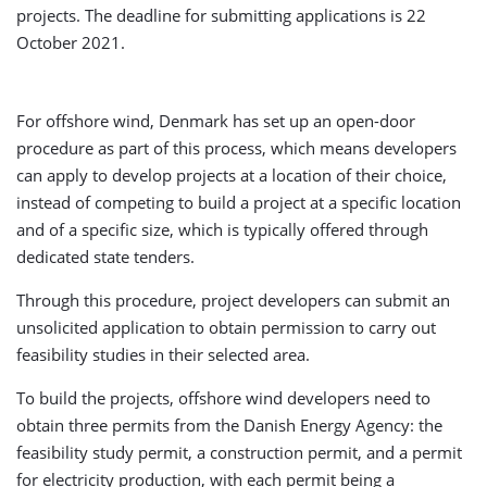
projects. The deadline for submitting applications is 22
October 2021.
For offshore wind, Denmark has set up an open-door
procedure as part of this process, which means developers
can apply to develop projects at a location of their choice,
instead of competing to build a project at a specific location
and of a specific size, which is typically offered through
dedicated state tenders.
Through this procedure, project developers can submit an
unsolicited application to obtain permission to carry out
feasibility studies in their selected area.
To build the projects, offshore wind developers need to
obtain three permits from the Danish Energy Agency: the
feasibility study permit, a construction permit, and a permit
for electricity production, with each permit being a