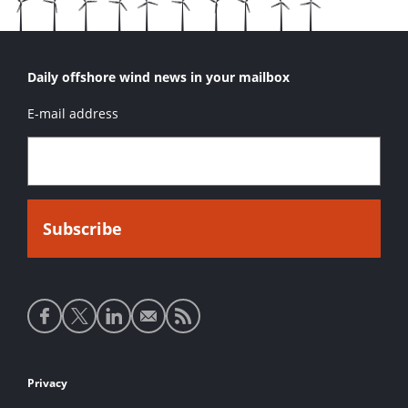
Daily offshore wind news in your mailbox
E-mail address
Social
media
links
Footer
Privacy