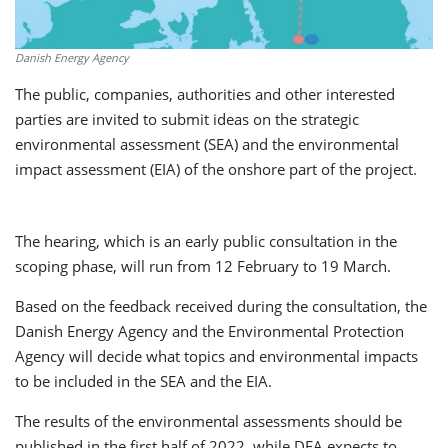
Danish Energy Agency
The public, companies, authorities and other interested
parties are invited to submit ideas on the strategic
environmental assessment (SEA) and the environmental
impact assessment (EIA) of the onshore part of the project.
The hearing, which is an early public consultation in the
scoping phase, will run from 12 February to 19 March.
Based on the feedback received during the consultation, the
Danish Energy Agency and the Environmental Protection
Agency will decide what topics and environmental impacts
to be included in the SEA and the EIA.
The results of the environmental assessments should be
published in the first half of 2022, while DEA expects to