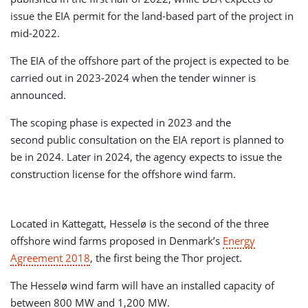
issue the EIA permit for the land-based part of the project in
mid-2022.
The EIA of the offshore part of the project is expected to be
carried out in 2023-2024 when the tender winner is
announced.
The scoping phase is expected in 2023 and the
second public consultation on the EIA report is planned to
be in 2024. Later in 2024, the agency expects to issue the
construction license for the offshore wind farm.
Located in Kattegatt, Hesselø is the second of the three
offshore wind farms proposed in Denmark’s
Energy
Agreement 2018
, the first being the Thor project.
The Hesselø wind farm will have an installed capacity of
between 800 MW and 1,200 MW.