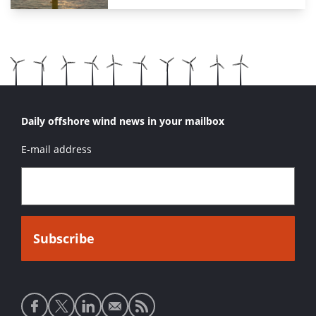
Daily offshore wind news in your mailbox
E-mail address
Social