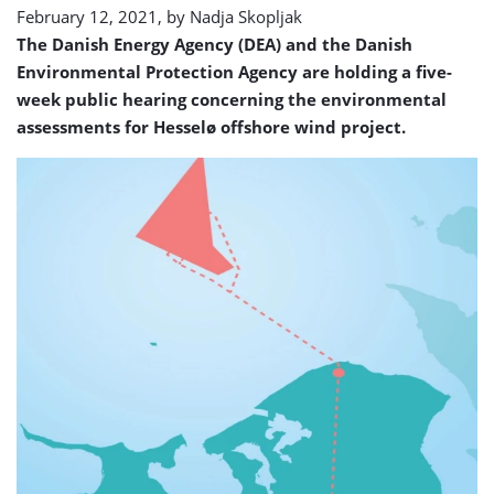
February 12, 2021, by
Nadja Skopljak
The Danish Energy Agency (DEA) and the Danish
Environmental Protection Agency are holding a five-
week public hearing concerning the environmental
assessments for Hesselø offshore wind project.