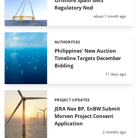
Offshore Spain Gets
Regulatory Nod
Posted:
about 1 month ago
AUTHORITIES
Categories:
Philippines' New Auction
Timeline Targets December
Bidding
Posted:
11 days ago
PROJECT UPDATES
Categories:
JERA Nex BP, EnBW Submit
Morven Project Consent
Application
Posted:
2 months ago