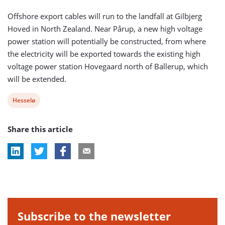
Offshore export cables will run to the landfall at Gilbjerg
Hoved in North Zealand. Near Pårup, a new high voltage
power station will potentially be constructed, from where
the electricity will be exported towards the existing high
voltage power station Hovegaard north of Ballerup, which
will be extended.
View
Hesselø
post
Share this article
tag:
Subscribe to the newsletter