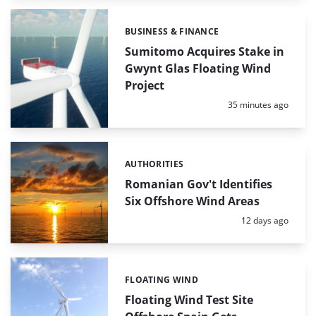
BUSINESS & FINANCE
Categories:
Sumitomo Acquires Stake in
Gwynt Glas Floating Wind
Project
Posted:
35 minutes ago
AUTHORITIES
Categories:
Romanian Gov't Identifies
Six Offshore Wind Areas
Posted:
12 days ago
FLOATING WIND
Categories:
Floating Wind Test Site