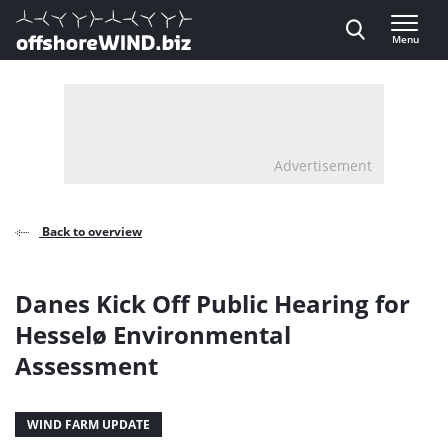
Direct naar inhoud
Menu
, go to home
Advertisement
Back to overview
Danes Kick Off Public Hearing for
Hesselø Environmental
Assessment
WIND FARM UPDATE