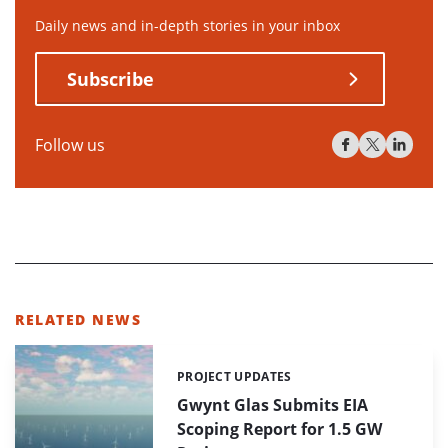
Daily news and in-depth stories in your inbox
Subscribe
Follow us
RELATED NEWS
PROJECT UPDATES
Categories:
Gwynt Glas Submits EIA
Scoping Report for 1.5 GW