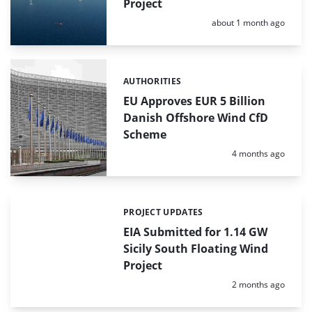
Project
Posted:
about 1 month ago
AUTHORITIES
Categories:
EU Approves EUR 5 Billion
Danish Offshore Wind CfD
Scheme
Posted:
4 months ago
PROJECT UPDATES
Categories:
EIA Submitted for 1.14 GW
Sicily South Floating Wind
Project
Posted:
2 months ago