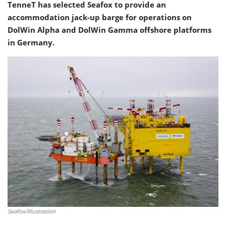
TenneT has selected Seafox to provide an
accommodation jack-up barge for operations on
DolWin Alpha and DolWin Gamma offshore platforms
in Germany.
Seafox/Illustration