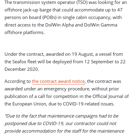
The transmission system operator (TSO) was looking for an
offshore jack-up barge that could accommodate up to 47
persons on board (POBs) in single cabin occupancy, with
direct access to the DolWin Alpha and DolWin Gamma
offshore platforms.
Under the contract, awarded on 19 August, a vessel from
the Seafox fleet will be deployed from 12 September to 22
December 2020.
According to
the contract award notice
, the contract was
awarded under an emergency procedure, without prior
publication of a call for competition in the Official Journal of
the European Union, due to COVID-19-related issues.
“Due to the fact that maintenance campaigns had to be
postponed due to COVID-19, our contractor could not
provide accommodation for the staff for the maintenance