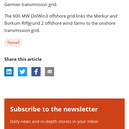
German transmission grid.
The 900 MW DolWin3 offshore grid links the Merkur and
Borkum Riffgrund 2 offshore wind farms to the onshore
transmission grid.
View
TenneT
post
Share this article
tag:
Subscribe to the newsletter
Daily news and in-depth stories in your inbox