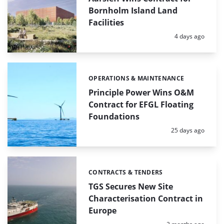
Bornholm Island Land
Facilities
Posted:
4 days ago
OPERATIONS & MAINTENANCE
Categories:
Principle Power Wins O&M
Contract for EFGL Floating
Foundations
Posted:
25 days ago
CONTRACTS & TENDERS
Categories:
TGS Secures New Site
Characterisation Contract in
Europe
Posted: