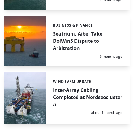
2 months ago
BUSINESS & FINANCE
Categories:
Seatrium, Aibel Take
DolWin5 Dispute to
Arbitration
Posted:
6 months ago
WIND FARM UPDATE
Categories:
Inter-Array Cabling
Completed at Nordseecluster
A
Posted:
about 1 month ago