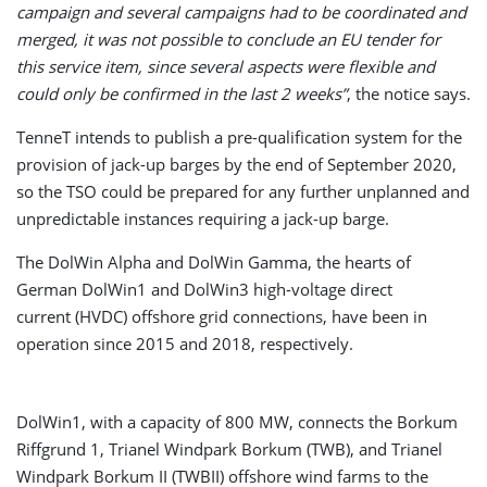
campaign and several campaigns had to be coordinated and
merged, it was not possible to conclude an EU tender for
this service item, since several aspects were flexible and
could only be confirmed in the last 2 weeks”
, the notice says.
TenneT intends to publish a pre-qualification system for the
provision of jack-up barges by the end of September 2020,
so the TSO could be prepared for any further unplanned and
unpredictable instances requiring a jack-up barge.
The DolWin Alpha and DolWin Gamma, the hearts of
German DolWin1 and DolWin3 high-voltage direct
current (HVDC) offshore grid connections, have been in
operation since 2015 and 2018, respectively.
DolWin1, with a capacity of 800 MW, connects the Borkum
Riffgrund 1, Trianel Windpark Borkum (TWB), and Trianel
Windpark Borkum II (TWBII) offshore wind farms to the