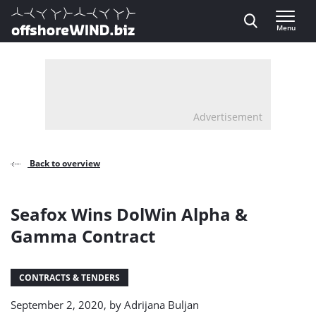
Direct naar inhoud
Menu
, go to home
Advertisement
Back to overview
Seafox Wins DolWin Alpha &
Gamma Contract
CONTRACTS & TENDERS
September 2, 2020, by
Adrijana Buljan