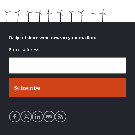
Daily offshore wind news in your mailbox
E-mail address
Social
media
links