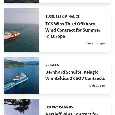
BUSINESS & FINANCE
Categories:
TGS Wins Third Offshore
Wind Contract for Summer
in Europe
Posted:
3 months ago
VESSELS
Categories:
Bernhard Schulte, Pelagic
Win Baltica 2 CSOV Contracts
Posted:
3 days ago
ENERGY ISLANDS
Categories:
Aarsleff Wins Contract for