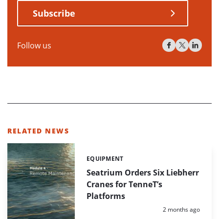
Subscribe
Follow us
RELATED NEWS
EQUIPMENT
Categories:
Seatrium Orders Six Liebherr
Cranes for TenneT’s
Platforms
Posted:
2 months ago