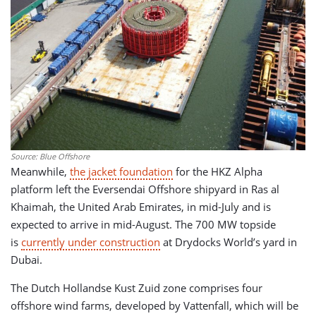
Source: Blue Offshore
Meanwhile,
the jacket foundation
for the HKZ Alpha
platform left the Eversendai Offshore shipyard in Ras al
Khaimah, the United Arab Emirates, in mid-July and is
expected to arrive in mid-August. The 700 MW topside
is
currently under construction
at Drydocks World’s yard in
Dubai.
The Dutch Hollandse Kust Zuid zone comprises four
offshore wind farms, developed by Vattenfall, which will be