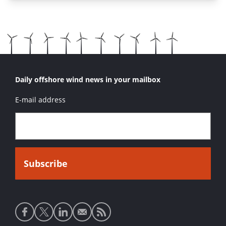
Daily offshore wind news in your mailbox
E-mail address
Social
media