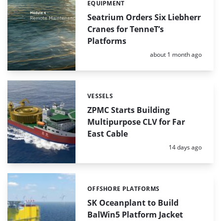
EQUIPMENT
Categories:
Seatrium Orders Six Liebherr
Cranes for TenneT’s
Platforms
Posted:
about 1 month ago
VESSELS
Categories:
ZPMC Starts Building
Multipurpose CLV for Far
East Cable
Posted:
14 days ago
OFFSHORE PLATFORMS
Categories:
SK Oceanplant to Build
BalWin5 Platform Jacket