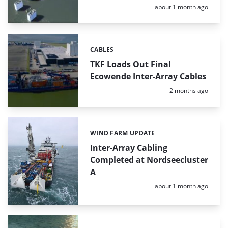
Posted:
about 1 month ago
CABLES
Categories:
TKF Loads Out Final
Ecowende Inter-Array Cables
Posted:
2 months ago
WIND FARM UPDATE
Categories:
Inter-Array Cabling
Completed at Nordseecluster
A
Posted:
about 1 month ago