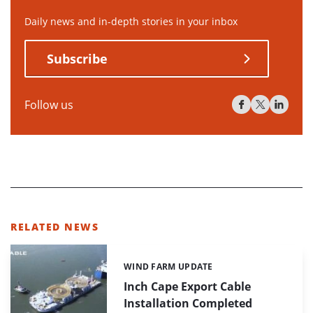
Daily news and in-depth stories in your inbox
Subscribe
Follow us
RELATED NEWS
WIND FARM UPDATE
Categories:
Inch Cape Export Cable
Installation Completed