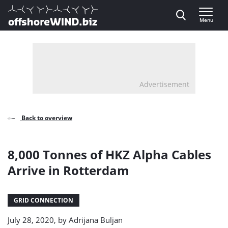
Direct naar inhoud
Menu
, go to home
Advertisement
Back to overview
8,000 Tonnes of HKZ Alpha Cables
Arrive in Rotterdam
GRID CONNECTION
July 28, 2020, by
Adrijana Buljan