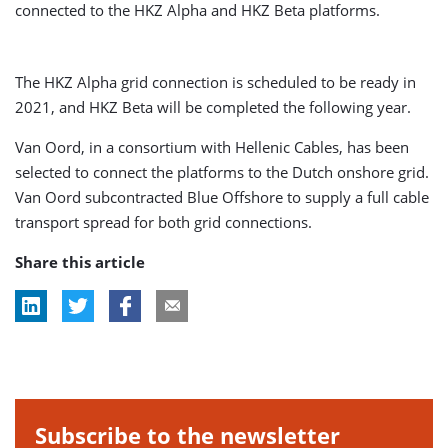
connected to the HKZ Alpha and HKZ Beta platforms.
The HKZ Alpha grid connection is scheduled to be ready in
2021, and HKZ Beta will be completed the following year.
Van Oord, in a consortium with Hellenic Cables, has been
selected to connect the platforms to the Dutch onshore grid.
Van Oord subcontracted Blue Offshore to supply a full cable
transport spread for both grid connections.
Share this article
Subscribe to the newsletter