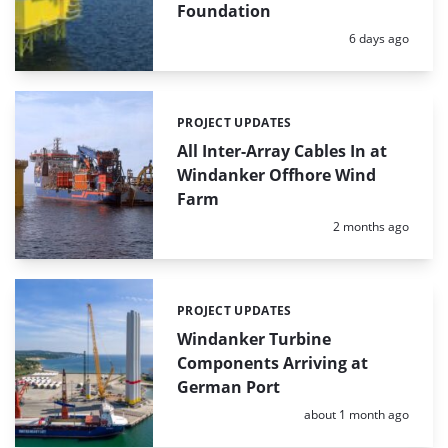
Foundation
Posted:
6 days ago
PROJECT UPDATES
Categories:
All Inter-Array Cables In at
Windanker Offhore Wind
Farm
Posted:
2 months ago
PROJECT UPDATES
Categories:
Windanker Turbine
Components Arriving at
German Port
Posted:
about 1 month ago