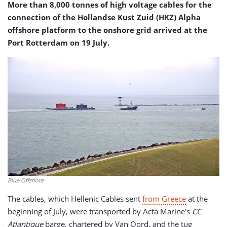
More than 8,000 tonnes of high voltage cables for the
connection of the Hollandse Kust Zuid (HKZ) Alpha
offshore platform to the onshore grid arrived at the
Port Rotterdam on 19 July.
Blue Offshore
The cables, which Hellenic Cables sent
from Greece
at the
beginning of July, were transported by Acta Marine’s
CC
Atlantique
barge, chartered by Van Oord, and the tug