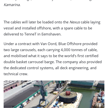
Kamarina
.
The cables will later be loaded onto the
Nexus
cable laying
vessel and installed offshore, with a spare cable to be
delivered to TenneT in Eemshaven.
Under a contract with Van Oord, Blue Offshore provided
two large carousels, each carrying 4,000 tonnes of cable,
and mobilised what it says to be the world’s first certified
double basket carrousel barge. The company also provided
the dedicated control systems, all deck engineering, and
technical crew.