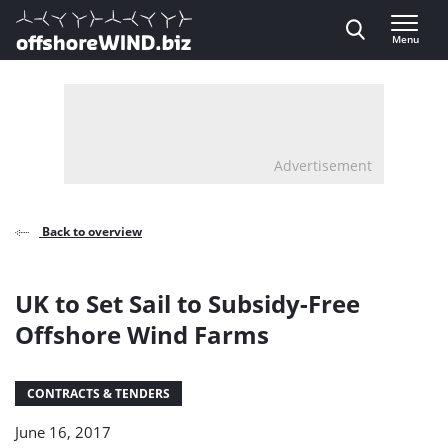
Direct naar inhoud
Menu
, go to home
Advertisement
Back to overview
UK to Set Sail to Subsidy-Free
Offshore Wind Farms
CONTRACTS & TENDERS
June 16, 2017