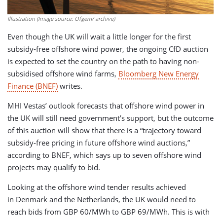
Illustration (Image source: Ofgem/ archive)
Even though the UK will wait a little longer for the first
subsidy-free offshore wind power, the ongoing CfD auction
is expected to set the country on the path to having non-
subsidised offshore wind farms,
Bloomberg New Energy
Finance (BNEF)
writes.
MHI Vestas’ outlook forecasts that offshore wind power in
the UK will still need government’s support, but the outcome
of this auction will show that there is a “trajectory toward
subsidy-free pricing in future offshore wind auctions,”
according to BNEF, which says up to seven offshore wind
projects may qualify to bid.
Looking at the offshore wind tender results achieved
in Denmark and the Netherlands, the UK would need to
reach bids from GBP 60/MWh to GBP 69/MWh. This is with