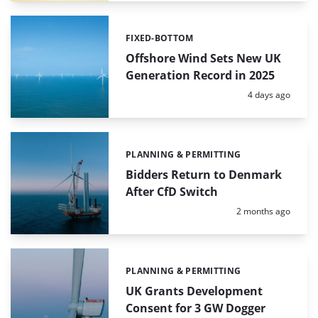
FIXED-BOTTOM
Categories:
Offshore Wind Sets New UK
Generation Record in 2025
Posted:
4 days ago
PLANNING & PERMITTING
Categories:
Bidders Return to Denmark
After CfD Switch
Posted:
2 months ago
PLANNING & PERMITTING
Categories:
UK Grants Development
Consent for 3 GW Dogger