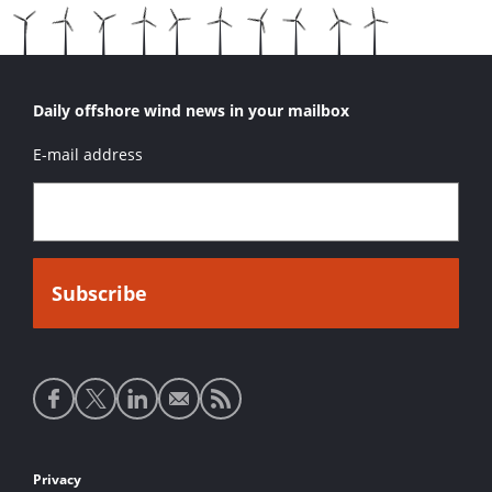
Daily offshore wind news in your mailbox
E-mail address
Social
media
links
Footer
Privacy