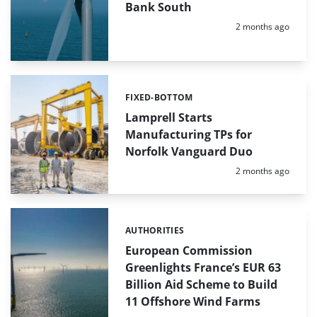
Bank South
Posted:
2 months ago
FIXED-BOTTOM
Categories:
Lamprell Starts
Manufacturing TPs for
Norfolk Vanguard Duo
Posted:
2 months ago
AUTHORITIES
Categories:
European Commission
Greenlights France’s EUR 63
Billion Aid Scheme to Build
11 Offshore Wind Farms