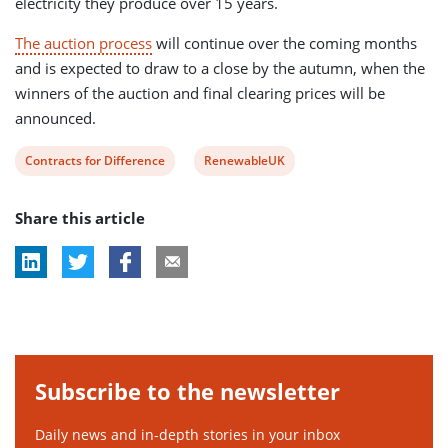
electricity they produce over 15 years.
The auction process
will continue over the coming months
and is expected to draw to a close by the autumn, when the
winners of the auction and final clearing prices will be
announced.
View
View
Contracts for Difference
RenewableUK
post
post
Share this article
tag:
tag:
Subscribe to the newsletter
Daily news and in-depth stories in your inbox