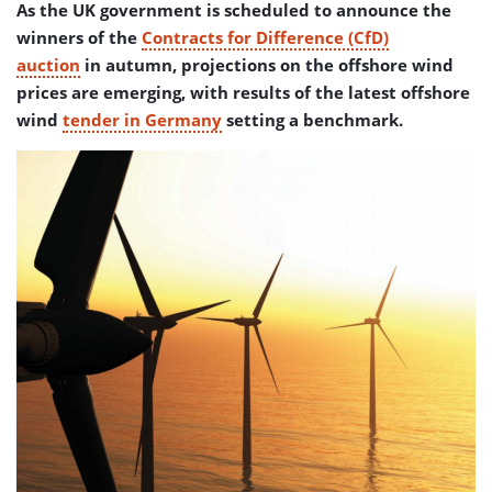
As the UK government is scheduled to announce the
winners of the
Contracts for Difference (CfD)
auction
in autumn, projections on the offshore wind
prices are emerging, with results of the latest offshore
wind
tender in Germany
setting a benchmark.