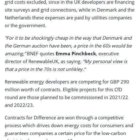
grid costs excluded, since in the UK developers are financing
site surveys and grid connections, while in Denmark and the
Netherlands these expenses are paid by utilities companies
or the government.
“For it to be shockingly cheap in the way that Denmark and
the German auction have been, a price in the 60s would be
amazing,”
BNEF quotes
Emma Pinchbeck
, executive
director of RenewableUK, as saying.
“My personal view is
that a price in the 70s is not unlikley.”
Renewable energy developers are competing for GBP 290
million worth of contracts. Eligible projects for this CfD
round are those planned to be commissioned in 2021/22
and 2022/23.
Contracts for Difference are won through a competitive
process which drives down energy costs for consumers and
guarantees companies a certain price for the low-carbon