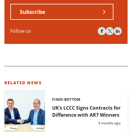
Subscribe
Follow us
RELATED NEWS
FIXED-BOTTOM
Categories:
UK’s LCCC Signs Contracts for
Difference with AR7 Winners
Posted:
4 months ago