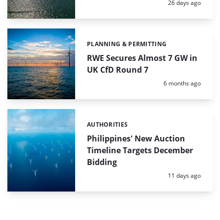
Posted:
26 days ago
PLANNING & PERMITTING
Categories:
RWE Secures Almost 7 GW in
UK CfD Round 7
Posted:
6 months ago
AUTHORITIES
Categories:
Philippines' New Auction
Timeline Targets December
Bidding
Posted:
11 days ago