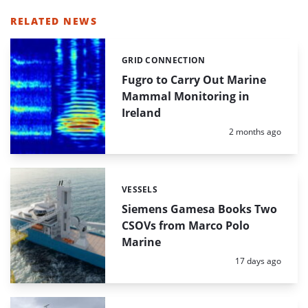
RELATED NEWS
GRID CONNECTION
Categories:
Fugro to Carry Out Marine
Mammal Monitoring in
Ireland
Posted:
2 months ago
VESSELS
Categories:
Siemens Gamesa Books Two
CSOVs from Marco Polo
Marine
Posted:
17 days ago