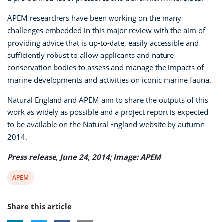
APEM researchers have been working on the many
challenges embedded in this major review with the aim of
providing advice that is up-to-date, easily accessible and
sufficiently robust to allow applicants and nature
conservation bodies to assess and manage the impacts of
marine developments and activities on iconic marine fauna.
Natural England and APEM aim to share the outputs of this
work as widely as possible and a project report is expected
to be available on the Natural England website by autumn
2014.
Press release, June 24, 2014; Image: APEM
View
APEM
post
Share this article
tag: