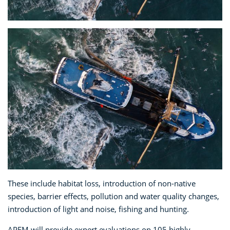
These include habitat loss, introduction of non-native
species, barrier effects, pollution and water quality changes,
introduction of light and noise, fishing and hunting.
APEM will provide expert evaluations on 105 highly