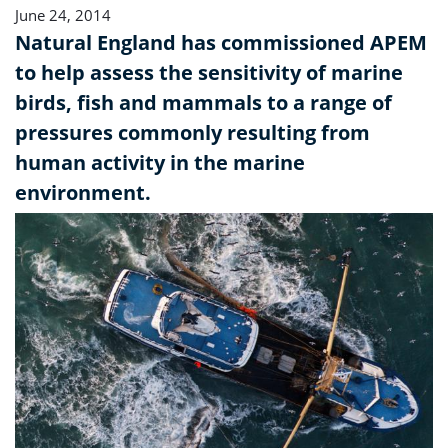
June 24, 2014
Natural England has commissioned APEM
to help assess the sensitivity of marine
birds, fish and mammals to a range of
pressures commonly resulting from
human activity in the marine
environment.