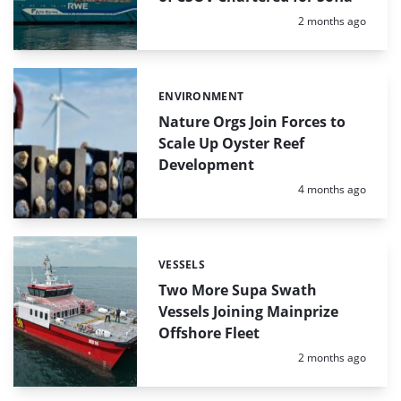
Posted:
2 months ago
ENVIRONMENT
Categories:
Nature Orgs Join Forces to
Scale Up Oyster Reef
Development
Posted:
4 months ago
VESSELS
Categories:
Two More Supa Swath
Vessels Joining Mainprize
Offshore Fleet
Posted:
2 months ago