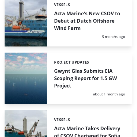
VESSELS
Categories:
Acta Marine's New CSOV to
Debut at Dutch Offshore
Wind Farm
Posted:
3 months ago
PROJECT UPDATES
Categories:
Gwynt Glas Submits EIA
Scoping Report for 1.5 GW
Project
Posted:
about 1 month ago
VESSELS
Categories:
Acta Marine Takes Delivery
of CSOV Chartered for Sofia