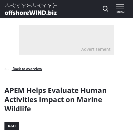
Direct naar inhoud
Menu
, go to home
Advertisement
Back to overview
APEM Helps Evaluate Human
Activities Impact on Marine
Wildlife
R&D