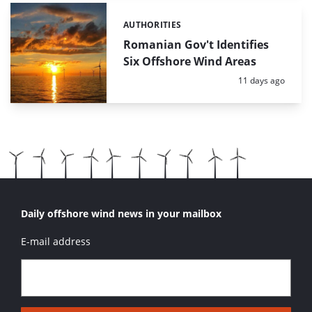
AUTHORITIES
Categories:
Romanian Gov't Identifies
Six Offshore Wind Areas
Posted:
11 days ago
Daily offshore wind news in your mailbox
E-mail address