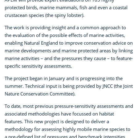
protected birds, marine mammals, fish and even a coastal
crustacean species (the spiny lobster).
The work is providing insight and a common approach to
the evaluation of the possible effects of marine activities,
enabling Natural England to improve conservation advice on
marine developments and marine protected areas by linking
marine activities – and the pressures they cause – to feature-
specific sensitivity assessments.
The project began in January and is progressing into the
summer. Technical input is being provided by JNCC (the Joint
Nature Conservation Committee).
To date, most previous pressure-sensitivity assessments and
associated methodologies have focussed on habitat
features. This new project is designed to deliver a
methodology for assessing highly mobile marine species to
a pre-defined list of pressures and benchmark intensities.