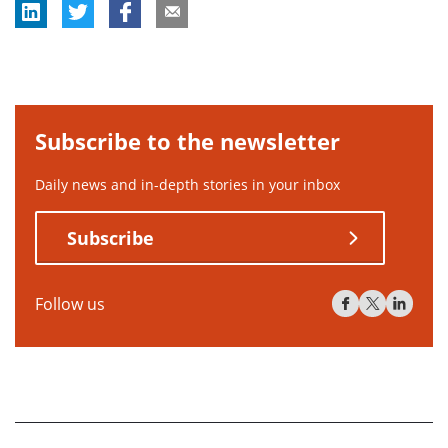
Subscribe to the newsletter
Daily news and in-depth stories in your inbox
Subscribe
Follow us