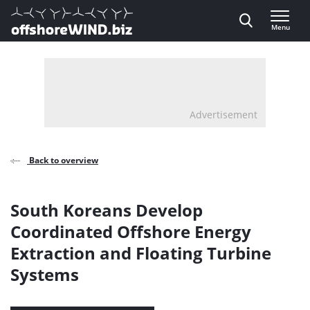
Direct naar inhoud
Menu
, go to home
Advertisement
Back to overview
South Koreans Develop
Coordinated Offshore Energy
Extraction and Floating Turbine
Systems