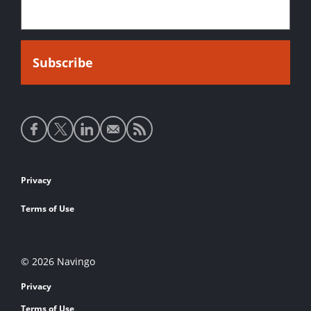
Social
media
links
Footer
Privacy
links
Terms of Use
© 2026 Navingo
Privacy
Terms of Use