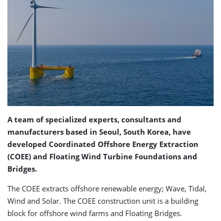
A team of specialized experts, consultants and
manufacturers based in Seoul, South Korea, have
developed Coordinated Offshore Energy Extraction
(COEE) and Floating Wind Turbine Foundations and
Bridges.
The COEE extracts offshore renewable energy; Wave, Tidal,
Wind and Solar. The COEE construction unit is a building
block for offshore wind farms and Floating Bridges.