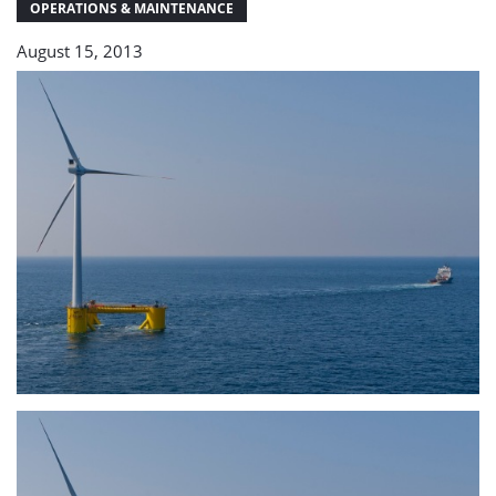
OPERATIONS & MAINTENANCE
August 15, 2013