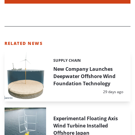
RELATED NEWS
SUPPLY CHAIN
Categories:
New Company Launches
Deepwater Offshore Wind
Foundation Technology
Posted:
29 days ago
Experimental Floating Axis
Wind Turbine Installed
Offshore Japan