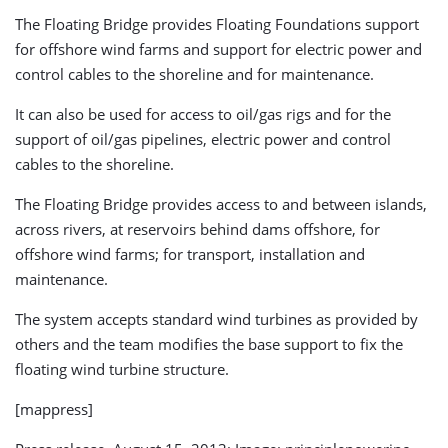
The Floating Bridge provides Floating Foundations support
for offshore wind farms and support for electric power and
control cables to the shoreline and for maintenance.
It can also be used for access to oil/gas rigs and for the
support of oil/gas pipelines, electric power and control
cables to the shoreline.
The Floating Bridge provides access to and between islands,
across rivers, at reservoirs behind dams offshore, for
offshore wind farms; for transport, installation and
maintenance.
The system accepts standard wind turbines as provided by
others and the team modifies the base support to fix the
floating wind turbine structure.
[mappress]