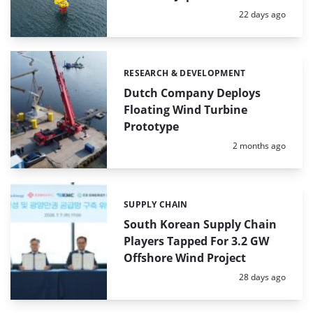
Posted:
22 days ago
RESEARCH & DEVELOPMENT
Categories:
Dutch Company Deploys
Floating Wind Turbine
Prototype
Posted:
2 months ago
SUPPLY CHAIN
Categories:
South Korean Supply Chain
Players Tapped For 3.2 GW
Offshore Wind Project
Posted:
28 days ago