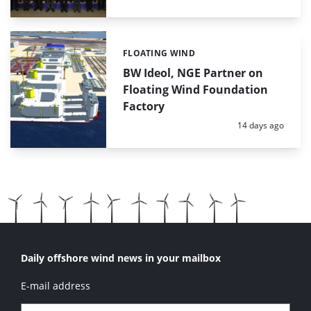
FLOATING WIND
Categories:
BW Ideol, NGE Partner on
Floating Wind Foundation
Factory
Posted:
14 days ago
Daily offshore wind news in your mailbox
E-mail address