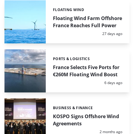
FLOATING WIND
Categories:
Floating Wind Farm Offshore
France Reaches Full Power
Posted:
27 days ago
PORTS & LOGISTICS
Categories:
France Selects Five Ports for
€260M Floating Wind Boost
Posted:
6 days ago
BUSINESS & FINANCE
Categories:
KOSPO Signs Offshore Wind
Agreements
Posted:
2 months ago