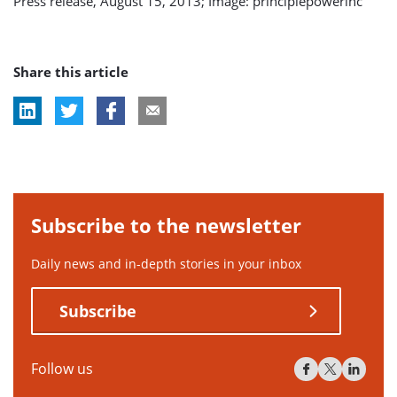
Press release, August 15, 2013; Image: principlepowerinc
Share this article
Subscribe to the newsletter
Daily news and in-depth stories in your inbox
Subscribe
Follow us