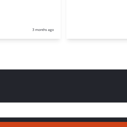
Posted:
3 months ago