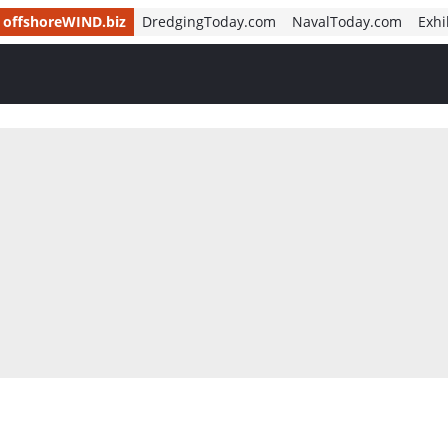
offshoreWIND.biz
DredgingToday.com
NavalToday.com
Exhi