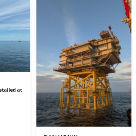
stalled at