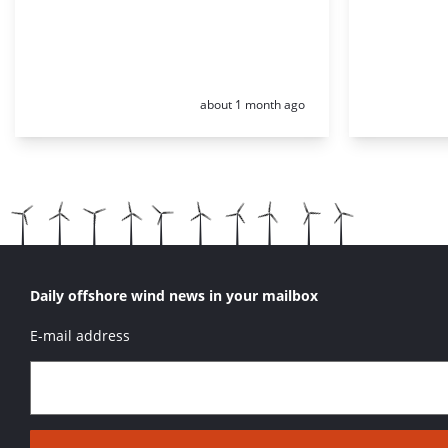
Posted:
about 1 month ago
Daily offshore wind news in your mailbox
E-mail address