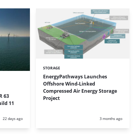
STORAGE
Categories:
EnergyPathways Launches
Offshore Wind-Linked
Compressed Air Energy Storage
R 63
Project
ild 11
Posted:
Posted:
22 days ago
3 months ago