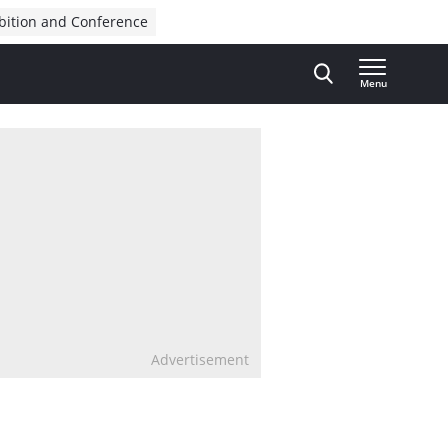
bition and Conference
Menu
Advertisement