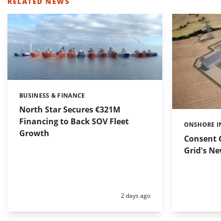
RELATED NEWS
BUSINESS & FINANCE
Categories:
North Star Secures €321M
Financing to Back SOV Fleet
ONSHORE I
Categories:
Growth
Consent 
Grid's N
Posted:
2 days ago