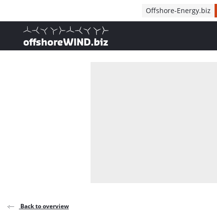
Direct naar inhoud
Offshore-Energy.biz
, go to home
Back to overview