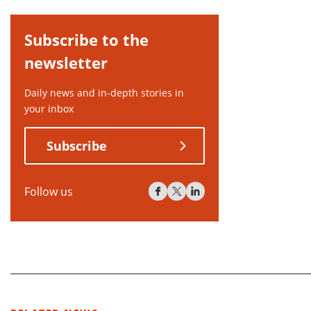
Subscribe to the
newsletter
Daily news and in-depth stories in
your inbox
Subscribe
Follow us