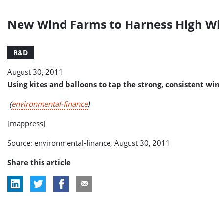
New Wind Farms to Harness High W
R&D
August 30, 2011
Using kites and balloons to tap the strong, consistent wi
(
environmental-finance
)
[mappress]
Source: environmental-finance, August 30, 2011
Share this article