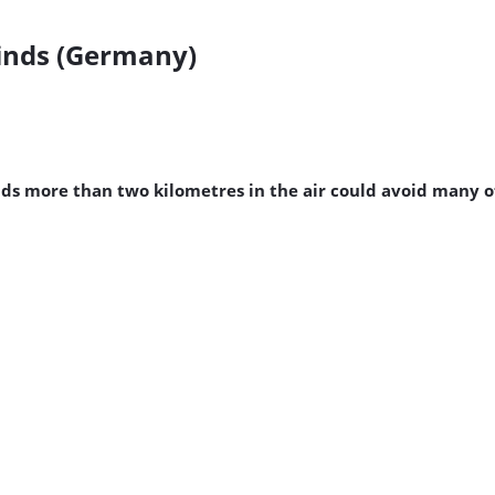
inds (Germany)
nds more than two kilometres in the air could avoid many of