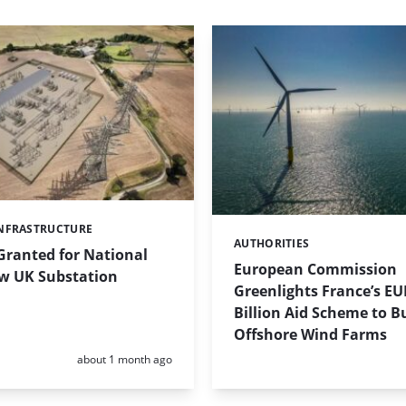
NFRASTRUCTURE
AUTHORITIES
Categories:
Granted for National
European Commission
ew UK Substation
Greenlights France’s EU
Billion Aid Scheme to Bu
Offshore Wind Farms
Posted:
about 1 month ago