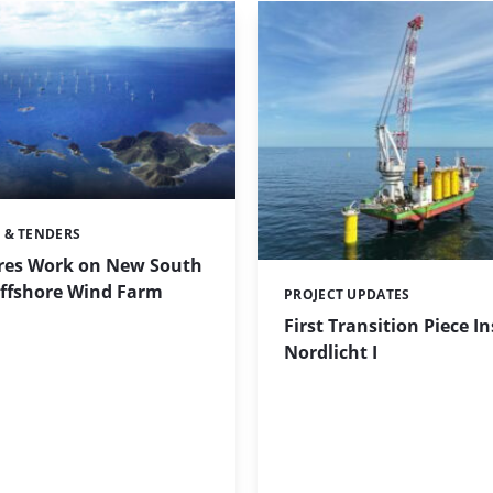
 & TENDERS
res Work on New South
ffshore Wind Farm
PROJECT UPDATES
Categories:
First Transition Piece In
Nordlicht I