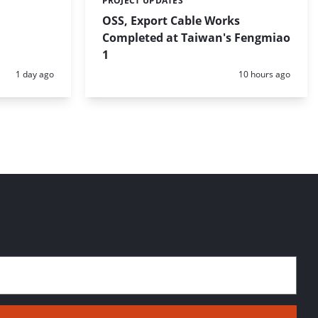
PROJECT UPDATES
Categories:
OSS, Export Cable Works
Completed at Taiwan's Fengmiao
1
Posted:
Posted:
1 day ago
10 hours ago