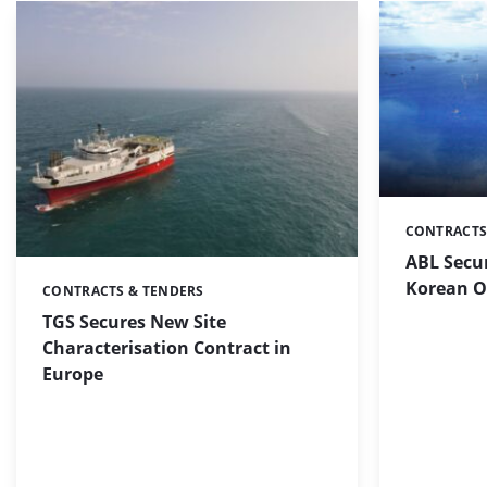
CONTRACTS
Categories:
ABL Secu
Korean O
CONTRACTS & TENDERS
Categories:
TGS Secures New Site
Characterisation Contract in
Europe