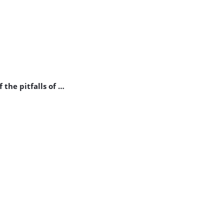
 the pitfalls of …