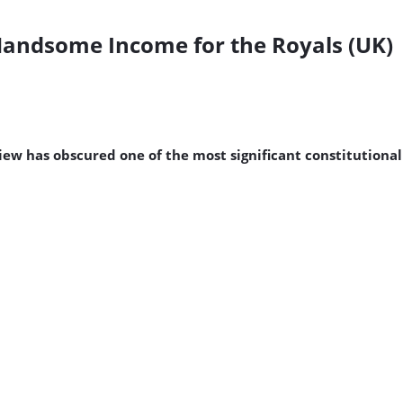
Handsome Income for the Royals (UK)
w has obscured one of the most significant constitutional