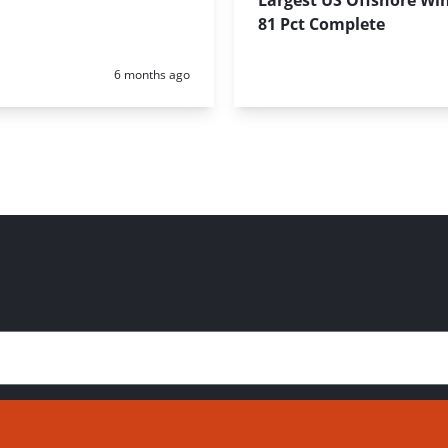
Largest US Offshore Wi
81 Pct Complete
Posted:
6 months ago