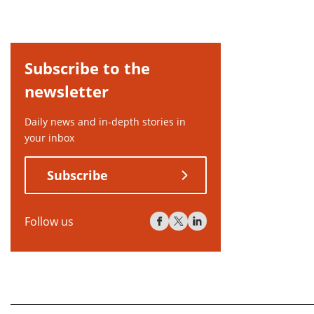
Subscribe to the
newsletter
Daily news and in-depth stories in
your inbox
Subscribe
Follow us