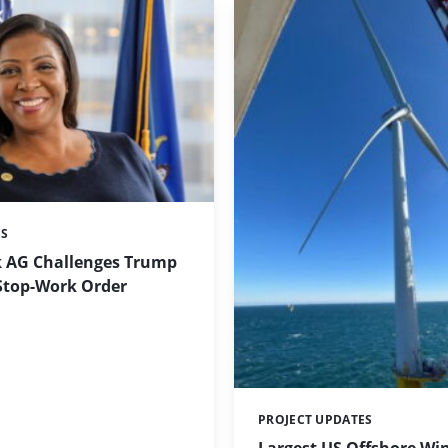
ES
 AG Challenges Trump
Stop-Work Order
PROJECT UPDATES
Categories: