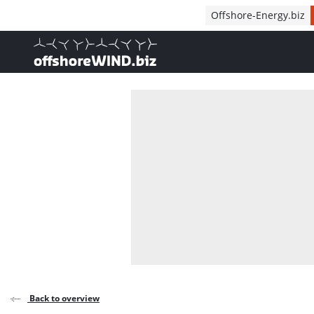
Direct naar inhoud
Offshore-Energy.biz
, go to home
Back to overview