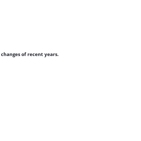
 changes of recent years.