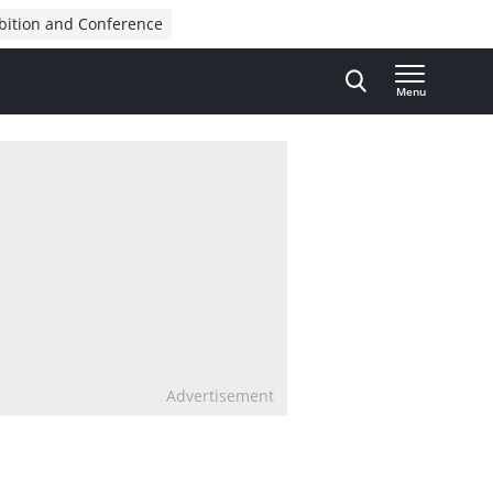
bition and Conference
Menu
Advertisement