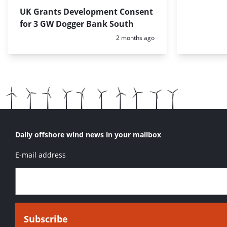
UK Grants Development Consent
for 3 GW Dogger Bank South
Posted:
2 months ago
Daily offshore wind news in your mailbox
E-mail address