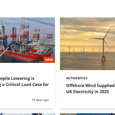
NEW
pile Lowering is
AUTHORITIES
Categories:
a Critical Load Case for
Offshore Wind Supplied 
UK Electricity in 2025
Posted:
18 days ago