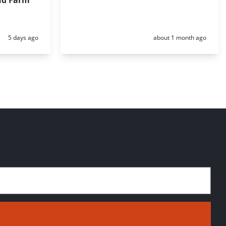
nd Farm
Posted:
Posted:
5 days ago
about 1 month ago