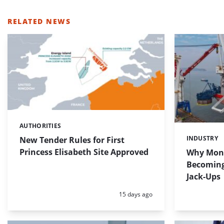
RELATED NEWS
AUTHORITIES
Categories:
INDUSTRY
New Tender Rules for First
Categories:
Princess Elisabeth Site Approved
Why Mono
Becoming 
Jack-Ups
Posted:
15 days ago