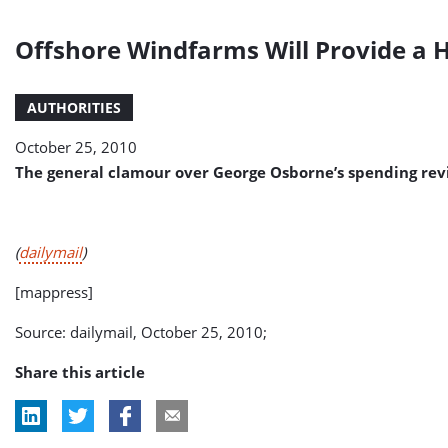
Offshore Windfarms Will Provide a 
AUTHORITIES
October 25, 2010
The general clamour over George Osborne’s spending revie
(
dailymail
)
[mappress]
Source: dailymail, October 25, 2010;
Share this article