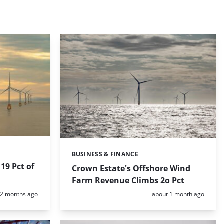
BUSINESS & FINANCE
Categories:
19 Pct of
Crown Estate's Offshore Wind
Farm Revenue Climbs 2o Pct
Posted:
Posted:
2 months ago
about 1 month ago