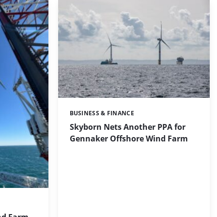
BUSINESS & FINANCE
Categories:
Skyborn Nets Another PPA for
Gennaker Offshore Wind Farm