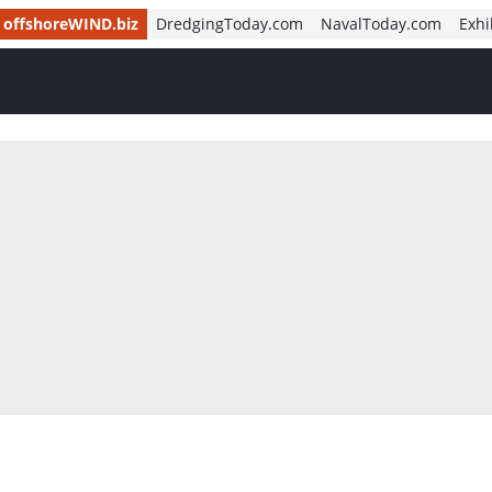
offshoreWIND.biz
DredgingToday.com
NavalToday.com
Exhi