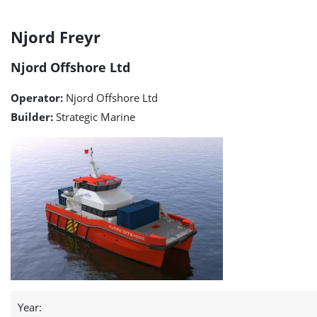
Njord
Njord Freyr
Freyr
Njord Offshore Ltd
detail
Operator:
Njord Offshore Ltd
page
Builder:
Strategic Marine
Year: