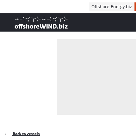
Direct naar inhoud
Offshore-Energy.biz
, go to home
Back to vessels