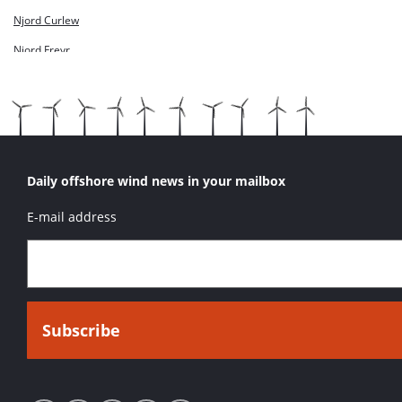
Njord Skua
Njord Curlew
Njord Snipe
Njord Freyr
Njord Kittiwake
Njord Lapwing
Njord Odin
Njord Petrel
Daily offshore wind news in your mailbox
Njord Puffin
E-mail address
Njord Skua
Njord Snipe
OOC Nerz
Presto
Sure Diamond
Sure Dynamic