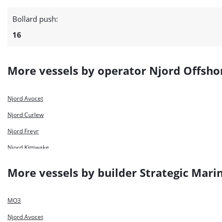
Bollard push:
16
More vessels by operator Njord Offsho
Njord Avocet
Njord Curlew
Njord Freyr
Njord Kittiwake
Njord Lapwing
More vessels by builder Strategic Mari
Njord Odin
Njord Petrel
MO3
Njord Puffin
Njord Avocet