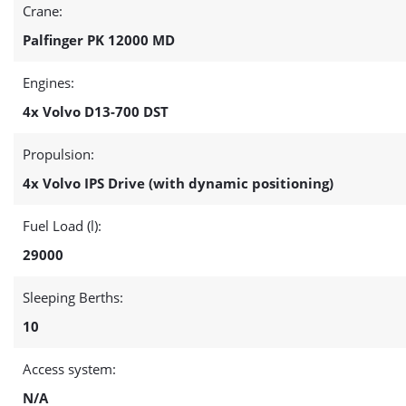
Crane:
Palfinger PK 12000 MD
Engines:
4x Volvo D13-700 DST
Propulsion:
4x Volvo IPS Drive (with dynamic positioning)
Fuel Load (l):
29000
Sleeping Berths:
10
Access system:
N/A