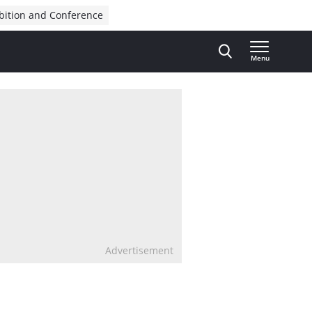
bition and Conference
Menu
Advertisement