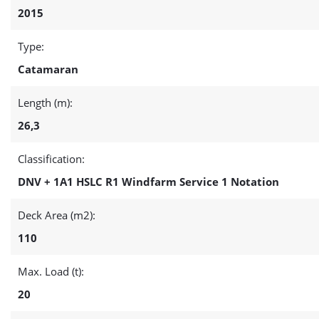
2015
Type:
Catamaran
Length (m):
26,3
Classification:
DNV + 1A1 HSLC R1 Windfarm Service 1 Notation
Deck Area (m2):
110
Max. Load (t):
20