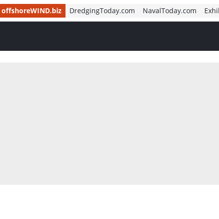
offshoreWIND.biz
DredgingToday.com
NavalToday.com
Exhi