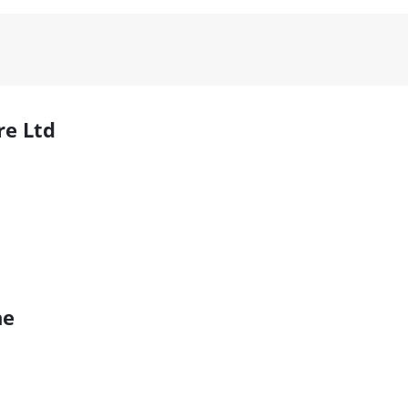
re Ltd
ne