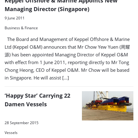
Keppel Offshore & Marine Appoints New
Managing Director (Singapore)
9 June 2011
Business & Finance
The Board and Management of Keppel Offshore & Marine
Ltd (Keppel O&M) announces that Mr Chow Yew Yuen (周耀
源) has been appointed Managing Director of Keppel O&M
with effect from 1 June 2011, reporting directly to Mr Tong
Chong Heong, CEO of Keppel O&M. Mr Chow will be based
in Singapore. He will assist […]
‘Happy Star’ Carrying 22
Damen Vessels
28 September 2015
Vessels