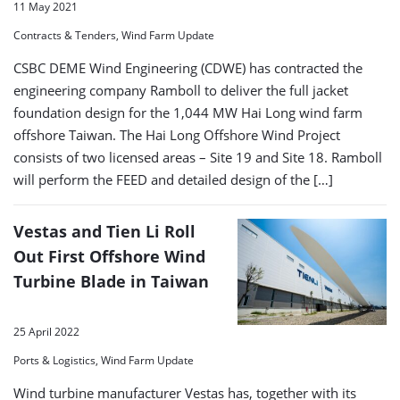
11 May 2021
Contracts & Tenders, Wind Farm Update
CSBC DEME Wind Engineering (CDWE) has contracted the
engineering company Ramboll to deliver the full jacket
foundation design for the 1,044 MW Hai Long wind farm
offshore Taiwan. The Hai Long Offshore Wind Project
consists of two licensed areas – Site 19 and Site 18. Ramboll
will perform the FEED and detailed design of the […]
Vestas and Tien Li Roll
Out First Offshore Wind
Turbine Blade in Taiwan
25 April 2022
Ports & Logistics, Wind Farm Update
Wind turbine manufacturer Vestas has, together with its