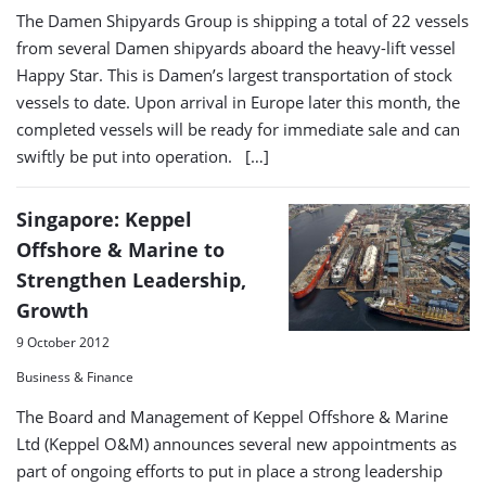
The Damen Shipyards Group is shipping a total of 22 vessels
from several Damen shipyards aboard the heavy-lift vessel
Happy Star. This is Damen’s largest transportation of stock
vessels to date. Upon arrival in Europe later this month, the
completed vessels will be ready for immediate sale and can
swiftly be put into operation. […]
Singapore: Keppel
Offshore & Marine to
Strengthen Leadership,
Growth
9 October 2012
Business & Finance
The Board and Management of Keppel Offshore & Marine
Ltd (Keppel O&M) announces several new appointments as
part of ongoing efforts to put in place a strong leadership