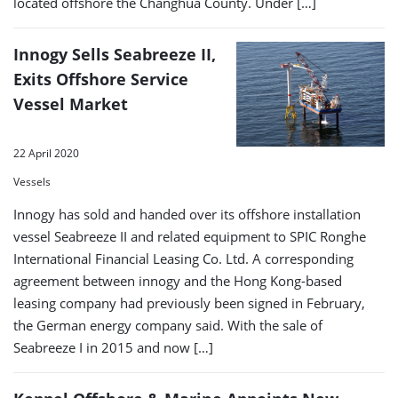
located offshore the Changhua County. Under […]
Innogy Sells Seabreeze II,
Exits Offshore Service
Vessel Market
22 April 2020
Vessels
Innogy has sold and handed over its offshore installation
vessel Seabreeze II and related equipment to SPIC Ronghe
International Financial Leasing Co. Ltd. A corresponding
agreement between innogy and the Hong Kong-based
leasing company had previously been signed in February,
the German energy company said. With the sale of
Seabreeze I in 2015 and now […]