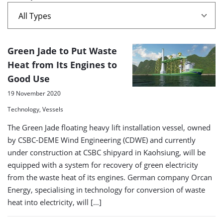
A
Green Jade to Put Waste
list
Heat from Its Engines to
Good Use
of
search
19 November 2020
results
Technology, Vessels
The Green Jade floating heavy lift installation vessel, owned
by CSBC-DEME Wind Engineering (CDWE) and currently
under construction at CSBC shipyard in Kaohsiung, will be
equipped with a system for recovery of green electricity
from the waste heat of its engines. German company Orcan
Energy, specialising in technology for conversion of waste
heat into electricity, will […]