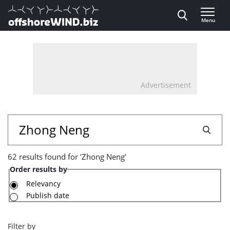
Direct naar inhoud
Menu
, go to home
Advertisement
62
Search
results
62 results found for 'Zhong Neng'
found
Order results by
for
Relevancy
Publish date
'Zhong
Neng'
Filter by