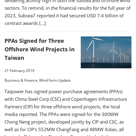
tendering activity high in both the subsea and offshore wind
sectors. To remind, in the financial results for the full year of
2023, Subsea7 reported it had secured USD 7.4 billion of
contract awards […]
PPAs Signed for Three
Offshore Wind Projects in
Taiwan
21 February 2019
Business & Finance, Wind Farm Update
Taipower has signed power purchase agreements (PPAs)
with China Steel Corp (CSC) and Copenhagen Infrastructure
Partners (CIP) for three offshore wind projects, the local
media reported. The PPAs were signed for the 300MW
Chong Neng project, developed jointly by CIP and CSC, as
well as for CIP’s 552MW ChangFang and 48MW Xidao, all