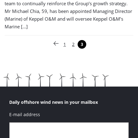
team to continually reinforce the Group’s growth strategy.
Mr Michael Chia, 59, has been appointed Managing Director
(Marine) of Keppel O&M and will oversee Keppel O&M’s
Marine […]
Paginering
1
2
3
Vorige pagina
Pagina
Pagina
Pagina
Daily offshore wind news in your mailbox
E-mail address