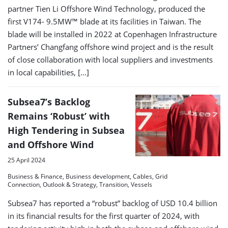
partner Tien Li Offshore Wind Technology, produced the
first V174- 9.5MW™ blade at its facilities in Taiwan. The
blade will be installed in 2022 at Copenhagen Infrastructure
Partners’ Changfang offshore wind project and is the result
of close collaboration with local suppliers and investments
in local capabilities, […]
Subsea7’s Backlog
Remains ‘Robust’ with
High Tendering in Subsea
and Offshore Wind
25 April 2024
Business & Finance, Business development, Cables, Grid
Connection, Outlook & Strategy, Transition, Vessels
Subsea7 has reported a “robust” backlog of USD 10.4 billion
in its financial results for the first quarter of 2024, with