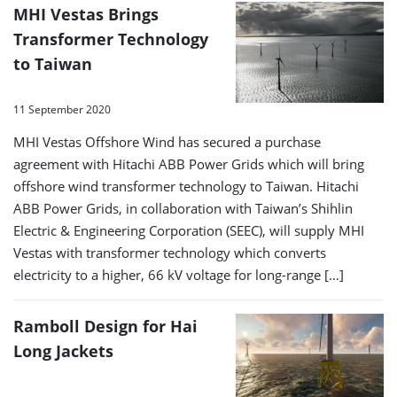
MHI Vestas Brings
Transformer Technology
to Taiwan
11 September 2020
MHI Vestas Offshore Wind has secured a purchase
agreement with Hitachi ABB Power Grids which will bring
offshore wind transformer technology to Taiwan. Hitachi
ABB Power Grids, in collaboration with Taiwan’s Shihlin
Electric & Engineering Corporation (SEEC), will supply MHI
Vestas with transformer technology which converts
electricity to a higher, 66 kV voltage for long-range […]
Ramboll Design for Hai
Long Jackets