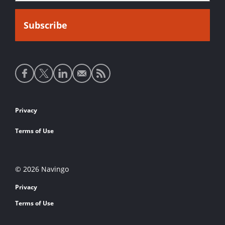
Social
media
links
Footer
Privacy
links
Terms of Use
© 2026 Navingo
Privacy
Terms of Use