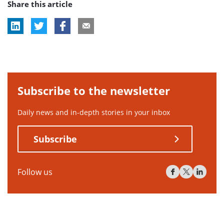
Share this article
Subscribe to the newsletter
Daily news and in-depth stories in your inbox
Subscribe
Follow us