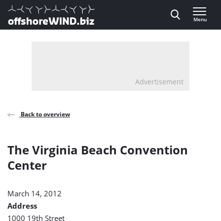
Direct naar inhoud
Menu
, go to home
Advertisement
Back to overview
The Virginia Beach Convention
Center
March 14, 2012
Address
1000 19th Street