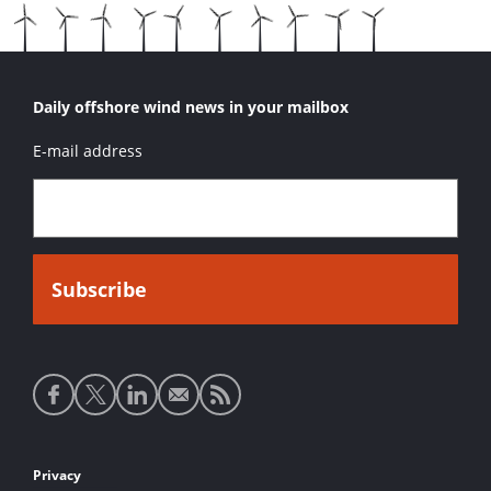
Daily offshore wind news in your mailbox
E-mail address
Social
media
links
Footer
Privacy