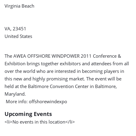
Virginia Beach
VA, 23451
United States
The AWEA OFFSHORE WINDPOWER 2011 Conference &
Exhibition brings together exhibitors and attendees from all
over the world who are interested in becoming players in
this new and highly promising market. The event will be
held at the Baltimore Convention Center in Baltimore,
Maryland.
More info: offshorewindexpo
Upcoming Events
<li>No events in this location</li>