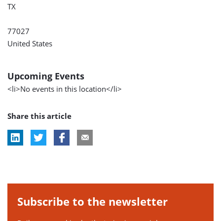
TX
77027
United States
Upcoming Events
<li>No events in this location</li>
Share this article
Subscribe to the newsletter