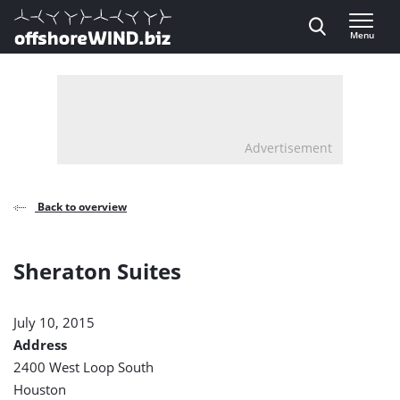
Direct naar inhoud
Menu
, go to home
Advertisement
Back to overview
Sheraton Suites
July 10, 2015
Address
2400 West Loop South
Houston