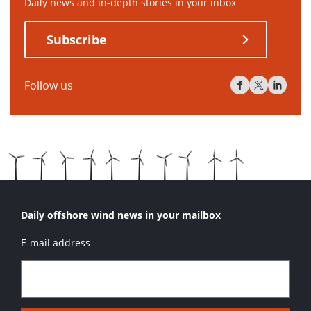
Daily news and in-depth stories in your inbox
Subscribe
Follow us
Daily offshore wind news in your mailbox
E-mail address