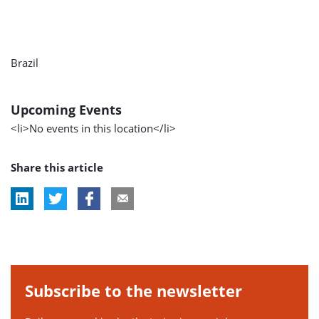
Brazil
Upcoming Events
<li>No events in this location</li>
Share this article
Subscribe to the newsletter