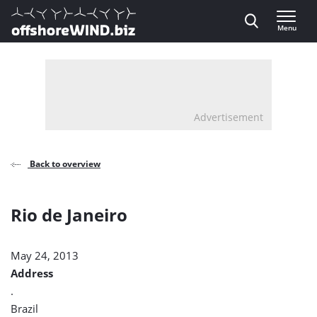
Direct naar inhoud
Menu
, go to home
Advertisement
Back to overview
Rio de Janeiro
May 24, 2013
Address
.
Brazil