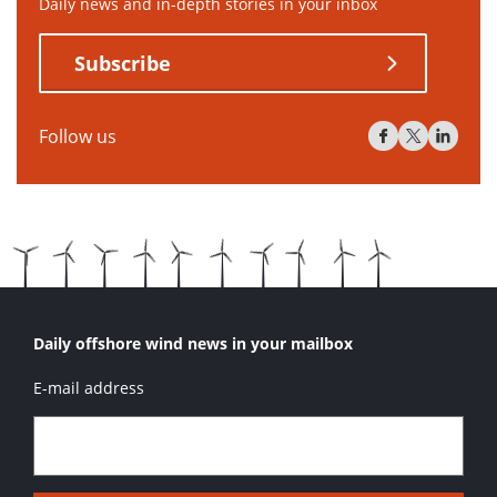
Daily news and in-depth stories in your inbox
Subscribe
Follow us
Daily offshore wind news in your mailbox
E-mail address